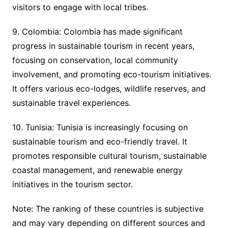
visitors to engage with local tribes.
9. Colombia: Colombia has made significant
progress in sustainable tourism in recent years,
focusing on conservation, local community
involvement, and promoting eco-tourism initiatives.
It offers various eco-lodges, wildlife reserves, and
sustainable travel experiences.
10. Tunisia: Tunisia is increasingly focusing on
sustainable tourism and eco-friendly travel. It
promotes responsible cultural tourism, sustainable
coastal management, and renewable energy
initiatives in the tourism sector.
Note: The ranking of these countries is subjective
and may vary depending on different sources and