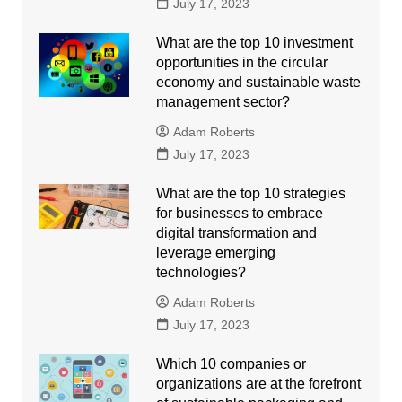
July 17, 2023
What are the top 10 investment
opportunities in the circular
economy and sustainable waste
management sector?
Adam Roberts
July 17, 2023
What are the top 10 strategies
for businesses to embrace
digital transformation and
leverage emerging
technologies?
Adam Roberts
July 17, 2023
Which 10 companies or
organizations are at the forefront