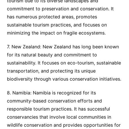
tourism due to its diverse landscapes and
commitment to preservation and conservation. It
has numerous protected areas, promotes
sustainable tourism practices, and focuses on
minimizing the impact on fragile ecosystems.
7. New Zealand: New Zealand has long been known
for its natural beauty and commitment to
sustainability. It focuses on eco-tourism, sustainable
transportation, and protecting its unique
biodiversity through various conservation initiatives.
8. Namibia: Namibia is recognized for its
community-based conservation efforts and
responsible tourism practices. It has successful
conservancies that involve local communities in
wildlife conservation and provides opportunities for