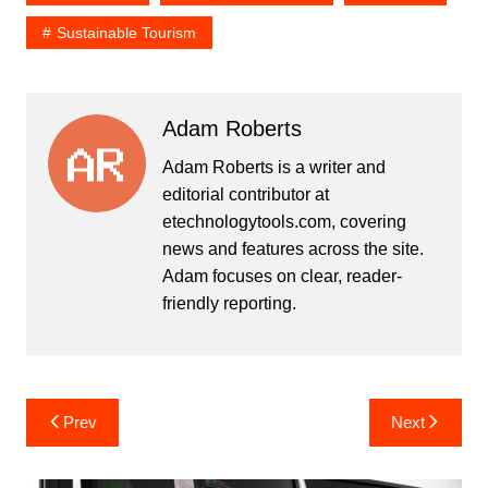
Sustainable Tourism
Adam Roberts
Adam Roberts is a writer and
editorial contributor at
etechnologytools.com, covering
news and features across the site.
Adam focuses on clear, reader-
friendly reporting.
Post
Prev
Next
navigation