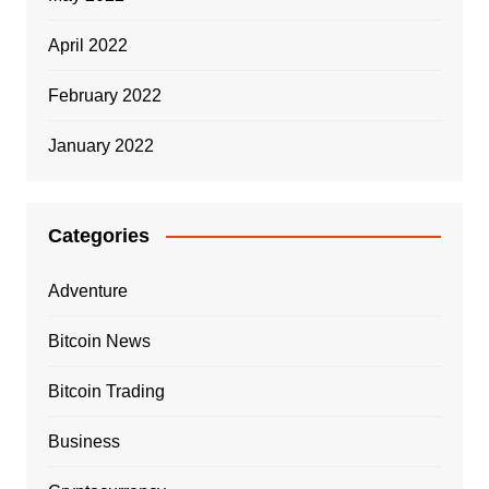
April 2022
February 2022
January 2022
Categories
Adventure
Bitcoin News
Bitcoin Trading
Business