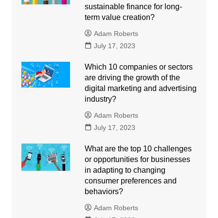
sustainable finance for long-
term value creation?
Adam Roberts
July 17, 2023
Which 10 companies or sectors
are driving the growth of the
digital marketing and advertising
industry?
Adam Roberts
July 17, 2023
What are the top 10 challenges
or opportunities for businesses
in adapting to changing
consumer preferences and
behaviors?
Adam Roberts