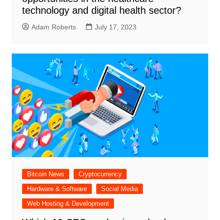
technology and digital health sector?
Adam Roberts
July 17, 2023
Bitcoin News
Cryptocurrency
Hardware & Software
Social Media
Web Hosting & Development