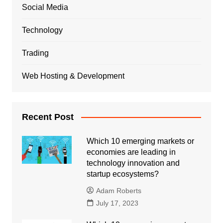
Social Media
Technology
Trading
Web Hosting & Development
Recent Post
Which 10 emerging markets or
economies are leading in
technology innovation and
startup ecosystems?
Adam Roberts
July 17, 2023