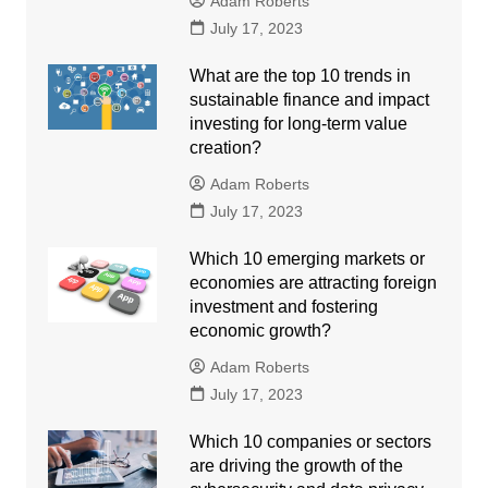
Adam Roberts
July 17, 2023
What are the top 10 trends in
sustainable finance and impact
investing for long-term value
creation?
Adam Roberts
July 17, 2023
Which 10 emerging markets or
economies are attracting foreign
investment and fostering
economic growth?
Adam Roberts
July 17, 2023
Which 10 companies or sectors
are driving the growth of the