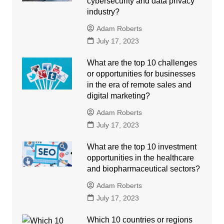
cybersecurity and data privacy
industry?
Adam Roberts
July 17, 2023
What are the top 10 challenges
or opportunities for businesses
in the era of remote sales and
digital marketing?
Adam Roberts
July 17, 2023
What are the top 10 investment
opportunities in the healthcare
and biopharmaceutical sectors?
Adam Roberts
July 17, 2023
Which 10 countries or regions