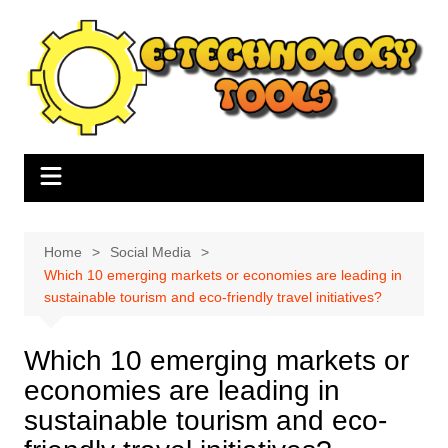
Skip
to
content
Home
Social Media
Which 10 emerging markets or economies are leading in
sustainable tourism and eco-friendly travel initiatives?
Which 10 emerging markets or
economies are leading in
sustainable tourism and eco-