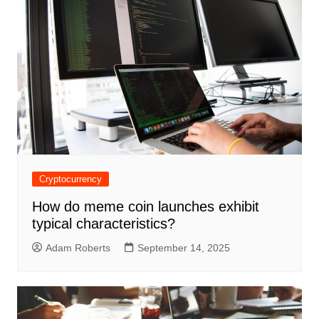
Cryptocurrency
How do meme coin launches exhibit
typical characteristics?
Adam Roberts
September 14, 2025