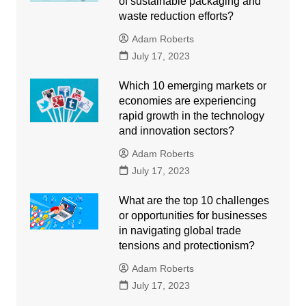
of sustainable packaging and
waste reduction efforts?
Adam Roberts
July 17, 2023
Which 10 emerging markets or
economies are experiencing
rapid growth in the technology
and innovation sectors?
Adam Roberts
July 17, 2023
What are the top 10 challenges
or opportunities for businesses
in navigating global trade
tensions and protectionism?
Adam Roberts
July 17, 2023