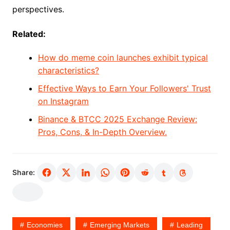
perspectives.
Related:
How do meme coin launches exhibit typical
characteristics?
Effective Ways to Earn Your Followers' Trust
on Instagram
Binance & BTCC 2025 Exchange Review:
Pros, Cons, & In-Depth Overview.
Share:
Economies
Emerging Markets
Leading