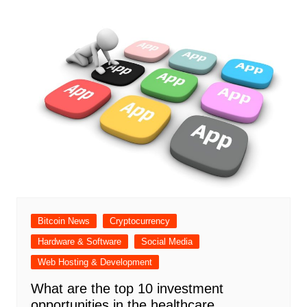
Bitcoin News
Cryptocurrency
Hardware & Software
Social Media
Web Hosting & Development
What are the top 10 investment
opportunities in the healthcare