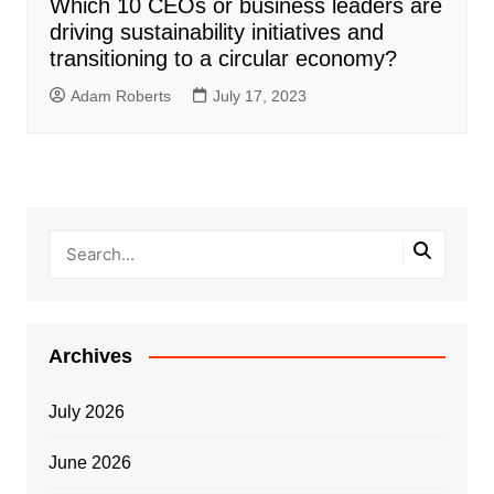
Which 10 CEOs or business leaders are
driving sustainability initiatives and
transitioning to a circular economy?
Adam Roberts
July 17, 2023
Archives
July 2026
June 2026