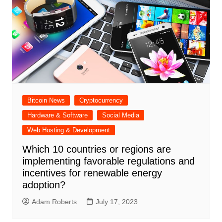
Bitcoin News
Cryptocurrency
Hardware & Software
Social Media
Web Hosting & Development
Which 10 countries or regions are
implementing favorable regulations and
incentives for renewable energy
adoption?
Adam Roberts
July 17, 2023