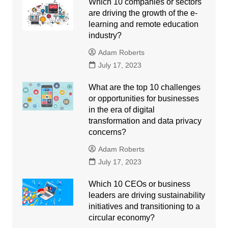
Which 10 companies or sectors
are driving the growth of the e-
learning and remote education
industry?
Adam Roberts
July 17, 2023
What are the top 10 challenges
or opportunities for businesses
in the era of digital
transformation and data privacy
concerns?
Adam Roberts
July 17, 2023
Which 10 CEOs or business
leaders are driving sustainability
initiatives and transitioning to a
circular economy?