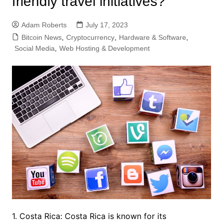
friendly travel initiatives?
Adam Roberts
July 17, 2023
Bitcoin News
,
Cryptocurrency
,
Hardware & Software
,
Social Media
,
Web Hosting & Development
1. Costa Rica: Costa Rica is known for its