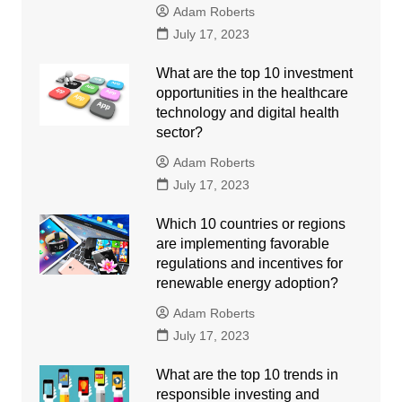
Adam Roberts
July 17, 2023
What are the top 10 investment
opportunities in the healthcare
technology and digital health
sector?
Adam Roberts
July 17, 2023
Which 10 countries or regions
are implementing favorable
regulations and incentives for
renewable energy adoption?
Adam Roberts
July 17, 2023
What are the top 10 trends in
responsible investing and