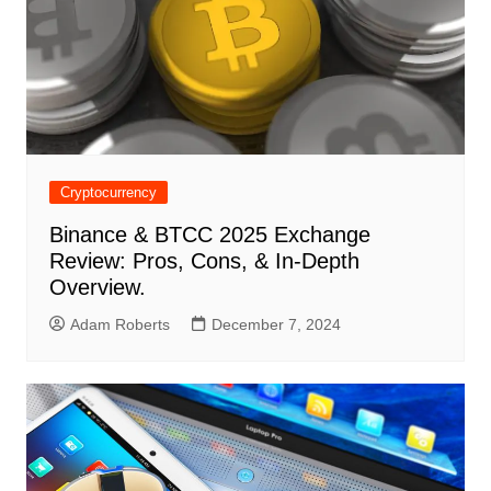
Cryptocurrency
Binance & BTCC 2025 Exchange
Review: Pros, Cons, & In-Depth
Overview.
Adam Roberts
December 7, 2024