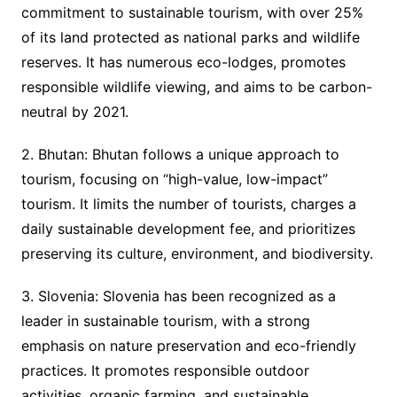
commitment to sustainable tourism, with over 25%
of its land protected as national parks and wildlife
reserves. It has numerous eco-lodges, promotes
responsible wildlife viewing, and aims to be carbon-
neutral by 2021.
2. Bhutan: Bhutan follows a unique approach to
tourism, focusing on “high-value, low-impact”
tourism. It limits the number of tourists, charges a
daily sustainable development fee, and prioritizes
preserving its culture, environment, and biodiversity.
3. Slovenia: Slovenia has been recognized as a
leader in sustainable tourism, with a strong
emphasis on nature preservation and eco-friendly
practices. It promotes responsible outdoor
activities, organic farming, and sustainable