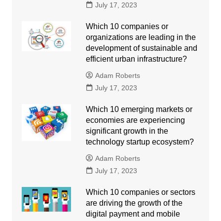
July 17, 2023
Which 10 companies or
organizations are leading in the
development of sustainable and
efficient urban infrastructure?
Adam Roberts
July 17, 2023
Which 10 emerging markets or
economies are experiencing
significant growth in the
technology startup ecosystem?
Adam Roberts
July 17, 2023
Which 10 companies or sectors
are driving the growth of the
digital payment and mobile