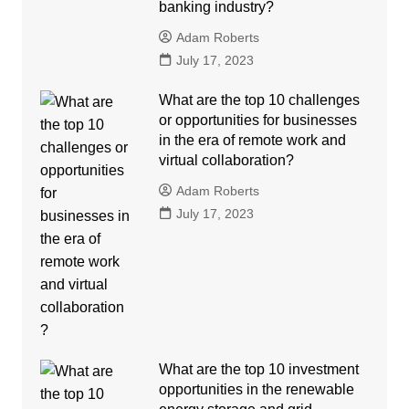
banking industry?
Adam Roberts
July 17, 2023
What are the top 10 challenges
or opportunities for businesses
in the era of remote work and
virtual collaboration?
Adam Roberts
July 17, 2023
What are the top 10 investment
opportunities in the renewable