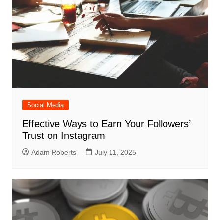
Social Media
Effective Ways to Earn Your Followers’
Trust on Instagram
Adam Roberts
July 11, 2025