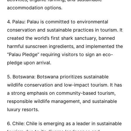
accommodation options.
4. Palau: Palau is committed to environmental
conservation and sustainable practices in tourism. It
created the world’s first shark sanctuary, banned
harmful sunscreen ingredients, and implemented the
“Palau Pledge” requiring visitors to sign an eco-
pledge upon arrival.
5. Botswana: Botswana prioritizes sustainable
wildlife conservation and low-impact tourism. It has
a strong emphasis on community-based tourism,
responsible wildlife management, and sustainable
luxury resorts.
6. Chile: Chile is emerging as a leader in sustainable