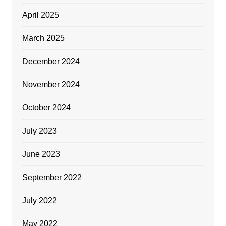
April 2025
March 2025
December 2024
November 2024
October 2024
July 2023
June 2023
September 2022
July 2022
May 2022