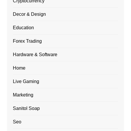
Cryptocurrency
Decor & Design
Education
Forex Trading
Hardware & Software
Home
Live Gaming
Marketing
Sanitol Soap
Seo