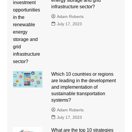
energy storage and grid
infrastructure sector?
Adam Roberts
July 17, 2023
Which 10 countries or regions
are leading in the development
and implementation of
sustainable transportation
systems?
Adam Roberts
July 17, 2023
What are the top 10 strategies