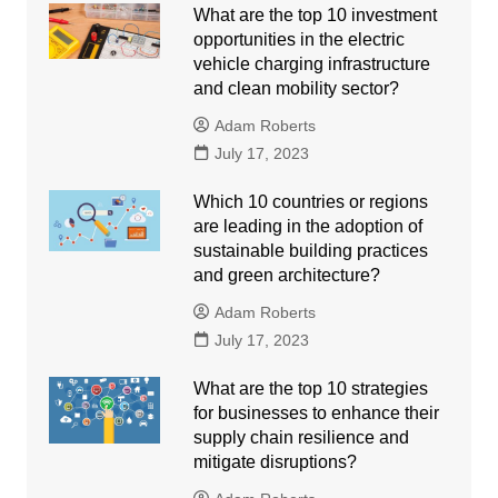
What are the top 10 investment
opportunities in the electric
vehicle charging infrastructure
and clean mobility sector?
Adam Roberts
July 17, 2023
Which 10 countries or regions
are leading in the adoption of
sustainable building practices
and green architecture?
Adam Roberts
July 17, 2023
What are the top 10 strategies
for businesses to enhance their
supply chain resilience and
mitigate disruptions?