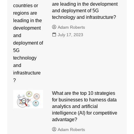
are leading in the development
and deployment of 5G
technology and infrastructure?
Adam Roberts
July 17, 2023
What are the top 10 strategies
for businesses to harness data
analytics and artificial
intelligence (AI) for competitive
advantage?
Adam Roberts