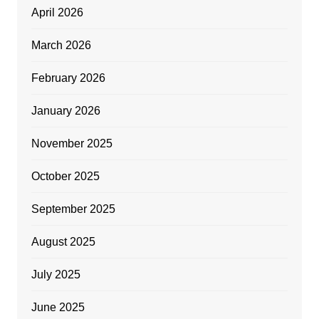
April 2026
March 2026
February 2026
January 2026
November 2025
October 2025
September 2025
August 2025
July 2025
June 2025