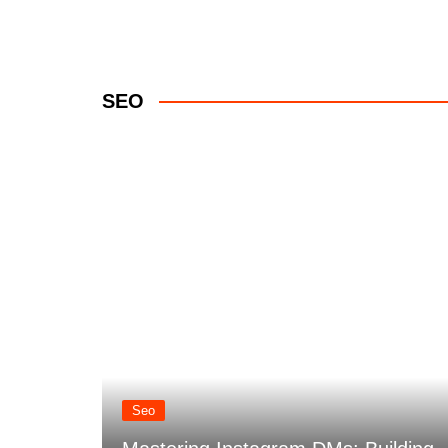
SEO
nt
Seo
hicle