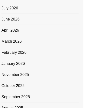
July 2026
June 2026
April 2026
March 2026
February 2026
January 2026
November 2025
October 2025
September 2025
August 2025