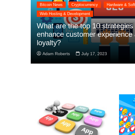
Bitcoin News
Cryptocurrency
Hardware & Sof
Web Hosting & Development
What are the top 10 strategies
enhance customer experience 
loyalty?
Adam Roberts
July 17, 2023