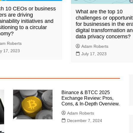
h 10 CEOs or business
What are the top 10
ers are driving
challenges or opportunit
inability initiatives and
for businesses in the era
itioning to a circular
digital transformation a
nomy?
data privacy concerns?
am Roberts
Adam Roberts
ly 17, 2023
July 17, 2023
Binance & BTCC 2025
Exchange Review: Pros,
Cons, & In-Depth Overview.
Adam Roberts
December 7, 2024