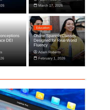
026
March 17, 2026
Education
onceptions
Online Spanish Classes
ace DEI
Designed for Real-World
Instagram DMs: Building Relationships Be
Fluency
s
ts
Adam Roberts
026
April 9, 2026
February 1, 2026