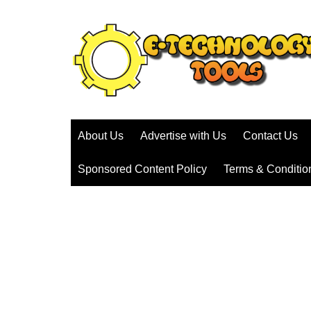
Skip
to
content
About Us
Advertise with Us
Contact Us
Sponsored Content Policy
Terms & Conditio