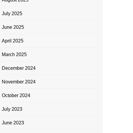
July 2025
June 2025
April 2025
March 2025
December 2024
November 2024
October 2024
Bitcoin Trading
Forex Trading
Seo
Bitcoin
July 2023
Which 10 countries or regions are
What 
June 2023
leading in the adoption of
opport