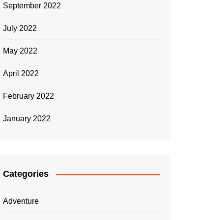
sustainable building practices and
charg
September 2022
green architecture?
mobil
July 2022
Adam Roberts
July 17, 2023
Adam
May 2022
April 2022
February 2022
January 2022
Categories
Adventure