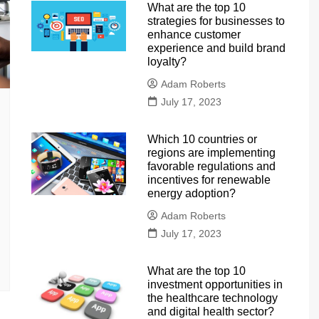
What are the top 10
strategies for businesses to
enhance customer
experience and build brand
loyalty?
Adam Roberts
July 17, 2023
Which 10 countries or
regions are implementing
favorable regulations and
incentives for renewable
energy adoption?
Adam Roberts
July 17, 2023
What are the top 10
investment opportunities in
the healthcare technology
and digital health sector?