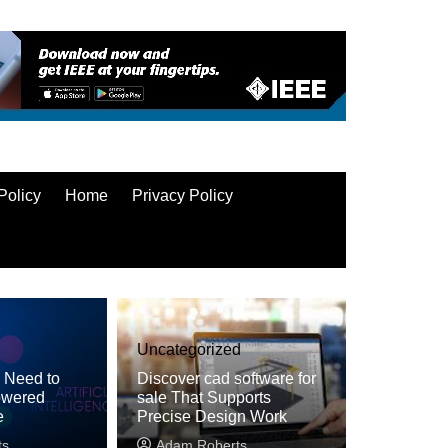
Policy
Home
Privacy Policy
Uncategorized
u Need to
Discover cad software for
owered
sale That Supports
e
Precise Design Work
ts
Adam Roberts