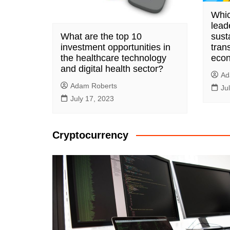
Whic
lead
What are the top 10
susta
investment opportunities in
trans
the healthcare technology
eco
and digital health sector?
Ad
Adam Roberts
Ju
July 17, 2023
Cryptocurrency