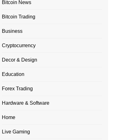
Bitcoin News
Bitcoin Trading
Business
Cryptocurrency
Decor & Design
Education
Forex Trading
Hardware & Software
Home
Live Gaming