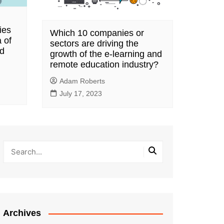
ies
Which 10 companies or
 of
sectors are driving the
nd
growth of the e-learning and
remote education industry?
Adam Roberts
July 17, 2023
Archives