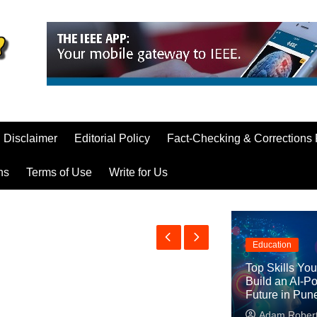
Disclaimer
Editorial Policy
Fact-Checking & Corrections 
ns
Terms of Use
Write for Us
Education
Top Skills Yo
Build an AI-P
Future in Pun
Adam Rober