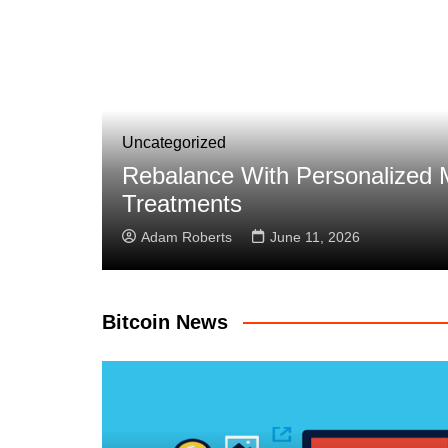
call
Uncategorized
Eliminating Reconciliation Er
Adam Roberts
April 11, 2026
Bitcoin News