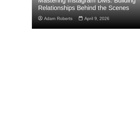
ean
Mastering Instagram DMs: Building
Relationships Behind the Scenes
Adam Roberts
April 9, 2026