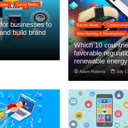
tware
Social Media
 for businesses to
Bitcoin News
Cryptocurre
and build brand
Web Hosting & Development
Which 10 countrie
favorable regulati
renewable energy
Adam Roberts
July 1