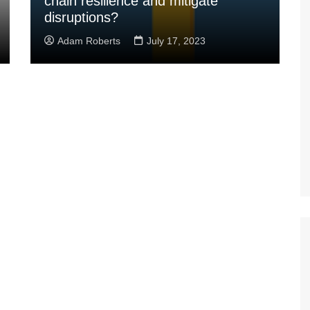
chain resilience and mitigate
disruptions?
Adam Roberts
July 17, 2023