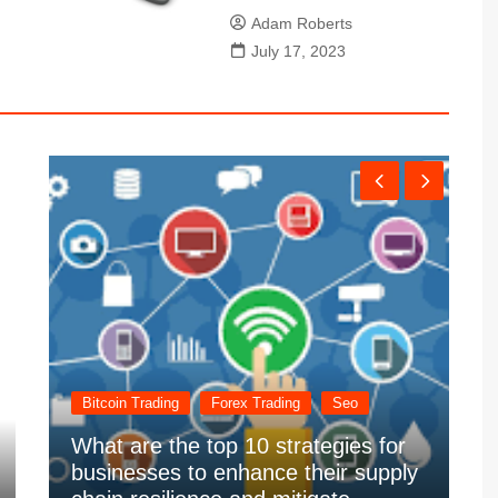
Adam Roberts
July 17, 2023
Bitcoin Trading
Forex Trading
Seo
What are the top 10 strategies for
businesses to enhance their supply