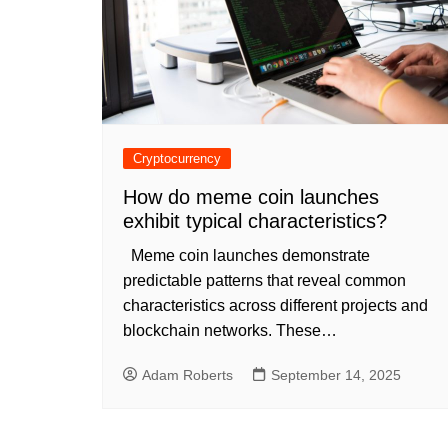
Cryptocurrency
How do meme coin launches
exhibit typical characteristics?
Meme coin launches demonstrate
predictable patterns that reveal common
characteristics across different projects and
blockchain networks. These…
Adam Roberts
September 14, 2025