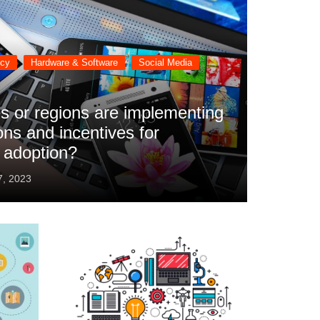
ncy
Hardware & Software
Social Media
s or regions are implementing
ons and incentives for
 adoption?
7, 2023