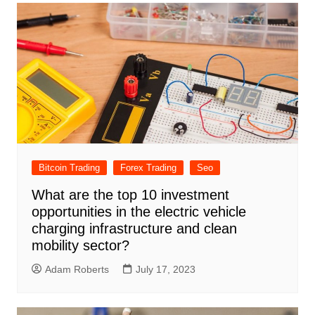
Bitcoin Trading
Forex Trading
Seo
What are the top 10 investment
opportunities in the electric vehicle
charging infrastructure and clean
mobility sector?
Adam Roberts
July 17, 2023