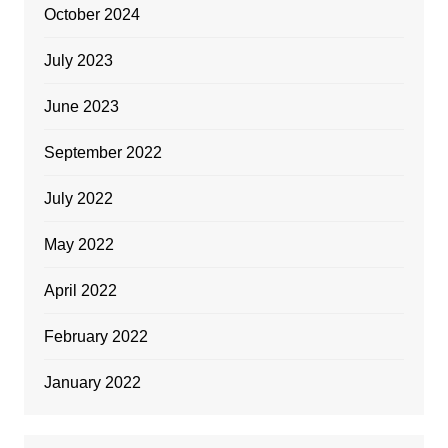
October 2024
July 2023
June 2023
September 2022
July 2022
May 2022
April 2022
February 2022
January 2022