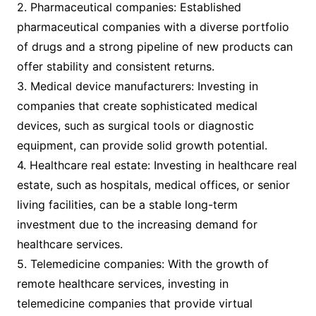
2. Pharmaceutical companies: Established
pharmaceutical companies with a diverse portfolio
of drugs and a strong pipeline of new products can
offer stability and consistent returns.
3. Medical device manufacturers: Investing in
companies that create sophisticated medical
devices, such as surgical tools or diagnostic
equipment, can provide solid growth potential.
4. Healthcare real estate: Investing in healthcare real
estate, such as hospitals, medical offices, or senior
living facilities, can be a stable long-term
investment due to the increasing demand for
healthcare services.
5. Telemedicine companies: With the growth of
remote healthcare services, investing in
telemedicine companies that provide virtual