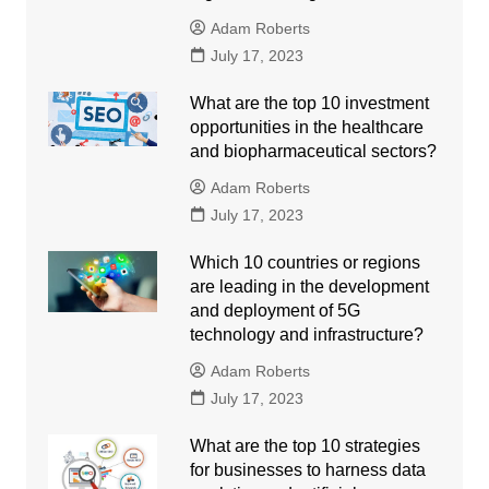
Adam Roberts
July 17, 2023
What are the top 10 investment
opportunities in the healthcare
and biopharmaceutical sectors?
Adam Roberts
July 17, 2023
Which 10 countries or regions
are leading in the development
and deployment of 5G
technology and infrastructure?
Adam Roberts
July 17, 2023
What are the top 10 strategies
for businesses to harness data