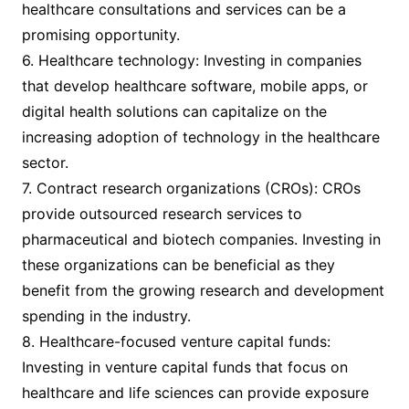
healthcare consultations and services can be a
promising opportunity.
6. Healthcare technology: Investing in companies
that develop healthcare software, mobile apps, or
digital health solutions can capitalize on the
increasing adoption of technology in the healthcare
sector.
7. Contract research organizations (CROs): CROs
provide outsourced research services to
pharmaceutical and biotech companies. Investing in
these organizations can be beneficial as they
benefit from the growing research and development
spending in the industry.
8. Healthcare-focused venture capital funds:
Investing in venture capital funds that focus on
healthcare and life sciences can provide exposure