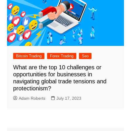
Bitcoin Trading
Forex Trading
Seo
What are the top 10 challenges or
opportunities for businesses in
navigating global trade tensions and
protectionism?
Adam Roberts
July 17, 2023