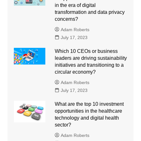
in the era of digital
transformation and data privacy
concerns?
Adam Roberts
July 17, 2023
Which 10 CEOs or business
leaders are driving sustainability
initiatives and transitioning to a
circular economy?
Adam Roberts
July 17, 2023
What are the top 10 investment
opportunities in the healthcare
technology and digital health
sector?
Adam Roberts