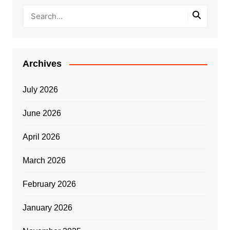
Archives
July 2026
June 2026
April 2026
March 2026
February 2026
January 2026