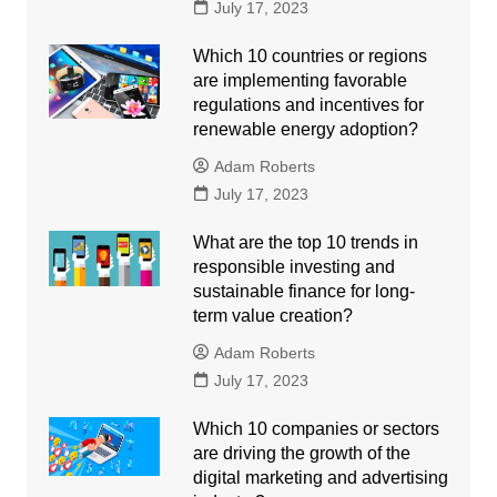
July 17, 2023
Which 10 countries or regions
are implementing favorable
regulations and incentives for
renewable energy adoption?
Adam Roberts
July 17, 2023
What are the top 10 trends in
responsible investing and
sustainable finance for long-
term value creation?
Adam Roberts
July 17, 2023
Which 10 companies or sectors
are driving the growth of the
digital marketing and advertising