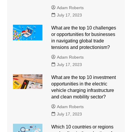
Adam Roberts
July 17, 2023
What are the top 10 challenges
or opportunities for businesses
in navigating global trade
tensions and protectionism?
Adam Roberts
July 17, 2023
What are the top 10 investment
opportunities in the electric
vehicle charging infrastructure
and clean mobility sector?
Adam Roberts
July 17, 2023
Which 10 countries or regions