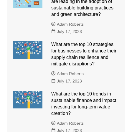
are leading in the adoption of
sustainable building practices
and green architecture?
Adam Roberts
July 17, 2023
What are the top 10 strategies
for businesses to enhance their
supply chain resilience and
mitigate disruptions?
Adam Roberts
July 17, 2023
What are the top 10 trends in
sustainable finance and impact
investing for long-term value
creation?
Adam Roberts
July 17, 2023