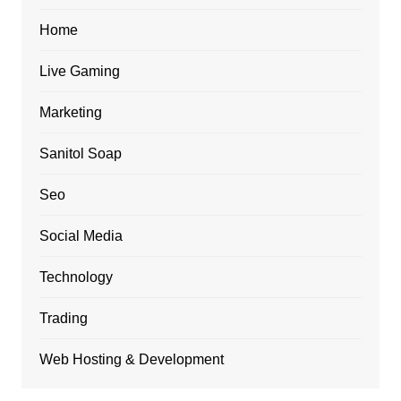
Home
Live Gaming
Marketing
Sanitol Soap
Seo
Social Media
Technology
Trading
Web Hosting & Development