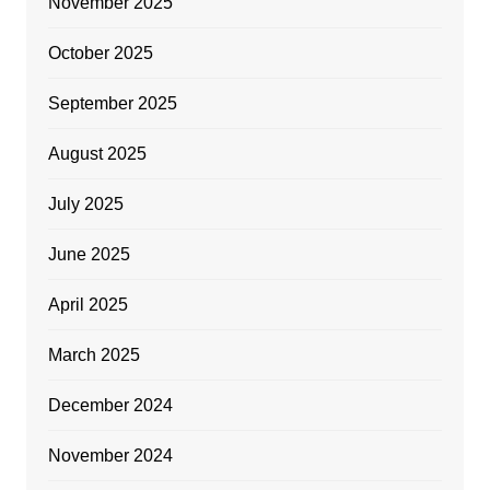
November 2025
October 2025
September 2025
August 2025
July 2025
June 2025
April 2025
March 2025
December 2024
November 2024