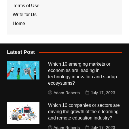
Terms of Use
Write for Us
Home
Latest Post
Which 10 emerging markets or
economies are leading in
technology innovation and startup
ecosystems?
Adam Roberts
July 17, 2023
Which 10 companies or sectors are
driving the growth of the e-learning
and remote education industry?
Adam Roberts
July 17, 2023