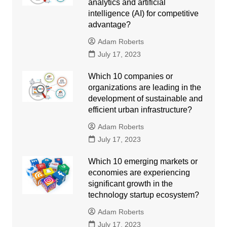
analytics and artificial
intelligence (AI) for competitive
advantage?
Adam Roberts
July 17, 2023
Which 10 companies or
organizations are leading in the
development of sustainable and
efficient urban infrastructure?
Adam Roberts
July 17, 2023
Which 10 emerging markets or
economies are experiencing
significant growth in the
technology startup ecosystem?
Adam Roberts
July 17, 2023