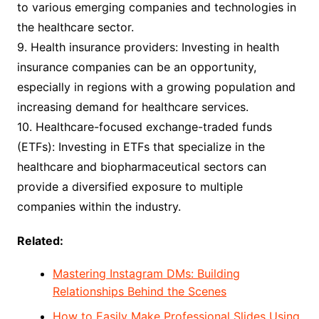
to various emerging companies and technologies in
the healthcare sector.
9. Health insurance providers: Investing in health
insurance companies can be an opportunity,
especially in regions with a growing population and
increasing demand for healthcare services.
10. Healthcare-focused exchange-traded funds
(ETFs): Investing in ETFs that specialize in the
healthcare and biopharmaceutical sectors can
provide a diversified exposure to multiple
companies within the industry.
Related:
Mastering Instagram DMs: Building
Relationships Behind the Scenes
How to Easily Make Professional Slides Using