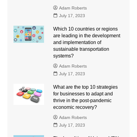
Adam Roberts
July 17, 2023
Which 10 countries or regions
are leading in the development
and implementation of
sustainable transportation
systems?
Adam Roberts
July 17, 2023
What are the top 10 strategies
for businesses to adapt and
thrive in the post-pandemic
economic recovery?
Adam Roberts
July 17, 2023