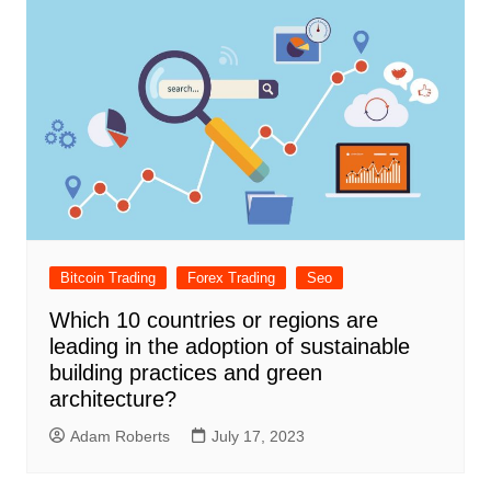
Bitcoin Trading
Forex Trading
Seo
Which 10 countries or regions are
leading in the adoption of sustainable
building practices and green
architecture?
Adam Roberts
July 17, 2023