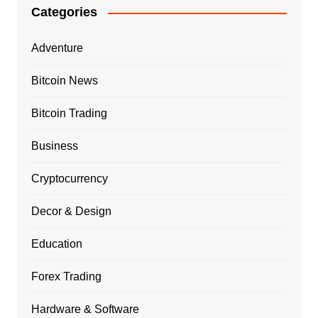
Categories
Adventure
Bitcoin News
Bitcoin Trading
Business
Cryptocurrency
Decor & Design
Education
Forex Trading
Hardware & Software