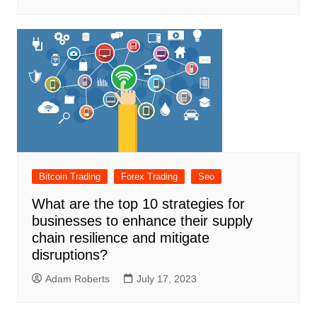
Bitcoin Trading
Forex Trading
Seo
What are the top 10 strategies for
businesses to enhance their supply
chain resilience and mitigate
disruptions?
Adam Roberts
July 17, 2023