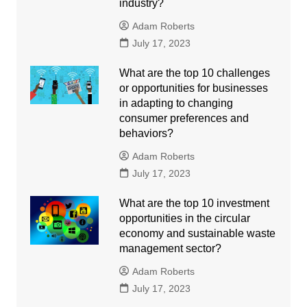
industry?
Adam Roberts
July 17, 2023
What are the top 10 challenges
or opportunities for businesses
in adapting to changing
consumer preferences and
behaviors?
Adam Roberts
July 17, 2023
What are the top 10 investment
opportunities in the circular
economy and sustainable waste
management sector?
Adam Roberts
July 17, 2023