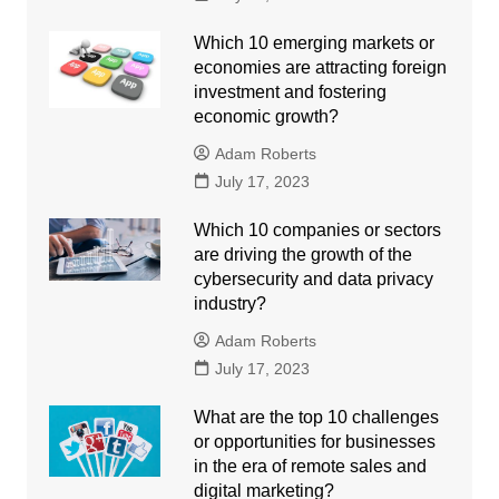
Which 10 emerging markets or
economies are attracting foreign
investment and fostering
economic growth?
Adam Roberts
July 17, 2023
Which 10 companies or sectors
are driving the growth of the
cybersecurity and data privacy
industry?
Adam Roberts
July 17, 2023
What are the top 10 challenges
or opportunities for businesses
in the era of remote sales and
digital marketing?