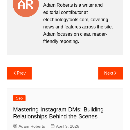
Adam Roberts is a writer and
editorial contributor at
etechnologytools.com, covering
news and features across the site.
Adam focuses on clear, reader-
friendly reporting.
Post
Prev
Next
navigation
Seo
Mastering Instagram DMs: Building
Relationships Behind the Scenes
Adam Roberts
April 9, 2026