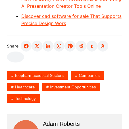
AI Presentation Creator Tools Online
Discover cad software for sale That Supports
Precise Design Work
Share:
Biopharmaceutical Sectors
Companies
Healthcare
Investment Opportunities
Technology
Adam Roberts