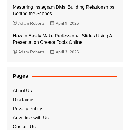
Mastering Instagram DMs: Building Relationships
Behind the Scenes
Adam Roberts
April 9, 2026
How to Easily Make Professional Slides Using AI
Presentation Creator Tools Online
Adam Roberts
April 3, 2026
Pages
About Us
Disclaimer
Privacy Policy
Advertise with Us
Contact Us