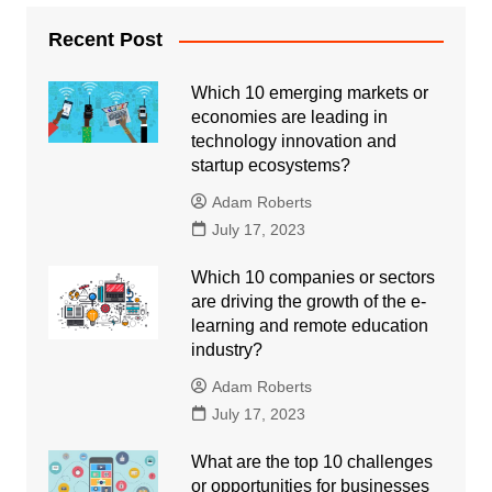
Recent Post
Which 10 emerging markets or
economies are leading in
technology innovation and
startup ecosystems?
Adam Roberts
July 17, 2023
Which 10 companies or sectors
are driving the growth of the e-
learning and remote education
industry?
Adam Roberts
July 17, 2023
What are the top 10 challenges
or opportunities for businesses