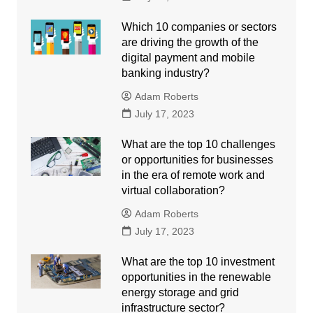
Which 10 companies or sectors
are driving the growth of the
digital payment and mobile
banking industry?
Adam Roberts
July 17, 2023
What are the top 10 challenges
or opportunities for businesses
in the era of remote work and
virtual collaboration?
Adam Roberts
July 17, 2023
What are the top 10 investment
opportunities in the renewable
energy storage and grid
infrastructure sector?