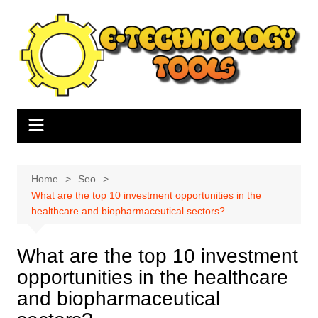
Skip
to
content
Home
Seo
What are the top 10 investment opportunities in the
healthcare and biopharmaceutical sectors?
What are the top 10 investment
opportunities in the healthcare
and biopharmaceutical