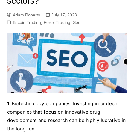
sectors?
Adam Roberts
July 17, 2023
Bitcoin Trading
,
Forex Trading
,
Seo
1. Biotechnology companies: Investing in biotech
companies that focus on innovative drug
development and research can be highly lucrative in
the long run.