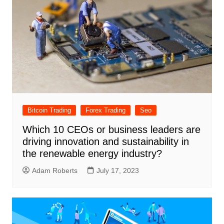
Bitcoin Trading
Forex Trading
Seo
Which 10 CEOs or business leaders are
driving innovation and sustainability in
the renewable energy industry?
Adam Roberts
July 17, 2023