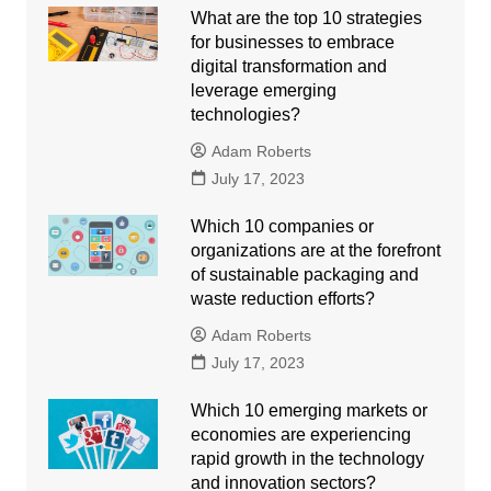
What are the top 10 strategies
for businesses to embrace
digital transformation and
leverage emerging
technologies?
Adam Roberts
July 17, 2023
Which 10 companies or
organizations are at the forefront
of sustainable packaging and
waste reduction efforts?
Adam Roberts
July 17, 2023
Which 10 emerging markets or
economies are experiencing
rapid growth in the technology
and innovation sectors?