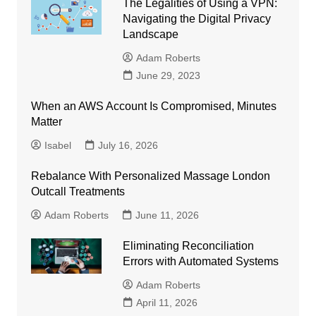
The Legalities of Using a VPN:
Navigating the Digital Privacy
Landscape
Adam Roberts
June 29, 2023
When an AWS Account Is Compromised, Minutes
Matter
Isabel
July 16, 2026
Rebalance With Personalized Massage London
Outcall Treatments
Adam Roberts
June 11, 2026
Eliminating Reconciliation
Errors with Automated Systems
Adam Roberts
April 11, 2026