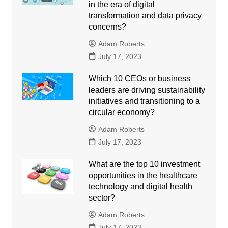
in the era of digital
transformation and data privacy
concerns?
Adam Roberts
July 17, 2023
Which 10 CEOs or business
leaders are driving sustainability
initiatives and transitioning to a
circular economy?
Adam Roberts
July 17, 2023
What are the top 10 investment
opportunities in the healthcare
technology and digital health
sector?
Adam Roberts
July 17, 2023