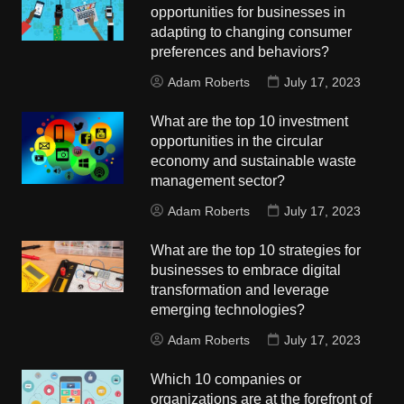
opportunities for businesses in
adapting to changing consumer
preferences and behaviors?
Adam Roberts
July 17, 2023
What are the top 10 investment
opportunities in the circular
economy and sustainable waste
management sector?
Adam Roberts
July 17, 2023
What are the top 10 strategies for
businesses to embrace digital
transformation and leverage
emerging technologies?
Adam Roberts
July 17, 2023
Which 10 companies or
organizations are at the forefront of