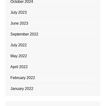
October 2024
July 2023
June 2023
September 2022
July 2022
May 2022
April 2022
February 2022
January 2022