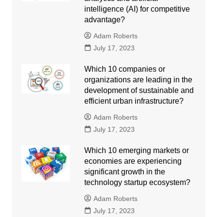
intelligence (AI) for competitive
advantage?
Adam Roberts
July 17, 2023
Which 10 companies or
organizations are leading in the
development of sustainable and
efficient urban infrastructure?
Adam Roberts
July 17, 2023
Which 10 emerging markets or
economies are experiencing
significant growth in the
technology startup ecosystem?
Adam Roberts
July 17, 2023