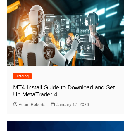
Trading
MT4 Install Guide to Download and Set
Up MetaTrader 4
Adam Roberts
January 17, 2026