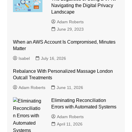
Navigating the Digital Privacy
Landscape
Adam Roberts
June 29, 2023
When an AWS Account Is Compromised, Minutes
Matter
Isabel
July 16, 2026
Rebalance With Personalized Massage London
Outcall Treatments
Adam Roberts
June 11, 2026
Eliminating Reconciliation
Errors with Automated Systems
Adam Roberts
April 11, 2026