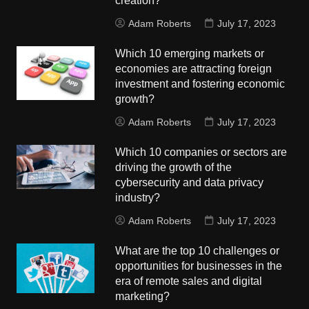
creation?
Adam Roberts
July 17, 2023
Which 10 emerging markets or
economies are attracting foreign
investment and fostering economic
growth?
Adam Roberts
July 17, 2023
Which 10 companies or sectors are
driving the growth of the
cybersecurity and data privacy
industry?
Adam Roberts
July 17, 2023
What are the top 10 challenges or
opportunities for businesses in the
era of remote sales and digital
marketing?