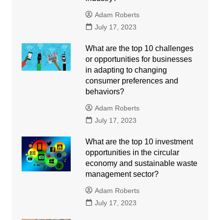
Adam Roberts
July 17, 2023
What are the top 10 challenges
or opportunities for businesses
in adapting to changing
consumer preferences and
behaviors?
Adam Roberts
July 17, 2023
What are the top 10 investment
opportunities in the circular
economy and sustainable waste
management sector?
Adam Roberts
July 17, 2023