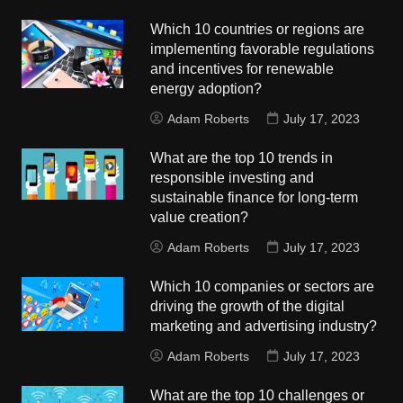
Which 10 countries or regions are
implementing favorable regulations
and incentives for renewable
energy adoption?
Adam Roberts
July 17, 2023
What are the top 10 trends in
responsible investing and
sustainable finance for long-term
value creation?
Adam Roberts
July 17, 2023
Which 10 companies or sectors are
driving the growth of the digital
marketing and advertising industry?
Adam Roberts
July 17, 2023
What are the top 10 challenges or