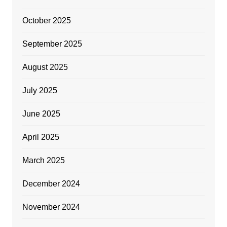
October 2025
September 2025
August 2025
July 2025
June 2025
April 2025
March 2025
December 2024
November 2024