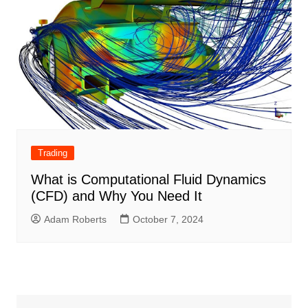
Trading
What is Computational Fluid Dynamics
(CFD) and Why You Need It
Adam Roberts
October 7, 2024