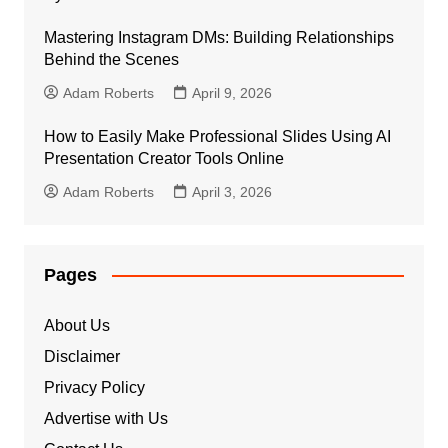
Mastering Instagram DMs: Building Relationships
Behind the Scenes
Adam Roberts
April 9, 2026
How to Easily Make Professional Slides Using AI
Presentation Creator Tools Online
Adam Roberts
April 3, 2026
Pages
About Us
Disclaimer
Privacy Policy
Advertise with Us