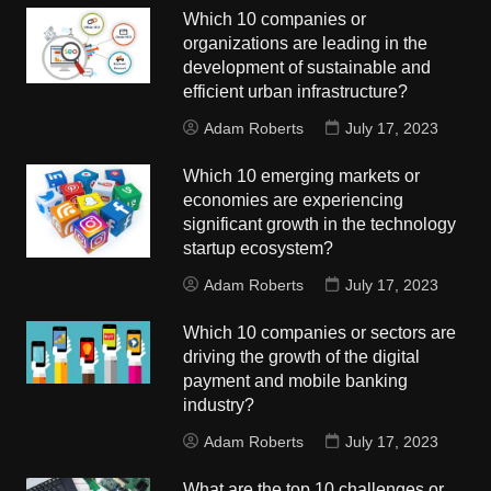
Which 10 companies or
organizations are leading in the
development of sustainable and
efficient urban infrastructure?
Adam Roberts
July 17, 2023
Which 10 emerging markets or
economies are experiencing
significant growth in the technology
startup ecosystem?
Adam Roberts
July 17, 2023
Which 10 companies or sectors are
driving the growth of the digital
payment and mobile banking
industry?
Adam Roberts
July 17, 2023
What are the top 10 challenges or