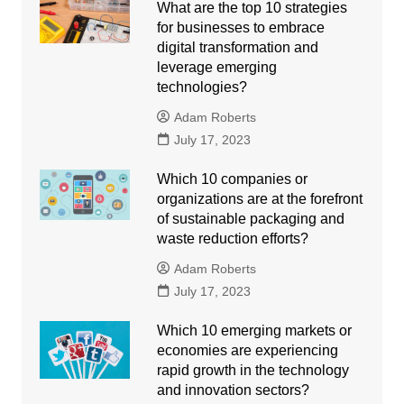
What are the top 10 strategies
for businesses to embrace
digital transformation and
leverage emerging
technologies?
Adam Roberts
July 17, 2023
Which 10 companies or
organizations are at the forefront
of sustainable packaging and
waste reduction efforts?
Adam Roberts
July 17, 2023
Which 10 emerging markets or
economies are experiencing
rapid growth in the technology
and innovation sectors?