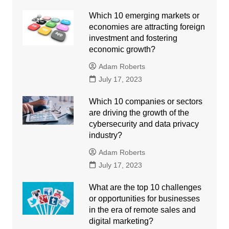
Which 10 emerging markets or
economies are attracting foreign
investment and fostering
economic growth?
Adam Roberts
July 17, 2023
Which 10 companies or sectors
are driving the growth of the
cybersecurity and data privacy
industry?
Adam Roberts
July 17, 2023
What are the top 10 challenges
or opportunities for businesses
in the era of remote sales and
digital marketing?