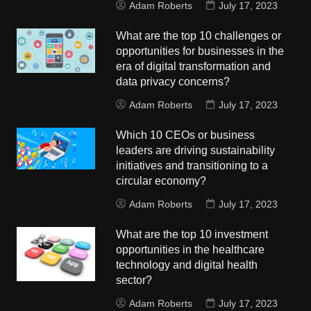
Adam Roberts
July 17, 2023
What are the top 10 challenges or
opportunities for businesses in the
era of digital transformation and
data privacy concerns?
Adam Roberts
July 17, 2023
Which 10 CEOs or business
leaders are driving sustainability
initiatives and transitioning to a
circular economy?
Adam Roberts
July 17, 2023
What are the top 10 investment
opportunities in the healthcare
technology and digital health
sector?
Adam Roberts
July 17, 2023