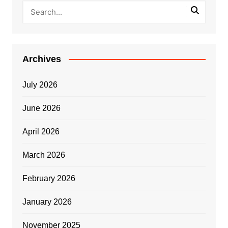
Archives
July 2026
June 2026
April 2026
March 2026
February 2026
January 2026
November 2025