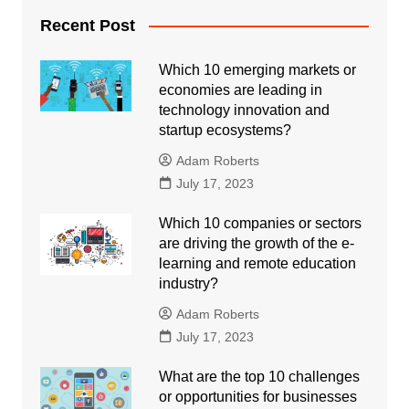
Recent Post
Which 10 emerging markets or
economies are leading in
technology innovation and
startup ecosystems?
Adam Roberts
July 17, 2023
Which 10 companies or sectors
are driving the growth of the e-
learning and remote education
industry?
Adam Roberts
July 17, 2023
What are the top 10 challenges
or opportunities for businesses