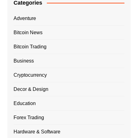
Categories
Adventure
Bitcoin News
Bitcoin Trading
Business
Cryptocurrency
Decor & Design
Education
Forex Trading
Hardware & Software