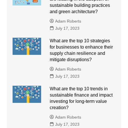
sustainable building practices
and green architecture?
Adam Roberts
July 17, 2023
What are the top 10 strategies
for businesses to enhance their
supply chain resilience and
mitigate disruptions?
Adam Roberts
July 17, 2023
What are the top 10 trends in
sustainable finance and impact
investing for long-term value
creation?
Adam Roberts
July 17, 2023