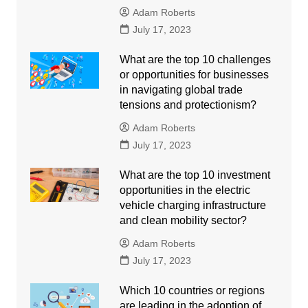
Adam Roberts
July 17, 2023
What are the top 10 challenges
or opportunities for businesses
in navigating global trade
tensions and protectionism?
Adam Roberts
July 17, 2023
What are the top 10 investment
opportunities in the electric
vehicle charging infrastructure
and clean mobility sector?
Adam Roberts
July 17, 2023
Which 10 countries or regions
are leading in the adoption of