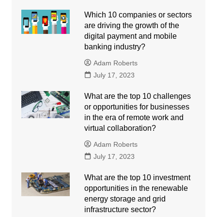
Which 10 companies or sectors
are driving the growth of the
digital payment and mobile
banking industry?
Adam Roberts
July 17, 2023
What are the top 10 challenges
or opportunities for businesses
in the era of remote work and
virtual collaboration?
Adam Roberts
July 17, 2023
What are the top 10 investment
opportunities in the renewable
energy storage and grid
infrastructure sector?