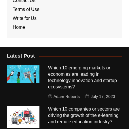
Contact Us
Terms of Use
Write for Us
Home
Latest Post
Which 10 emerging markets or
economies are leading in
technology innovation and startup
ecosystems?
Adam Roberts
July 17, 2023
Which 10 companies or sectors are
driving the growth of the e-learning
and remote education industry?