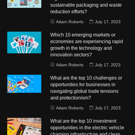
sustainable packaging and waste
reduction efforts?
Adam Roberts
July 17, 2023
Which 10 emerging markets or
economies are experiencing rapid
growth in the technology and
innovation sectors?
Adam Roberts
July 17, 2023
What are the top 10 challenges or
opportunities for businesses in
navigating global trade tensions
and protectionism?
Adam Roberts
July 17, 2023
What are the top 10 investment
opportunities in the electric vehicle
charging infrastructure and clean