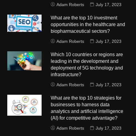
Adam Roberts
July 17, 2023
What are the top 10 investment
opportunities in the healthcare and
biopharmaceutical sectors?
Adam Roberts
July 17, 2023
Which 10 countries or regions are
leading in the development and
deployment of 5G technology and
infrastructure?
Adam Roberts
July 17, 2023
What are the top 10 strategies for
businesses to harness data
analytics and artificial intelligence
(AI) for competitive advantage?
Adam Roberts
July 17, 2023