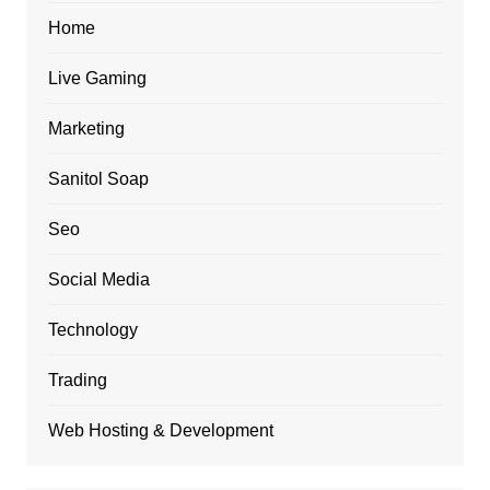
Home
Live Gaming
Marketing
Sanitol Soap
Seo
Social Media
Technology
Trading
Web Hosting & Development