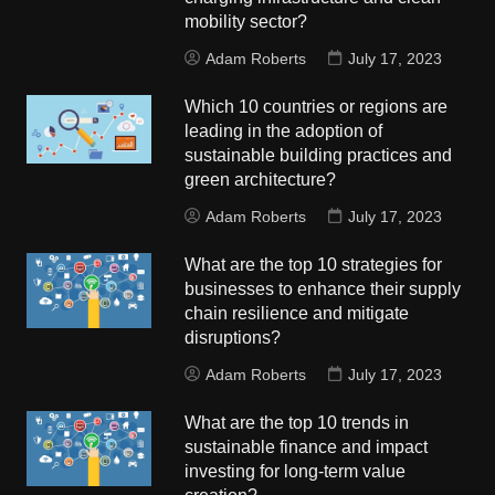
mobility sector?
Adam Roberts
July 17, 2023
Which 10 countries or regions are
leading in the adoption of
sustainable building practices and
green architecture?
Adam Roberts
July 17, 2023
What are the top 10 strategies for
businesses to enhance their supply
chain resilience and mitigate
disruptions?
Adam Roberts
July 17, 2023
What are the top 10 trends in
sustainable finance and impact
investing for long-term value