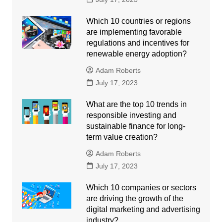
Which 10 countries or regions
are implementing favorable
regulations and incentives for
renewable energy adoption?
Adam Roberts
July 17, 2023
What are the top 10 trends in
responsible investing and
sustainable finance for long-
term value creation?
Adam Roberts
July 17, 2023
Which 10 companies or sectors
are driving the growth of the
digital marketing and advertising
industry?