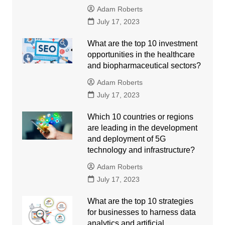
Adam Roberts
July 17, 2023
What are the top 10 investment
opportunities in the healthcare
and biopharmaceutical sectors?
Adam Roberts
July 17, 2023
Which 10 countries or regions
are leading in the development
and deployment of 5G
technology and infrastructure?
Adam Roberts
July 17, 2023
What are the top 10 strategies
for businesses to harness data
analytics and artificial