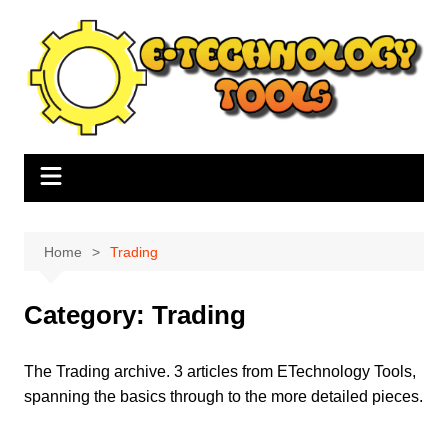
Skip
to
content
Home
Trading
Category:
Trading
The Trading archive. 3 articles from ETechnology Tools,
spanning the basics through to the more detailed pieces.