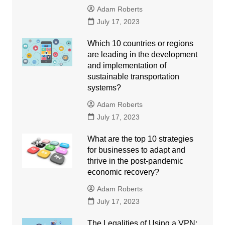
Adam Roberts
July 17, 2023
Which 10 countries or regions
are leading in the development
and implementation of
sustainable transportation
systems?
Adam Roberts
July 17, 2023
What are the top 10 strategies
for businesses to adapt and
thrive in the post-pandemic
economic recovery?
Adam Roberts
July 17, 2023
The Legalities of Using a VPN: