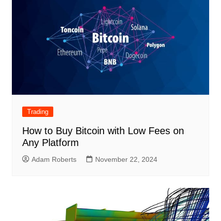
Trading
How to Buy Bitcoin with Low Fees on
Any Platform
Adam Roberts
November 22, 2024