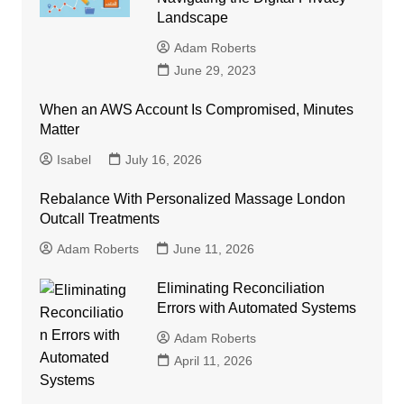
Landscape
Adam Roberts
June 29, 2023
When an AWS Account Is Compromised, Minutes
Matter
Isabel
July 16, 2026
Rebalance With Personalized Massage London
Outcall Treatments
Adam Roberts
June 11, 2026
Eliminating Reconciliation
Errors with Automated Systems
Adam Roberts
April 11, 2026