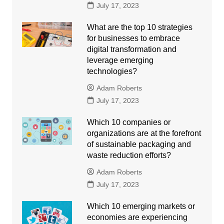
July 17, 2023
What are the top 10 strategies
for businesses to embrace
digital transformation and
leverage emerging
technologies?
Adam Roberts
July 17, 2023
Which 10 companies or
organizations are at the forefront
of sustainable packaging and
waste reduction efforts?
Adam Roberts
July 17, 2023
Which 10 emerging markets or
economies are experiencing