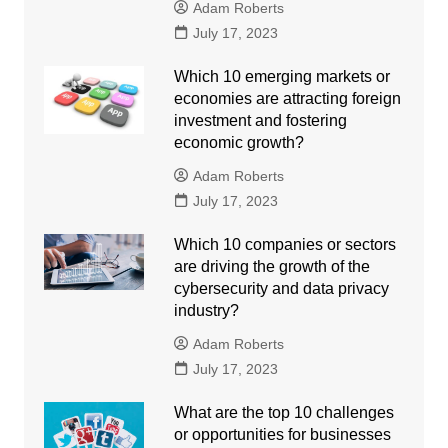
Adam Roberts
July 17, 2023
Which 10 emerging markets or
economies are attracting foreign
investment and fostering
economic growth?
Adam Roberts
July 17, 2023
Which 10 companies or sectors
are driving the growth of the
cybersecurity and data privacy
industry?
Adam Roberts
July 17, 2023
What are the top 10 challenges
or opportunities for businesses