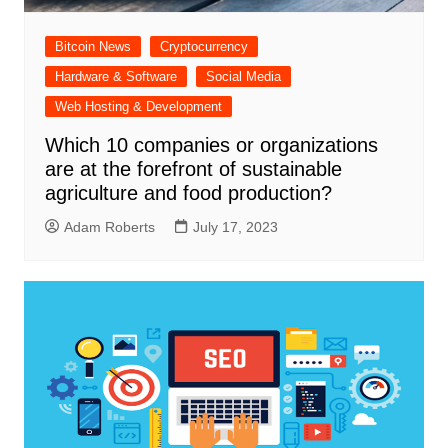
Bitcoin News
Cryptocurrency
Hardware & Software
Social Media
Web Hosting & Development
Which 10 companies or organizations
are at the forefront of sustainable
agriculture and food production?
Adam Roberts
July 17, 2023