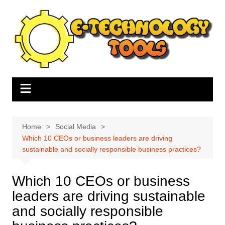
Skip
to
content
Home
Social Media
Which 10 CEOs or business leaders are driving
sustainable and socially responsible business practices?
Which 10 CEOs or business
leaders are driving sustainable
and socially responsible