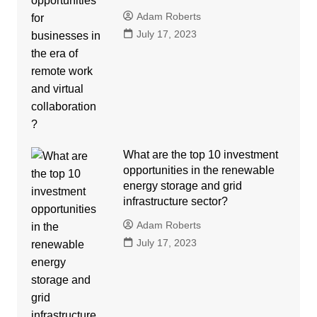
Adam Roberts
July 17, 2023
What are the top 10 investment
opportunities in the renewable
energy storage and grid
infrastructure sector?
Adam Roberts
July 17, 2023