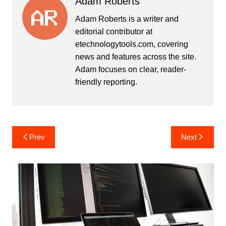
Adam Roberts
Adam Roberts is a writer and
editorial contributor at
etechnologytools.com, covering
news and features across the site.
Adam focuses on clear, reader-
friendly reporting.
Post
Prev
Next
navigation