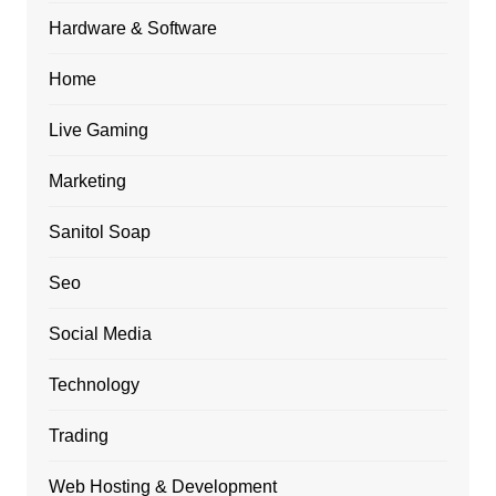
Hardware & Software
Home
Live Gaming
Marketing
Sanitol Soap
Seo
Social Media
Technology
Trading
Web Hosting & Development