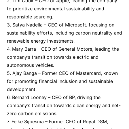
2. Tim Cook – CEO of Apple, leading the company
to prioritize environmental sustainability and
responsible sourcing.
3. Satya Nadella – CEO of Microsoft, focusing on
sustainability efforts, including carbon neutrality and
renewable energy investments.
4. Mary Barra – CEO of General Motors, leading the
company’s transition towards electric and
autonomous vehicles.
5. Ajay Banga – Former CEO of Mastercard, known
for promoting financial inclusion and sustainable
development.
6. Bernard Looney – CEO of BP, driving the
company’s transition towards clean energy and net-
zero carbon emissions.
7. Feike Sijbesma – Former CEO of Royal DSM,