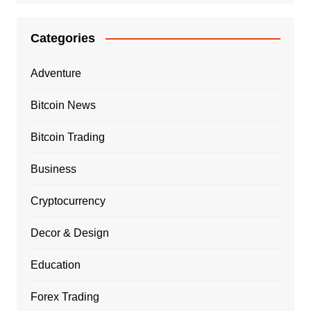
Categories
Adventure
Bitcoin News
Bitcoin Trading
Business
Cryptocurrency
Decor & Design
Education
Forex Trading