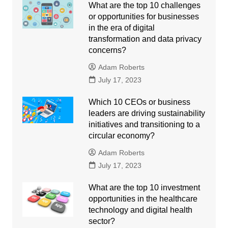
What are the top 10 challenges
or opportunities for businesses
in the era of digital
transformation and data privacy
concerns?
Adam Roberts
July 17, 2023
Which 10 CEOs or business
leaders are driving sustainability
initiatives and transitioning to a
circular economy?
Adam Roberts
July 17, 2023
What are the top 10 investment
opportunities in the healthcare
technology and digital health
sector?