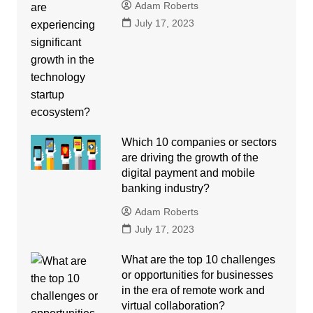
Adam Roberts
July 17, 2023
Which 10 companies or sectors
are driving the growth of the
digital payment and mobile
banking industry?
Adam Roberts
July 17, 2023
What are the top 10 challenges
or opportunities for businesses
in the era of remote work and
virtual collaboration?