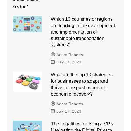
Which 10 countries or regions
are leading in the development
and implementation of
sustainable transportation
systems?
Adam Roberts
July 17, 2023
What are the top 10 strategies
for businesses to adapt and
thrive in the post-pandemic
economic recovery?
Adam Roberts
July 17, 2023
The Legalities of Using a VPN:
Navigating the Digital Privacy