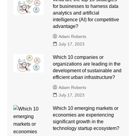
for businesses to harness data
analytics and artificial
intelligence (AI) for competitive
advantage?
Adam Roberts
July 17, 2023
Which 10 companies or
organizations are leading in the
development of sustainable and
efficient urban infrastructure?
Adam Roberts
July 17, 2023
Which 10 emerging markets or
economies are experiencing
significant growth in the
technology startup ecosystem?