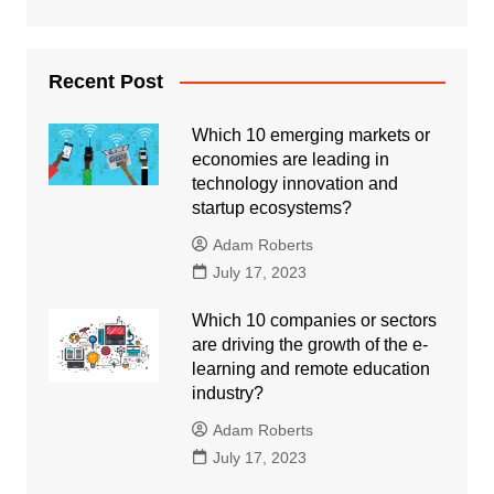
Recent Post
Which 10 emerging markets or
economies are leading in
technology innovation and
startup ecosystems?
Adam Roberts
July 17, 2023
Which 10 companies or sectors
are driving the growth of the e-
learning and remote education
industry?
Adam Roberts
July 17, 2023