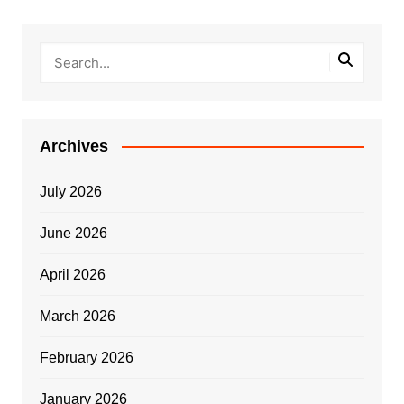
Archives
July 2026
June 2026
April 2026
March 2026
February 2026
January 2026