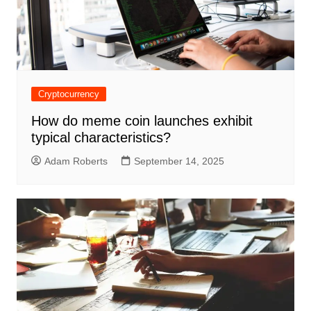
Cryptocurrency
How do meme coin launches exhibit
typical characteristics?
Adam Roberts
September 14, 2025