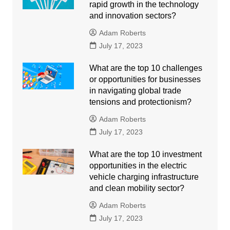
rapid growth in the technology
and innovation sectors?
Adam Roberts
July 17, 2023
What are the top 10 challenges
or opportunities for businesses
in navigating global trade
tensions and protectionism?
Adam Roberts
July 17, 2023
What are the top 10 investment
opportunities in the electric
vehicle charging infrastructure
and clean mobility sector?
Adam Roberts
July 17, 2023