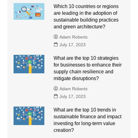
Which 10 countries or regions
are leading in the adoption of
sustainable building practices
and green architecture?
Adam Roberts
July 17, 2023
What are the top 10 strategies
for businesses to enhance their
supply chain resilience and
mitigate disruptions?
Adam Roberts
July 17, 2023
What are the top 10 trends in
sustainable finance and impact
investing for long-term value
creation?