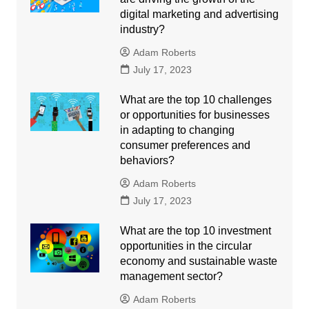
digital marketing and advertising
industry?
Adam Roberts
July 17, 2023
What are the top 10 challenges
or opportunities for businesses
in adapting to changing
consumer preferences and
behaviors?
Adam Roberts
July 17, 2023
What are the top 10 investment
opportunities in the circular
economy and sustainable waste
management sector?
Adam Roberts