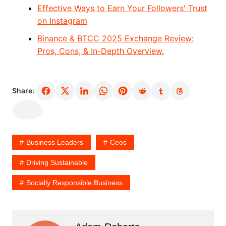
Effective Ways to Earn Your Followers' Trust
on Instagram
Binance & BTCC 2025 Exchange Review:
Pros, Cons, & In-Depth Overview.
Share:
Business Leaders
Ceos
Driving Sustainable
Socially Responsible Business