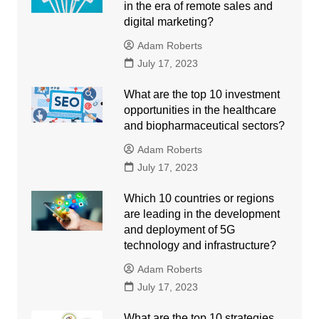
in the era of remote sales and
digital marketing?
Adam Roberts
July 17, 2023
What are the top 10 investment
opportunities in the healthcare
and biopharmaceutical sectors?
Adam Roberts
July 17, 2023
Which 10 countries or regions
are leading in the development
and deployment of 5G
technology and infrastructure?
Adam Roberts
July 17, 2023
What are the top 10 strategies