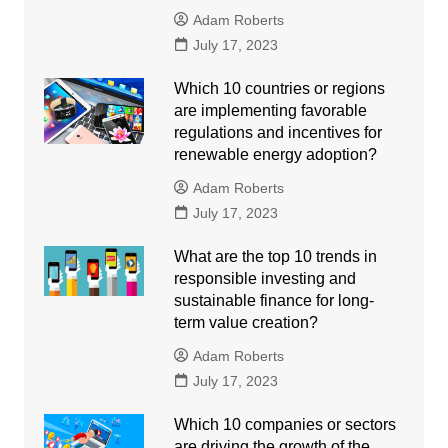
Adam Roberts
July 17, 2023
Which 10 countries or regions
are implementing favorable
regulations and incentives for
renewable energy adoption?
Adam Roberts
July 17, 2023
What are the top 10 trends in
responsible investing and
sustainable finance for long-
term value creation?
Adam Roberts
July 17, 2023
Which 10 companies or sectors
are driving the growth of the