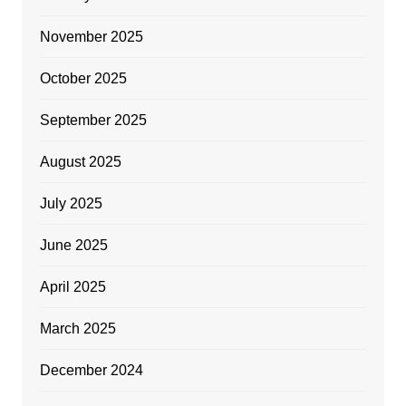
November 2025
October 2025
September 2025
August 2025
July 2025
June 2025
April 2025
March 2025
December 2024