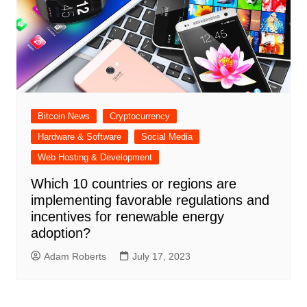
Bitcoin News
Cryptocurrency
Hardware & Software
Social Media
Web Hosting & Development
Which 10 countries or regions are
implementing favorable regulations and
incentives for renewable energy
adoption?
Adam Roberts
July 17, 2023