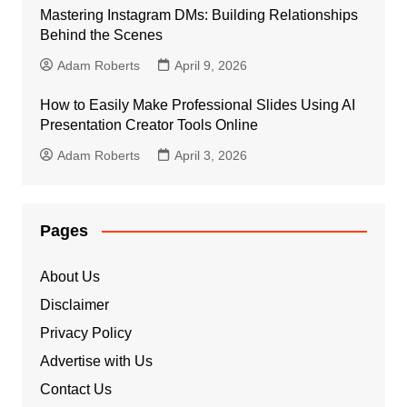
Mastering Instagram DMs: Building Relationships
Behind the Scenes
Adam Roberts
April 9, 2026
How to Easily Make Professional Slides Using AI
Presentation Creator Tools Online
Adam Roberts
April 3, 2026
Pages
About Us
Disclaimer
Privacy Policy
Advertise with Us
Contact Us