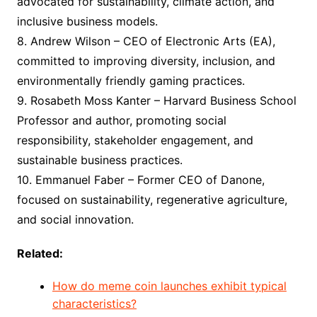
advocated for sustainability, climate action, and
inclusive business models.
8. Andrew Wilson – CEO of Electronic Arts (EA),
committed to improving diversity, inclusion, and
environmentally friendly gaming practices.
9. Rosabeth Moss Kanter – Harvard Business School
Professor and author, promoting social
responsibility, stakeholder engagement, and
sustainable business practices.
10. Emmanuel Faber – Former CEO of Danone,
focused on sustainability, regenerative agriculture,
and social innovation.
Related:
How do meme coin launches exhibit typical
characteristics?