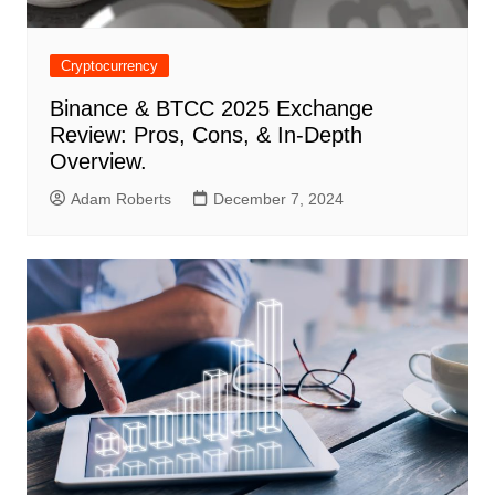
Cryptocurrency
Binance & BTCC 2025 Exchange
Review: Pros, Cons, & In-Depth
Overview.
Adam Roberts
December 7, 2024