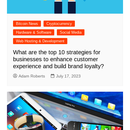
Bitcoin News
Cryptocurrency
Hardware & Software
Social Media
Web Hosting & Development
What are the top 10 strategies for
businesses to enhance customer
experience and build brand loyalty?
Adam Roberts
July 17, 2023