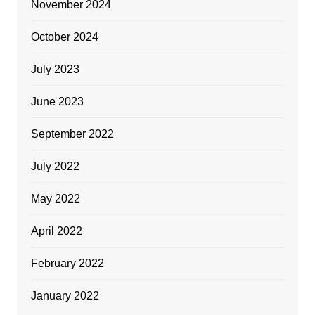
November 2024
October 2024
July 2023
June 2023
September 2022
July 2022
May 2022
April 2022
February 2022
January 2022