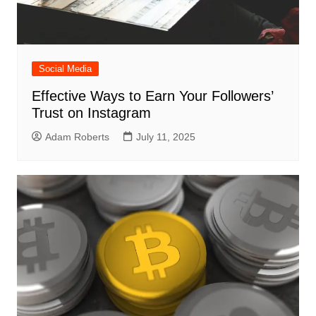
Social Media
Effective Ways to Earn Your Followers’
Trust on Instagram
Adam Roberts
July 11, 2025