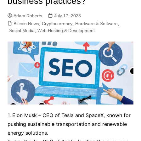
business practices?
Adam Roberts
July 17, 2023
Bitcoin News
,
Cryptocurrency
,
Hardware & Software
,
Social Media
,
Web Hosting & Development
1. Elon Musk – CEO of Tesla and SpaceX, known for
pushing sustainable transportation and renewable
energy solutions.