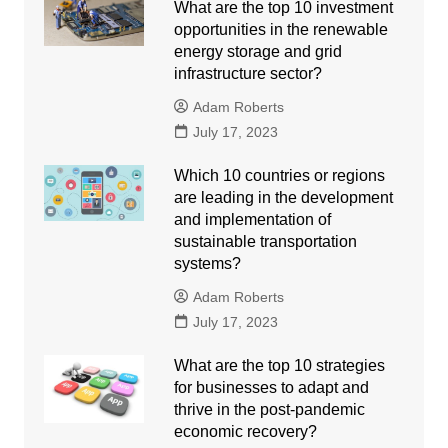
What are the top 10 investment
opportunities in the renewable
energy storage and grid
infrastructure sector?
Adam Roberts
July 17, 2023
Which 10 countries or regions
are leading in the development
and implementation of
sustainable transportation
systems?
Adam Roberts
July 17, 2023
What are the top 10 strategies
for businesses to adapt and
thrive in the post-pandemic
economic recovery?