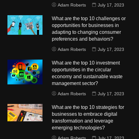
Adam Roberts
July 17, 2023
What are the top 10 challenges or
opportunities for businesses in
adapting to changing consumer
preferences and behaviors?
Adam Roberts
July 17, 2023
What are the top 10 investment
opportunities in the circular
economy and sustainable waste
management sector?
Adam Roberts
July 17, 2023
What are the top 10 strategies for
businesses to embrace digital
transformation and leverage
emerging technologies?
Adam Roberts
July 17, 2023