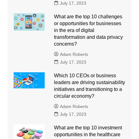
July 17, 2023
What are the top 10 challenges
or opportunities for businesses
in the era of digital
transformation and data privacy
concerns?
Adam Roberts
July 17, 2023
Which 10 CEOs or business
leaders are driving sustainability
initiatives and transitioning to a
circular economy?
Adam Roberts
July 17, 2023
What are the top 10 investment
opportunities in the healthcare