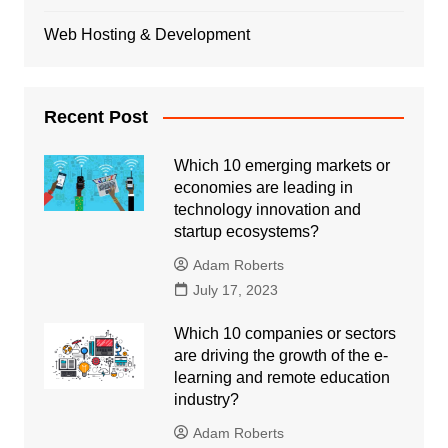
Web Hosting & Development
Recent Post
Which 10 emerging markets or
economies are leading in
technology innovation and
startup ecosystems?
Adam Roberts
July 17, 2023
Which 10 companies or sectors
are driving the growth of the e-
learning and remote education
industry?
Adam Roberts