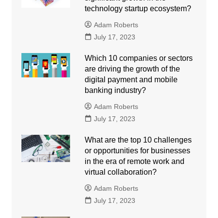
technology startup ecosystem?
Adam Roberts
July 17, 2023
Which 10 companies or sectors
are driving the growth of the
digital payment and mobile
banking industry?
Adam Roberts
July 17, 2023
What are the top 10 challenges
or opportunities for businesses
in the era of remote work and
virtual collaboration?
Adam Roberts
July 17, 2023