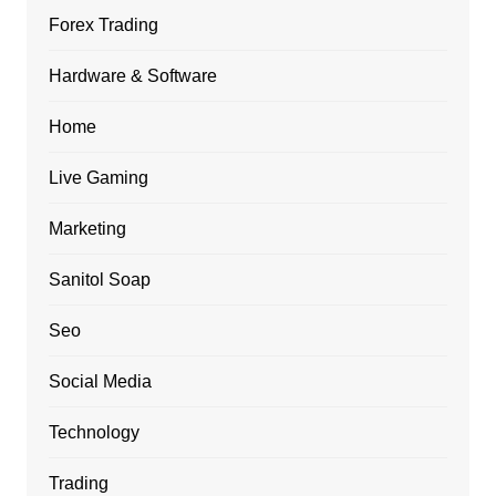
Forex Trading
Hardware & Software
Home
Live Gaming
Marketing
Sanitol Soap
Seo
Social Media
Technology
Trading