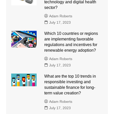
technology and digital health
sector?
Adam Roberts
July 17, 2023
Which 10 countries or regions
are implementing favorable
regulations and incentives for
renewable energy adoption?
Adam Roberts
July 17, 2023
What are the top 10 trends in
responsible investing and
sustainable finance for long-
term value creation?
Adam Roberts
July 17, 2023