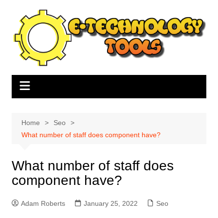
Skip
to
content
Home
Seo
What number of staff does component have?
What number of staff does
component have?
Adam Roberts
January 25, 2022
Seo