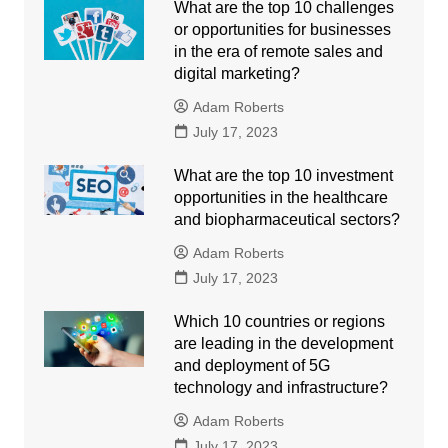
What are the top 10 challenges
or opportunities for businesses
in the era of remote sales and
digital marketing?
Adam Roberts
July 17, 2023
What are the top 10 investment
opportunities in the healthcare
and biopharmaceutical sectors?
Adam Roberts
July 17, 2023
Which 10 countries or regions
are leading in the development
and deployment of 5G
technology and infrastructure?
Adam Roberts
July 17, 2023