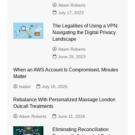
Adam Roberts
July 17, 2023
The Legalities of Using a VPN:
Navigating the Digital Privacy
Landscape
Adam Roberts
June 29, 2023
When an AWS Account Is Compromised, Minutes
Matter
Isabel
July 16, 2026
Rebalance With Personalized Massage London
Outcall Treatments
Adam Roberts
June 11, 2026
Eliminating Reconciliation