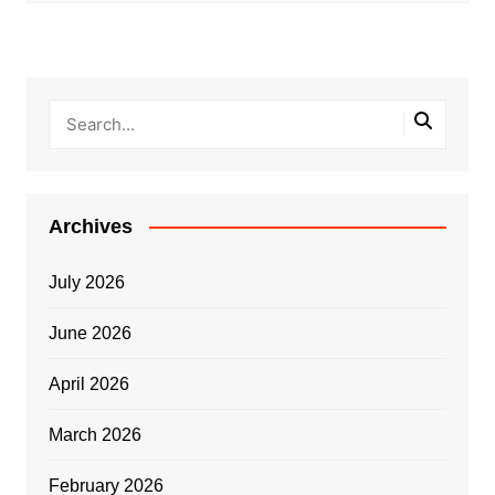
Archives
July 2026
June 2026
April 2026
March 2026
February 2026