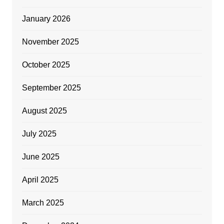
January 2026
November 2025
October 2025
September 2025
August 2025
July 2025
June 2025
April 2025
March 2025