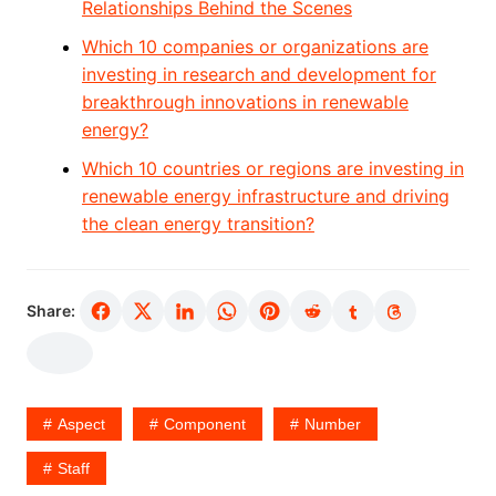
Relationships Behind the Scenes
Which 10 companies or organizations are
investing in research and development for
breakthrough innovations in renewable
energy?
Which 10 countries or regions are investing in
renewable energy infrastructure and driving
the clean energy transition?
Share:
Aspect
Component
Number
Staff