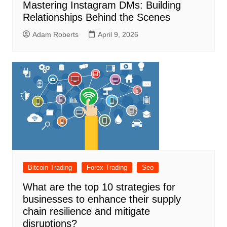
Mastering Instagram DMs: Building
Relationships Behind the Scenes
Adam Roberts
April 9, 2026
Bitcoin Trading
Forex Trading
Seo
What are the top 10 strategies for
businesses to enhance their supply
chain resilience and mitigate
disruptions?