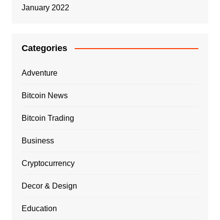
January 2022
Categories
Adventure
Bitcoin News
Bitcoin Trading
Business
Cryptocurrency
Decor & Design
Education