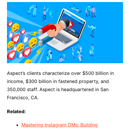
Aspect’s clients characterize over $500 billion in
income, $300 billion in fastened property, and
350,000 staff. Aspect is headquartered in San
Francisco, CA.
Related:
Mastering Instagram DMs: Building