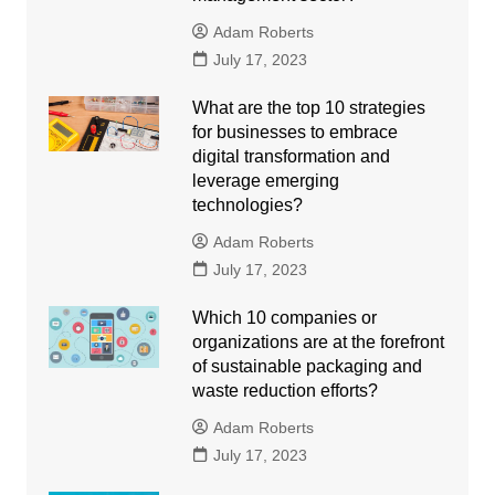
Adam Roberts
July 17, 2023
What are the top 10 strategies
for businesses to embrace
digital transformation and
leverage emerging
technologies?
Adam Roberts
July 17, 2023
Which 10 companies or
organizations are at the forefront
of sustainable packaging and
waste reduction efforts?
Adam Roberts
July 17, 2023