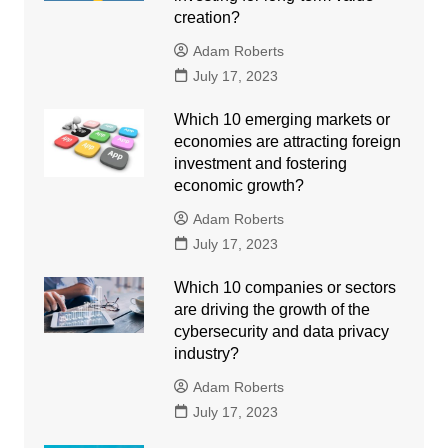
creation?
Adam Roberts
July 17, 2023
Which 10 emerging markets or
economies are attracting foreign
investment and fostering
economic growth?
Adam Roberts
July 17, 2023
Which 10 companies or sectors
are driving the growth of the
cybersecurity and data privacy
industry?
Adam Roberts
July 17, 2023