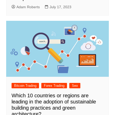
Adam Roberts
July 17, 2023
Bitcoin Trading
Forex Trading
Seo
Which 10 countries or regions are
leading in the adoption of sustainable
building practices and green
architecture?