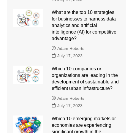
What are the top 10 strategies
for businesses to harness data
analytics and artificial
intelligence (AI) for competitive
advantage?
Adam Roberts
July 17, 2023
Which 10 companies or
organizations are leading in the
development of sustainable and
efficient urban infrastructure?
Adam Roberts
July 17, 2023
Which 10 emerging markets or
economies are experiencing
significant growth in the