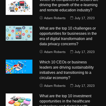
driving the growth of the e-learning
and remote education industry?
Adam Roberts
July 17, 2023
What are the top 10 challenges or
opportunities for businesses in the
era of digital transformation and
data privacy concerns?
Adam Roberts
July 17, 2023
Which 10 CEOs or business
leaders are driving sustainability
initiatives and transitioning to a
circular economy?
Adam Roberts
July 17, 2023
What are the top 10 investment
opportunities in the healthcare