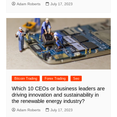
Adam Roberts
July 17, 2023
Bitcoin Trading
Forex Trading
Seo
Which 10 CEOs or business leaders are
driving innovation and sustainability in
the renewable energy industry?
Adam Roberts
July 17, 2023