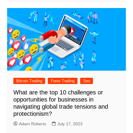
Bitcoin Trading
Forex Trading
Seo
What are the top 10 challenges or
opportunities for businesses in
navigating global trade tensions and
protectionism?
Adam Roberts
July 17, 2023