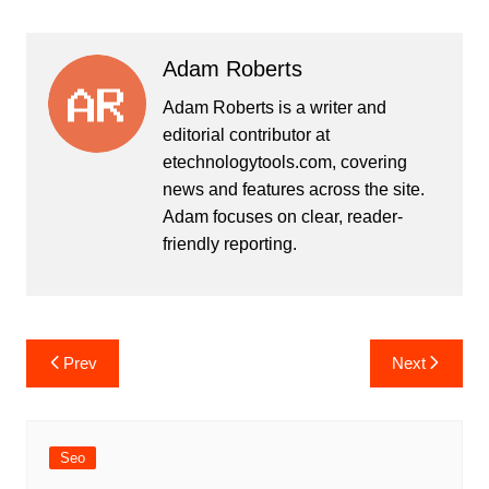
Adam Roberts
Adam Roberts is a writer and
editorial contributor at
etechnologytools.com, covering
news and features across the site.
Adam focuses on clear, reader-
friendly reporting.
Post
Prev
Next
navigation
Seo