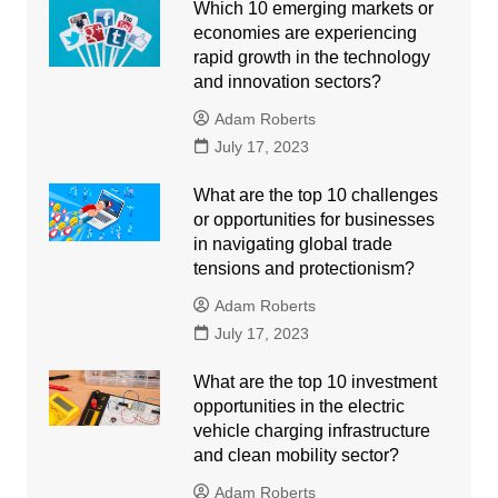
Which 10 emerging markets or
economies are experiencing
rapid growth in the technology
and innovation sectors?
Adam Roberts
July 17, 2023
What are the top 10 challenges
or opportunities for businesses
in navigating global trade
tensions and protectionism?
Adam Roberts
July 17, 2023
What are the top 10 investment
opportunities in the electric
vehicle charging infrastructure
and clean mobility sector?
Adam Roberts