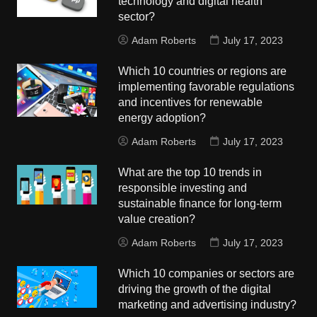
technology and digital health
sector?
Adam Roberts
July 17, 2023
Which 10 countries or regions are
implementing favorable regulations
and incentives for renewable
energy adoption?
Adam Roberts
July 17, 2023
What are the top 10 trends in
responsible investing and
sustainable finance for long-term
value creation?
Adam Roberts
July 17, 2023
Which 10 companies or sectors are
driving the growth of the digital
marketing and advertising industry?