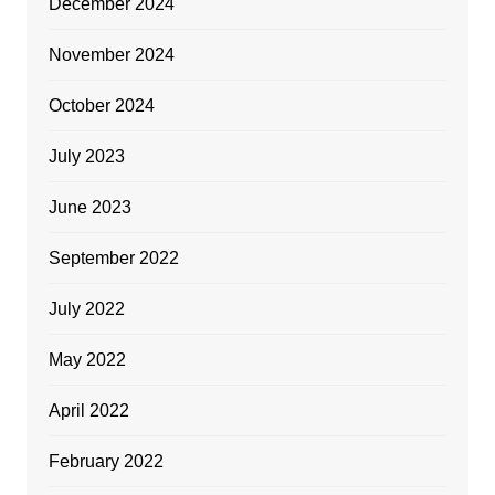
December 2024
November 2024
October 2024
July 2023
June 2023
September 2022
July 2022
May 2022
April 2022
February 2022