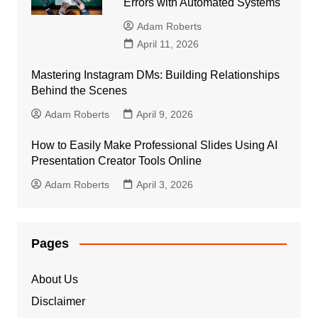
Errors with Automated Systems
Adam Roberts
April 11, 2026
Mastering Instagram DMs: Building Relationships
Behind the Scenes
Adam Roberts
April 9, 2026
How to Easily Make Professional Slides Using AI
Presentation Creator Tools Online
Adam Roberts
April 3, 2026
Pages
About Us
Disclaimer