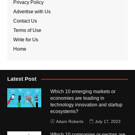
Privacy Policy
Advertise with Us
Contact Us
Terms of Use
Write for Us
Home
Latest Post
Which 10 emerging markets or
economies are leading in
technology innovation and startup
ecosystems?
Adam Roberts
July 17, 2023
Which 10 companies or sectors are