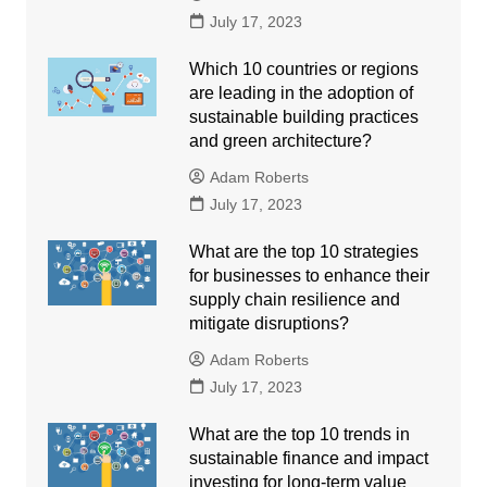
July 17, 2023
Which 10 countries or regions
are leading in the adoption of
sustainable building practices
and green architecture?
Adam Roberts
July 17, 2023
What are the top 10 strategies
for businesses to enhance their
supply chain resilience and
mitigate disruptions?
Adam Roberts
July 17, 2023
What are the top 10 trends in
sustainable finance and impact
investing for long-term value