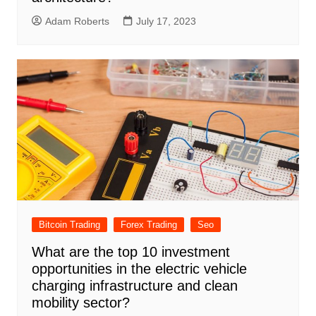
Adam Roberts
July 17, 2023
Bitcoin Trading
Forex Trading
Seo
What are the top 10 investment
opportunities in the electric vehicle
charging infrastructure and clean
mobility sector?