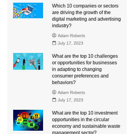
Which 10 companies or sectors
are driving the growth of the
digital marketing and advertising
industry?
Adam Roberts
July 17, 2023
What are the top 10 challenges
or opportunities for businesses
in adapting to changing
consumer preferences and
behaviors?
Adam Roberts
July 17, 2023
What are the top 10 investment
opportunities in the circular
economy and sustainable waste
management sector?