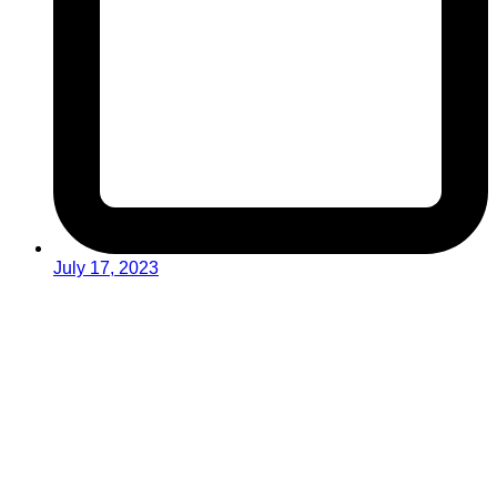
July 17, 2023