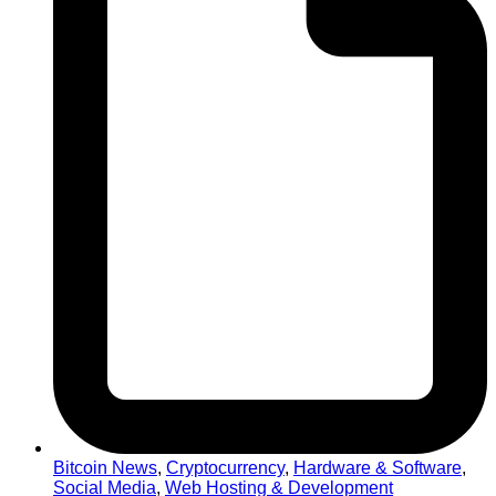
Bitcoin News
,
Cryptocurrency
,
Hardware & Software
,
Social Media
,
Web Hosting & Development