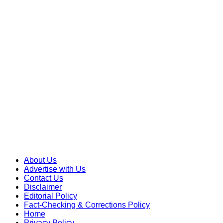
Skip
to
content
About Us
Advertise with Us
Contact Us
Disclaimer
Editorial Policy
Fact-Checking & Corrections Policy
Home
Privacy Policy