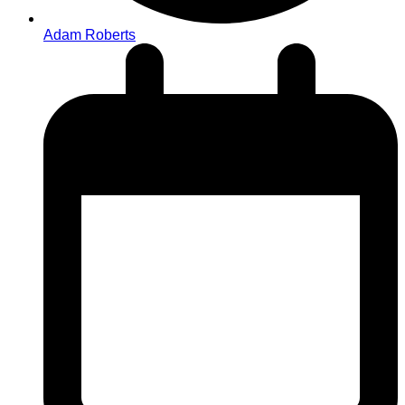
Adam Roberts