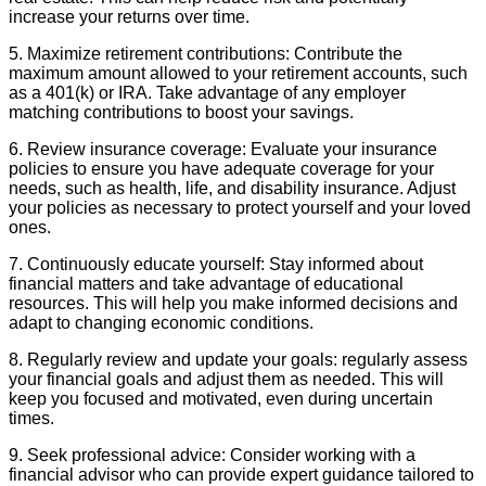
increase your returns over time.
5. Maximize retirement contributions: Contribute the
maximum amount allowed to your retirement accounts, such
as a 401(k) or IRA. Take advantage of any employer
matching contributions to boost your savings.
6. Review insurance coverage: Evaluate your insurance
policies to ensure you have adequate coverage for your
needs, such as health, life, and disability insurance. Adjust
your policies as necessary to protect yourself and your loved
ones.
7. Continuously educate yourself: Stay informed about
financial matters and take advantage of educational
resources. This will help you make informed decisions and
adapt to changing economic conditions.
8. Regularly review and update your goals: regularly assess
your financial goals and adjust them as needed. This will
keep you focused and motivated, even during uncertain
times.
9. Seek professional advice: Consider working with a
financial advisor who can provide expert guidance tailored to