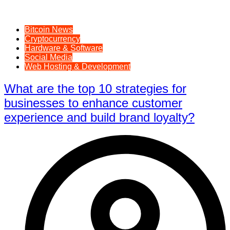
Bitcoin News
Cryptocurrency
Hardware & Software
Social Media
Web Hosting & Development
What are the top 10 strategies for
businesses to enhance customer
experience and build brand loyalty?