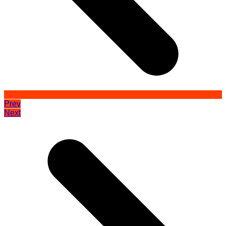
Prev
Next