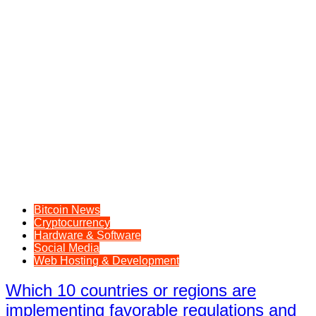
Bitcoin News
Cryptocurrency
Hardware & Software
Social Media
Web Hosting & Development
Which 10 countries or regions are
implementing favorable regulations and