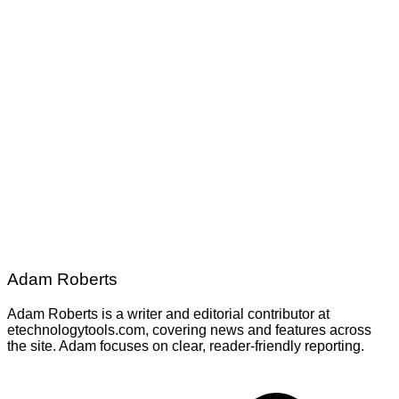
Adam Roberts
Adam Roberts is a writer and editorial contributor at
etechnologytools.com, covering news and features across
the site. Adam focuses on clear, reader-friendly reporting.
Post
navigation