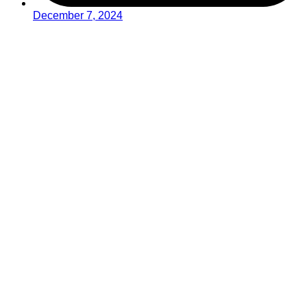
December 7, 2024