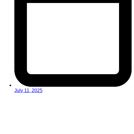
July 11, 2025