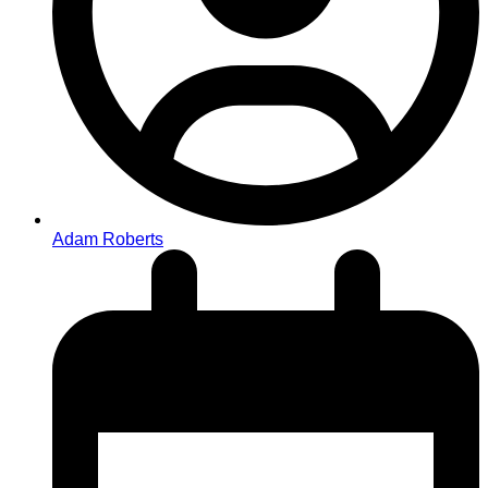
Adam Roberts