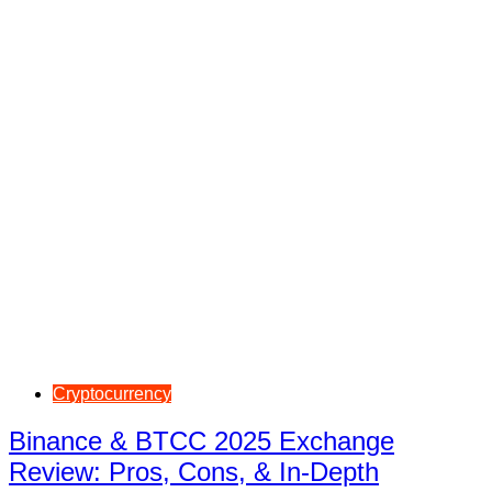
Cryptocurrency
Binance & BTCC 2025 Exchange
Review: Pros, Cons, & In-Depth