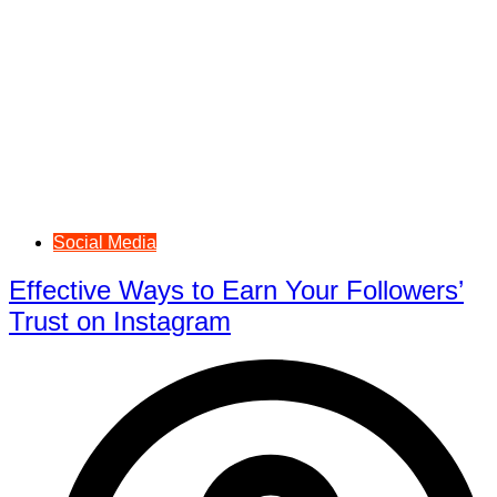
Social Media
Effective Ways to Earn Your Followers’
Trust on Instagram