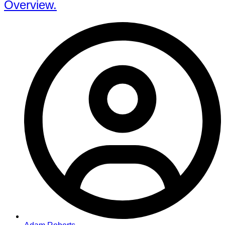
Overview.