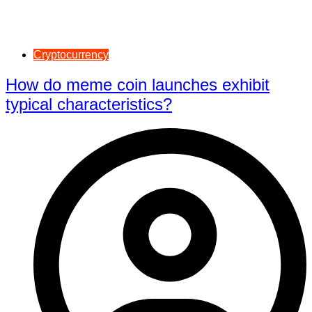
Cryptocurrency
How do meme coin launches exhibit
typical characteristics?