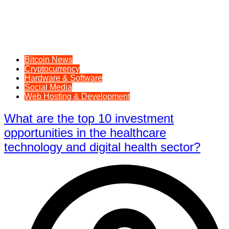
Bitcoin News
Cryptocurrency
Hardware & Software
Social Media
Web Hosting & Development
What are the top 10 investment
opportunities in the healthcare
technology and digital health sector?