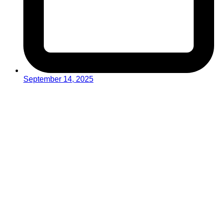
September 14, 2025