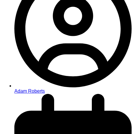
Adam Roberts