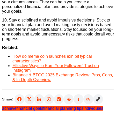
your circumstances. They can help you create a
personalized financial plan and provide strategies to achieve
your goals.
10. Stay disciplined and avoid impulsive decisions: Stick to
your financial plan and avoid making hasty decisions based
on short-term market fluctuations. Stay focused on your long-
term goals and avoid unnecessary risks that could derail your
progress.
Related:
How do meme coin launches exhibit typical
characteristics?
Effective Ways to Earn Your Followers' Trust on
Instagram
Binance & BTCC 2025 Exchange Review: Pros, Cons,
& In-Depth Overview.
Share:
achieve
financial goals
financial planning tips
individuals