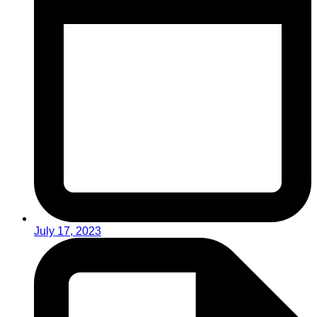
July 17, 2023