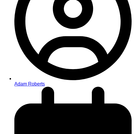
Adam Roberts