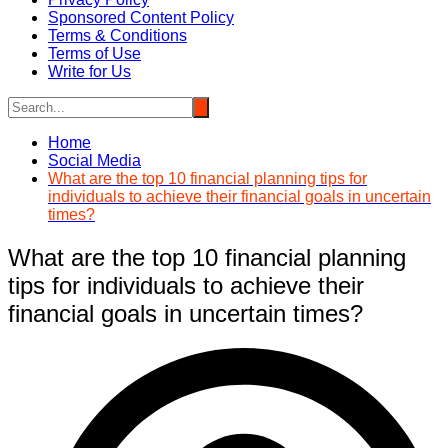
Sponsored Content Policy
Terms & Conditions
Terms of Use
Write for Us
Home
Social Media
What are the top 10 financial planning tips for
individuals to achieve their financial goals in uncertain
times?
What are the top 10 financial planning
tips for individuals to achieve their
financial goals in uncertain times?