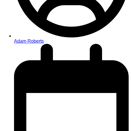
Adam Roberts