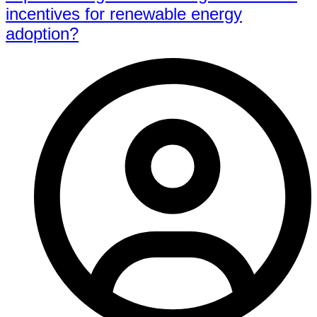
incentives for renewable energy
adoption?