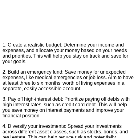
1. Create a realistic budget: Determine your income and
expenses, and allocate your money based on your needs
and priorities. This will help you stay on track and save for
your goals.
2. Build an emergency fund: Save money for unexpected
expenses, like medical emergencies or job loss. Aim to have
at least three to six months’ worth of living expenses in a
separate, easily accessible account.
3. Pay off high-interest debt: Prioritize paying off debts with
high interest rates, such as credit card debt. This will help
you save money on interest payments and improve your
financial position.
4. Diversify your investments: Spread your investments
across different asset classes, such as stocks, bonds, and
real estate. This can help reduce risk and potentially