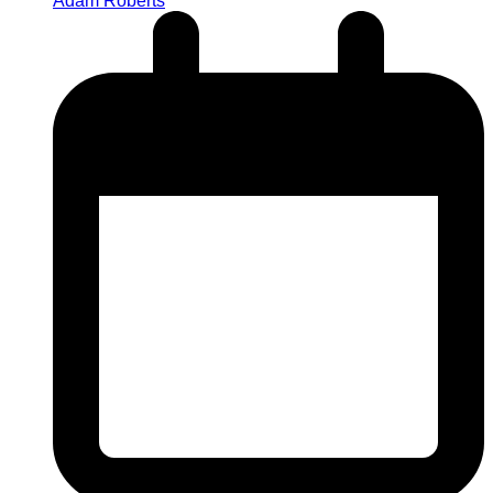
Adam Roberts