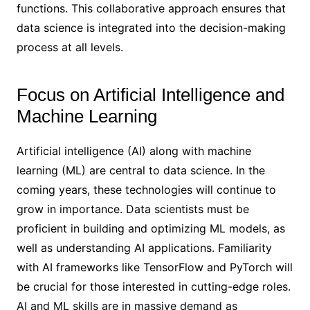
functions. This collaborative approach ensures that
data science is integrated into the decision-making
process at all levels.
Focus on Artificial Intelligence and
Machine Learning
Artificial intelligence (AI) along with machine
learning (ML) are central to data science. In the
coming years, these technologies will continue to
grow in importance. Data scientists must be
proficient in building and optimizing ML models, as
well as understanding AI applications. Familiarity
with AI frameworks like TensorFlow and PyTorch will
be crucial for those interested in cutting-edge roles.
AI and ML skills are in massive demand as