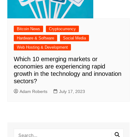
Bitcoin News
Cryptocurrency
Hardware & Software
Social Media
Web Hosting & Development
Which 10 emerging markets or
economies are experiencing rapid
growth in the technology and innovation
sectors?
Adam Roberts
July 17, 2023