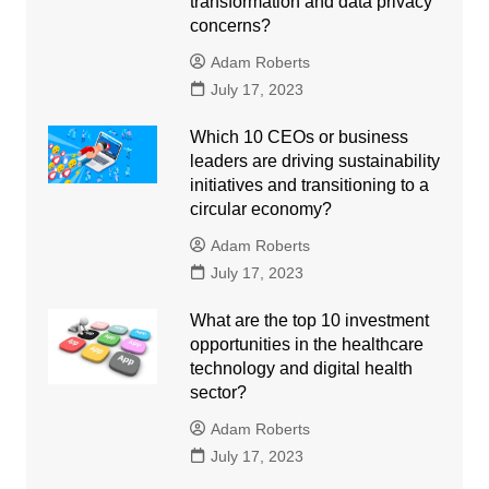
transformation and data privacy
concerns?
Adam Roberts
July 17, 2023
Which 10 CEOs or business
leaders are driving sustainability
initiatives and transitioning to a
circular economy?
Adam Roberts
July 17, 2023
What are the top 10 investment
opportunities in the healthcare
technology and digital health
sector?
Adam Roberts
July 17, 2023