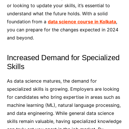
or looking to update your skills, it’s essential to
understand what the future holds. With a solid
foundation from a
data science course in Kolkata
,
you can prepare for the changes expected in 2024
and beyond.
Increased Demand for Specialized
Skills
As data science matures, the demand for
specialized skills is growing. Employers are looking
for candidates who bring expertise in areas such as
machine learning (ML), natural language processing,
and data engineering. While general data science
skills remain valuable, having specialized knowledge