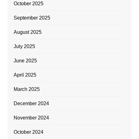
October 2025
September 2025
August 2025
July 2025
June 2025
April 2025
March 2025
December 2024
November 2024
October 2024