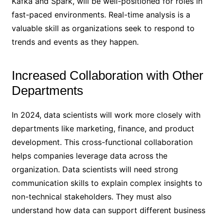
Kafka and Spark, will be well-positioned for roles in
fast-paced environments. Real-time analysis is a
valuable skill as organizations seek to respond to
trends and events as they happen.
Increased Collaboration with Other
Departments
In 2024, data scientists will work more closely with
departments like marketing, finance, and product
development. This cross-functional collaboration
helps companies leverage data across the
organization. Data scientists will need strong
communication skills to explain complex insights to
non-technical stakeholders. They must also
understand how data can support different business