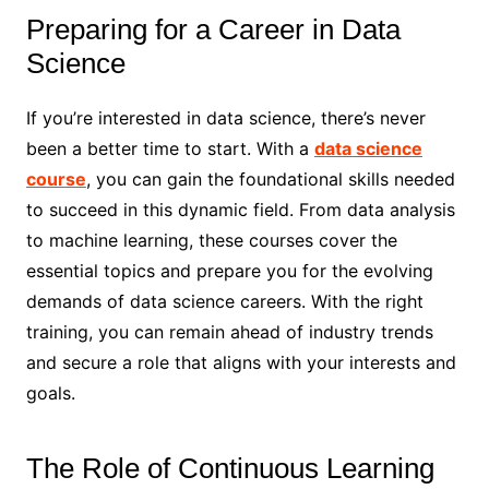
Preparing for a Career in Data
Science
If you’re interested in data science, there’s never
been a better time to start. With a
data science
course
, you can gain the foundational skills needed
to succeed in this dynamic field. From data analysis
to machine learning, these courses cover the
essential topics and prepare you for the evolving
demands of data science careers. With the right
training, you can remain ahead of industry trends
and secure a role that aligns with your interests and
goals.
The Role of Continuous Learning