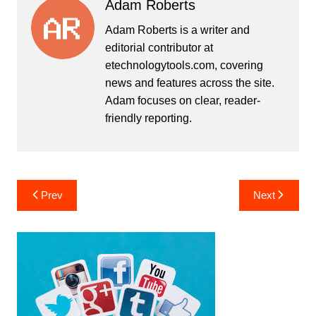
Adam Roberts
Adam Roberts is a writer and
editorial contributor at
etechnologytools.com, covering
news and features across the site.
Adam focuses on clear, reader-
friendly reporting.
Post
Prev
Next
navigation