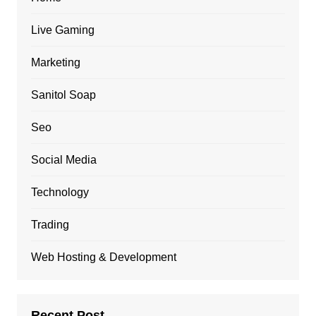
Live Gaming
Marketing
Sanitol Soap
Seo
Social Media
Technology
Trading
Web Hosting & Development
Recent Post