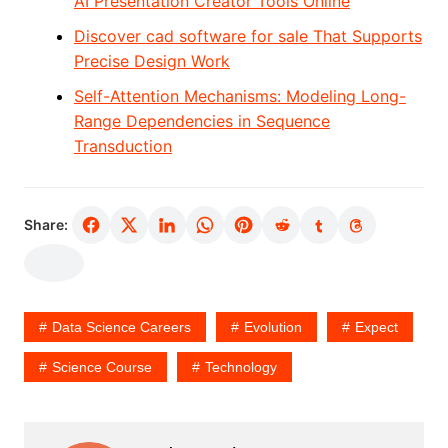
AI Presentation Creator Tools Online
Discover cad software for sale That Supports
Precise Design Work
Self-Attention Mechanisms: Modeling Long-
Range Dependencies in Sequence
Transduction
Share:
Data Science Careers
Evolution
Expect
Science Course
Technology