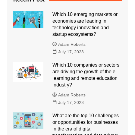
Which 10 emerging markets or
economies are leading in
technology innovation and
startup ecosystems?
Adam Roberts
July 17, 2023
Which 10 companies or sectors
are driving the growth of the e-
learning and remote education
industry?
Adam Roberts
July 17, 2023
What are the top 10 challenges
or opportunities for businesses
in the era of digital