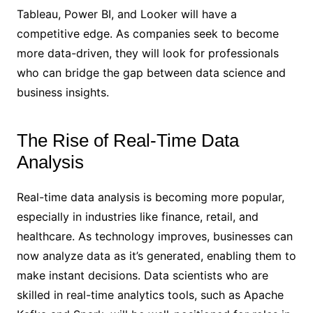
Tableau, Power BI, and Looker will have a
competitive edge. As companies seek to become
more data-driven, they will look for professionals
who can bridge the gap between data science and
business insights.
The Rise of Real-Time Data
Analysis
Real-time data analysis is becoming more popular,
especially in industries like finance, retail, and
healthcare. As technology improves, businesses can
now analyze data as it’s generated, enabling them to
make instant decisions. Data scientists who are
skilled in real-time analytics tools, such as Apache