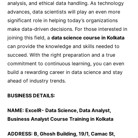
analysis, and ethical data handling. As technology
advances, data scientists will play an even more
significant role in helping today’s organizations
make data-driven decisions. For those interested in
joining this field, a
data science course in Kolkata
can provide the knowledge and skills needed to
succeed. With the right preparation and a true
commitment to continuous learning, you can even
build a rewarding career in data science and stay
ahead of industry trends.
BUSINESS DETAILS:
NAME: ExcelR- Data Science, Data Analyst,
Business Analyst Course Training in Kolkata
ADDRESS: B, Ghosh Building, 19/1, Camac St,