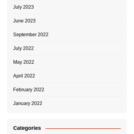
July 2023
June 2023
September 2022
July 2022
May 2022
April 2022
February 2022
January 2022
Categories