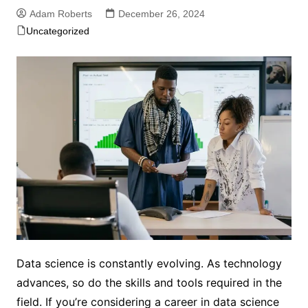
Adam Roberts
December 26, 2024
Uncategorized
Data science is constantly evolving. As technology
advances, so do the skills and tools required in the
field. If you’re considering a career in data science