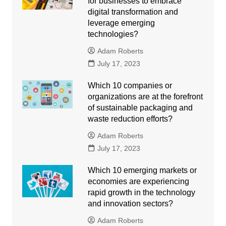
for businesses to embrace
digital transformation and
leverage emerging
technologies?
Adam Roberts
July 17, 2023
Which 10 companies or
organizations are at the forefront
of sustainable packaging and
waste reduction efforts?
Adam Roberts
July 17, 2023
Which 10 emerging markets or
economies are experiencing
rapid growth in the technology
and innovation sectors?
Adam Roberts