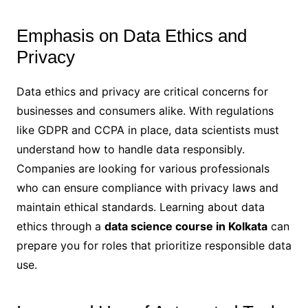
Emphasis on Data Ethics and
Privacy
Data ethics and privacy are critical concerns for
businesses and consumers alike. With regulations
like GDPR and CCPA in place, data scientists must
understand how to handle data responsibly.
Companies are looking for various professionals
who can ensure compliance with privacy laws and
maintain ethical standards. Learning about data
ethics through a
data science course in Kolkata
can
prepare you for roles that prioritize responsible data
use.