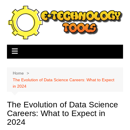
Skip
to
content
Home
The Evolution of Data Science Careers: What to Expect
in 2024
The Evolution of Data Science
Careers: What to Expect in
2024