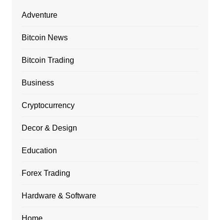
Adventure
Bitcoin News
Bitcoin Trading
Business
Cryptocurrency
Decor & Design
Education
Forex Trading
Hardware & Software
Home