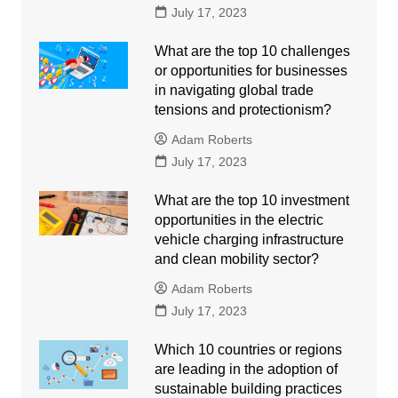
July 17, 2023
What are the top 10 challenges
or opportunities for businesses
in navigating global trade
tensions and protectionism?
Adam Roberts
July 17, 2023
What are the top 10 investment
opportunities in the electric
vehicle charging infrastructure
and clean mobility sector?
Adam Roberts
July 17, 2023
Which 10 countries or regions
are leading in the adoption of
sustainable building practices