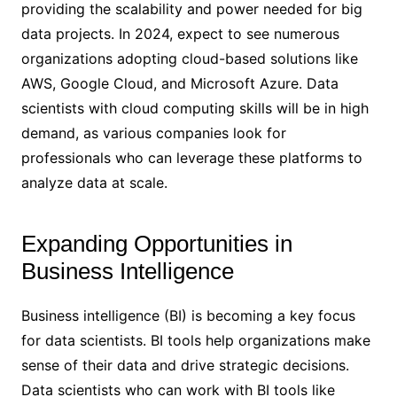
providing the scalability and power needed for big
data projects. In 2024, expect to see numerous
organizations adopting cloud-based solutions like
AWS, Google Cloud, and Microsoft Azure. Data
scientists with cloud computing skills will be in high
demand, as various companies look for
professionals who can leverage these platforms to
analyze data at scale.
Expanding Opportunities in
Business Intelligence
Business intelligence (BI) is becoming a key focus
for data scientists. BI tools help organizations make
sense of their data and drive strategic decisions.
Data scientists who can work with BI tools like