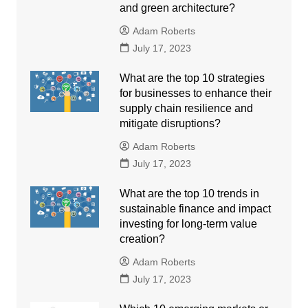
and green architecture?
Adam Roberts
July 17, 2023
What are the top 10 strategies
for businesses to enhance their
supply chain resilience and
mitigate disruptions?
Adam Roberts
July 17, 2023
What are the top 10 trends in
sustainable finance and impact
investing for long-term value
creation?
Adam Roberts
July 17, 2023