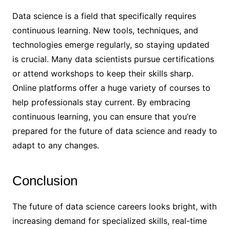
Data science is a field that specifically requires
continuous learning. New tools, techniques, and
technologies emerge regularly, so staying updated
is crucial. Many data scientists pursue certifications
or attend workshops to keep their skills sharp.
Online platforms offer a huge variety of courses to
help professionals stay current. By embracing
continuous learning, you can ensure that you’re
prepared for the future of data science and ready to
adapt to any changes.
Conclusion
The future of data science careers looks bright, with
increasing demand for specialized skills, real-time