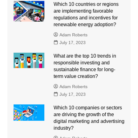
Which 10 countries or regions
are implementing favorable
regulations and incentives for
renewable energy adoption?
Adam Roberts
July 17, 2023
What are the top 10 trends in
responsible investing and
sustainable finance for long-
term value creation?
Adam Roberts
July 17, 2023
Which 10 companies or sectors
are driving the growth of the
digital marketing and advertising
industry?