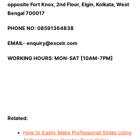
opposite Fort Knox, 2nd Floor, Elgin, Kolkata, West
Bengal 700017
PHONE NO: 08591364838
EMAIL- enquiry@excelr.com
WORKING HOURS: MON-SAT [10AM-7PM]
Related:
How to Easily Make Professional Slides Using