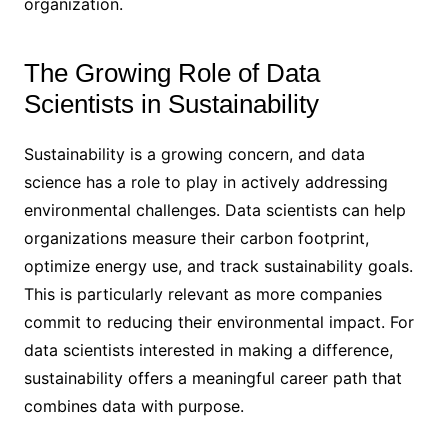
organization.
The Growing Role of Data
Scientists in Sustainability
Sustainability is a growing concern, and data
science has a role to play in actively addressing
environmental challenges. Data scientists can help
organizations measure their carbon footprint,
optimize energy use, and track sustainability goals.
This is particularly relevant as more companies
commit to reducing their environmental impact. For
data scientists interested in making a difference,
sustainability offers a meaningful career path that
combines data with purpose.