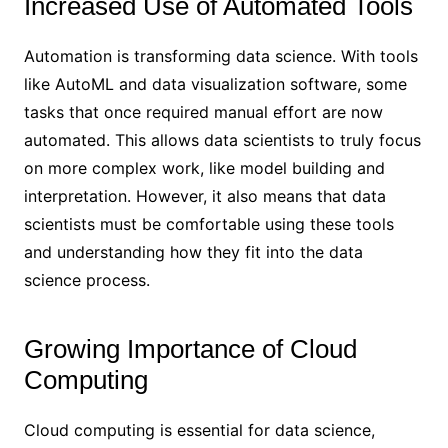
Increased Use of Automated Tools
Automation is transforming data science. With tools
like AutoML and data visualization software, some
tasks that once required manual effort are now
automated. This allows data scientists to truly focus
on more complex work, like model building and
interpretation. However, it also means that data
scientists must be comfortable using these tools
and understanding how they fit into the data
science process.
Growing Importance of Cloud
Computing
Cloud computing is essential for data science,