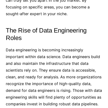
can truly set you apart in the job market. By
focusing on specific areas, you can become a
sought-after expert in your niche.
The Rise of Data Engineering
Roles
Data engineering is becoming increasingly
important within data science. Data engineers build
and also maintain the infrastructure that data
scientists rely on. They ensure data is accessible,
clean, and ready for analysis. As more organizations
recognize the importance of high-quality data,
demand for data engineers is rising. Those with data
engineering skills will find plenty of opportunities as
companies invest in building robust data pipelines.