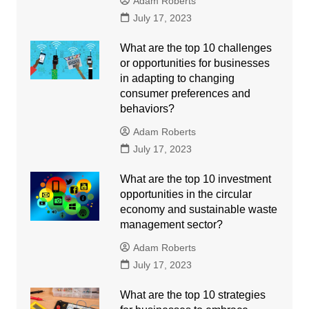
Adam Roberts
July 17, 2023
What are the top 10 challenges
or opportunities for businesses
in adapting to changing
consumer preferences and
behaviors?
Adam Roberts
July 17, 2023
What are the top 10 investment
opportunities in the circular
economy and sustainable waste
management sector?
Adam Roberts
July 17, 2023
What are the top 10 strategies