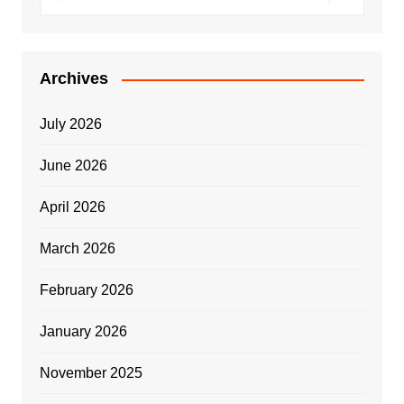
Archives
July 2026
June 2026
April 2026
March 2026
February 2026
January 2026
November 2025