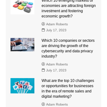
Which 10 emerging markets or
economies are attracting foreign
investment and fostering
economic growth?
Adam Roberts
July 17, 2023
Which 10 companies or sectors
are driving the growth of the
cybersecurity and data privacy
industry?
Adam Roberts
July 17, 2023
What are the top 10 challenges
or opportunities for businesses
in the era of remote sales and
digital marketing?
Adam Roberts