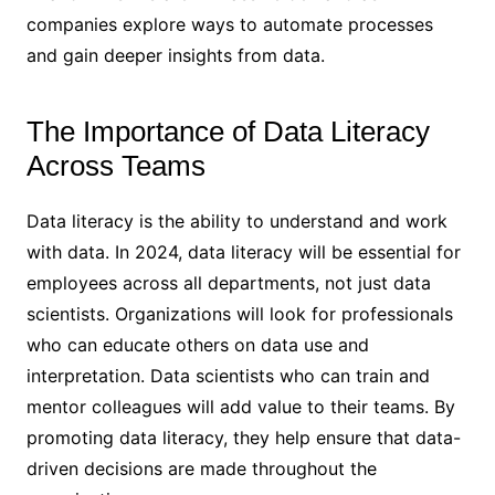
companies explore ways to automate processes
and gain deeper insights from data.
The Importance of Data Literacy
Across Teams
Data literacy is the ability to understand and work
with data. In 2024, data literacy will be essential for
employees across all departments, not just data
scientists. Organizations will look for professionals
who can educate others on data use and
interpretation. Data scientists who can train and
mentor colleagues will add value to their teams. By
promoting data literacy, they help ensure that data-
driven decisions are made throughout the