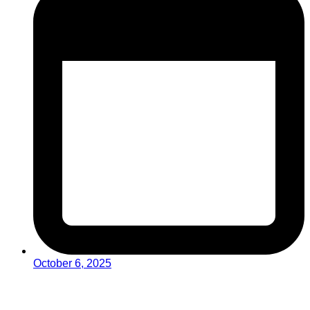
October 6, 2025