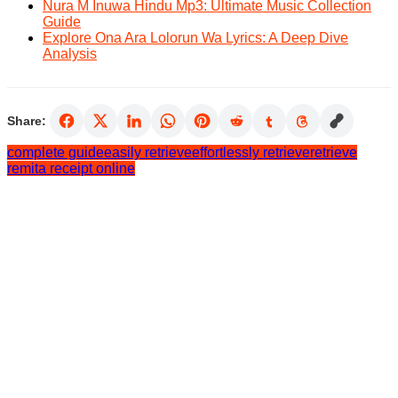
Nura M Inuwa Hindu Mp3: Ultimate Music Collection
Guide
Explore Ona Ara Lolorun Wa Lyrics: A Deep Dive
Analysis
Share:
complete guide
easily retrieve
effortlessly retrieve
retrieve
remita receipt online