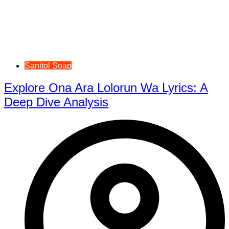
Sanitol Soap
Explore Ona Ara Lolorun Wa Lyrics: A
Deep Dive Analysis