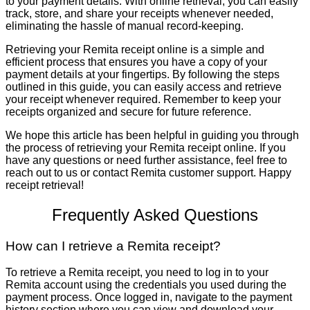
to your payment details. With online retrieval, you can easily
track, store, and share your receipts whenever needed,
eliminating the hassle of manual record-keeping.
Retrieving your Remita receipt online is a simple and
efficient process that ensures you have a copy of your
payment details at your fingertips. By following the steps
outlined in this guide, you can easily access and retrieve
your receipt whenever required. Remember to keep your
receipts organized and secure for future reference.
We hope this article has been helpful in guiding you through
the process of retrieving your Remita receipt online. If you
have any questions or need further assistance, feel free to
reach out to us or contact Remita customer support. Happy
receipt retrieval!
Frequently Asked Questions
How can I retrieve a Remita receipt?
To retrieve a Remita receipt, you need to log in to your
Remita account using the credentials you used during the
payment process. Once logged in, navigate to the payment
history section where you can view and download your