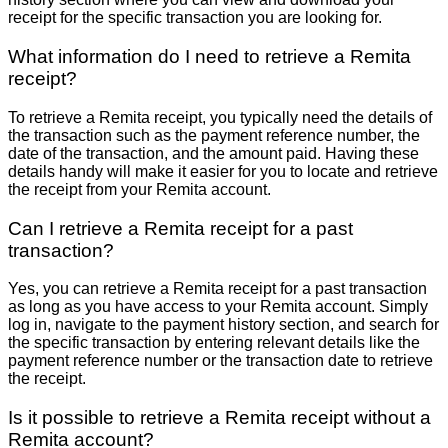
receipt for the specific transaction you are looking for.
What information do I need to retrieve a Remita
receipt?
To retrieve a Remita receipt, you typically need the details of
the transaction such as the payment reference number, the
date of the transaction, and the amount paid. Having these
details handy will make it easier for you to locate and retrieve
the receipt from your Remita account.
Can I retrieve a Remita receipt for a past
transaction?
Yes, you can retrieve a Remita receipt for a past transaction
as long as you have access to your Remita account. Simply
log in, navigate to the payment history section, and search for
the specific transaction by entering relevant details like the
payment reference number or the transaction date to retrieve
the receipt.
Is it possible to retrieve a Remita receipt without a
Remita account?