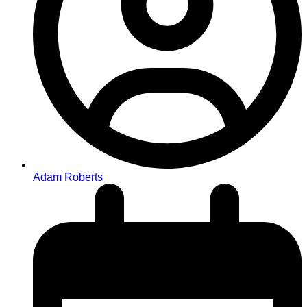
Adam Roberts