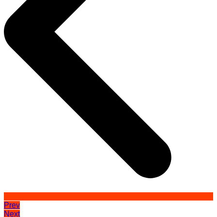
Prev
Next