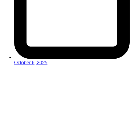
October 6, 2025