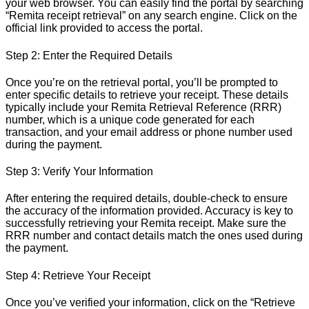
your web browser. You can easily find the portal by searching
“Remita receipt retrieval” on any search engine. Click on the
official link provided to access the portal.
Step 2: Enter the Required Details
Once you’re on the retrieval portal, you’ll be prompted to
enter specific details to retrieve your receipt. These details
typically include your Remita Retrieval Reference (RRR)
number, which is a unique code generated for each
transaction, and your email address or phone number used
during the payment.
Step 3: Verify Your Information
After entering the required details, double-check to ensure
the accuracy of the information provided. Accuracy is key to
successfully retrieving your Remita receipt. Make sure the
RRR number and contact details match the ones used during
the payment.
Step 4: Retrieve Your Receipt
Once you’ve verified your information, click on the “Retrieve