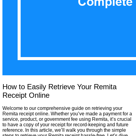
How to Easily Retrieve Your Remita
Receipt Online
Welcome to our comprehensive guide on retrieving your
Remita receipt online. Whether you’ve made a payment for a
service, product, or government fee using Remita, it’s crucial
to have a copy of your receipt for record-keeping and future
reference. In this article, we’ll walk you through the simple
steps to retrieve your Remita receipt hassle-free. Let’s dive