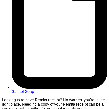
Sanitol Soap
Looking to retrieve Remita receipt? No worries, you’re in the
right place. Needing a copy of your Remita receipt can be a
common task, whether for personal records or official