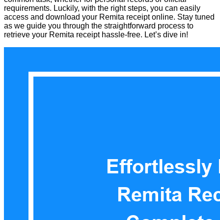
requirements. Luckily, with the right steps, you can easily
access and download your Remita receipt online. Stay tuned
as we guide you through the straightforward process to
retrieve your Remita receipt hassle-free. Let’s dive in!