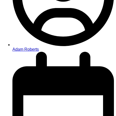
Adam Roberts