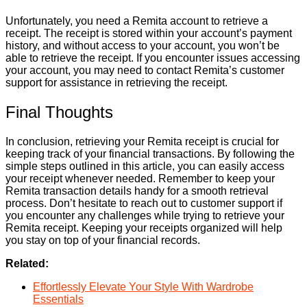
Unfortunately, you need a Remita account to retrieve a
receipt. The receipt is stored within your account’s payment
history, and without access to your account, you won’t be
able to retrieve the receipt. If you encounter issues accessing
your account, you may need to contact Remita’s customer
support for assistance in retrieving the receipt.
Final Thoughts
In conclusion, retrieving your Remita receipt is crucial for
keeping track of your financial transactions. By following the
simple steps outlined in this article, you can easily access
your receipt whenever needed. Remember to keep your
Remita transaction details handy for a smooth retrieval
process. Don’t hesitate to reach out to customer support if
you encounter any challenges while trying to retrieve your
Remita receipt. Keeping your receipts organized will help
you stay on top of your financial records.
Related:
Effortlessly Elevate Your Style With Wardrobe
Essentials