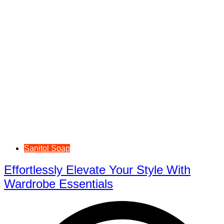
Sanitol Soap
Effortlessly Elevate Your Style With
Wardrobe Essentials