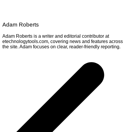
Adam Roberts
Adam Roberts is a writer and editorial contributor at
etechnologytools.com, covering news and features across
the site. Adam focuses on clear, reader-friendly reporting.
Post
navigation