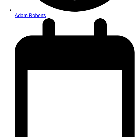
Adam Roberts