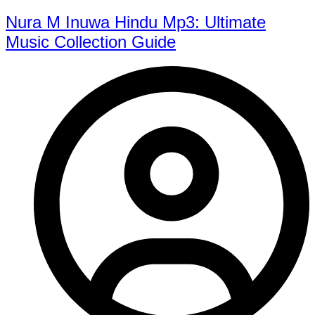
Nura M Inuwa Hindu Mp3: Ultimate
Music Collection Guide