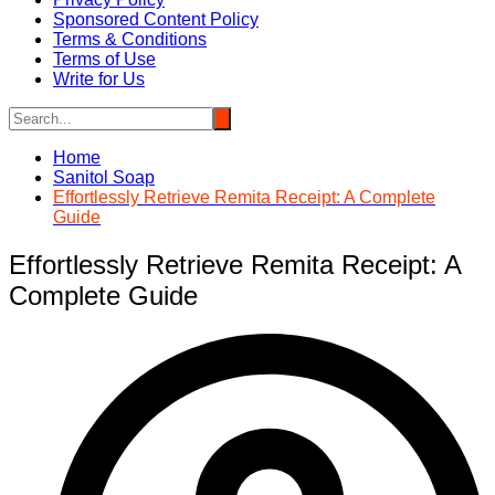
Sponsored Content Policy
Terms & Conditions
Terms of Use
Write for Us
Home
Sanitol Soap
Effortlessly Retrieve Remita Receipt: A Complete
Guide
Effortlessly Retrieve Remita Receipt: A
Complete Guide