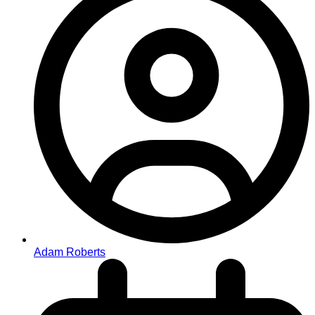
Adam Roberts