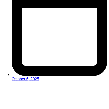
October 6, 2025