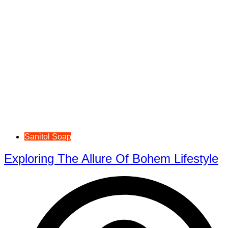
Sanitol Soap
Exploring The Allure Of Bohem Lifestyle