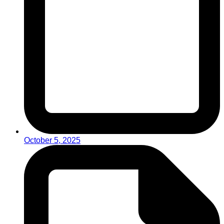
October 5, 2025