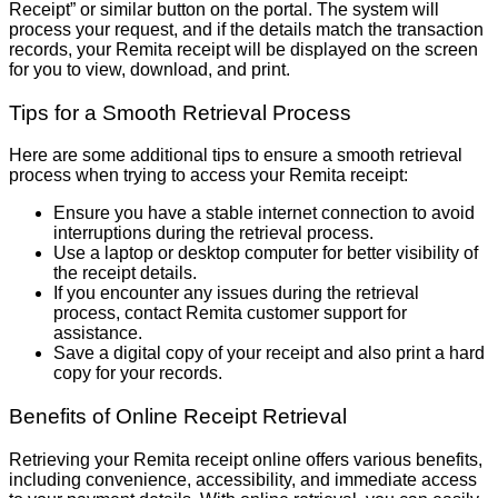
Receipt” or similar button on the portal. The system will
process your request, and if the details match the transaction
records, your Remita receipt will be displayed on the screen
for you to view, download, and print.
Tips for a Smooth Retrieval Process
Here are some additional tips to ensure a smooth retrieval
process when trying to access your Remita receipt:
Ensure you have a stable internet connection to avoid
interruptions during the retrieval process.
Use a laptop or desktop computer for better visibility of
the receipt details.
If you encounter any issues during the retrieval
process, contact Remita customer support for
assistance.
Save a digital copy of your receipt and also print a hard
copy for your records.
Benefits of Online Receipt Retrieval
Retrieving your Remita receipt online offers various benefits,
including convenience, accessibility, and immediate access