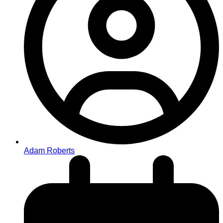
Adam Roberts