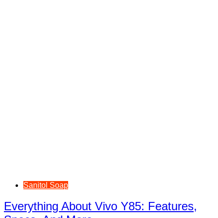
Sanitol Soap
Everything About Vivo Y85: Features,