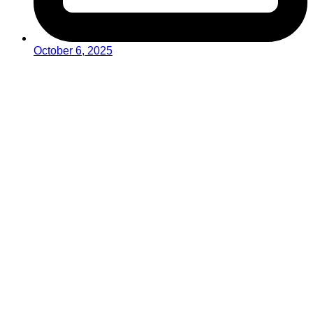
October 6, 2025