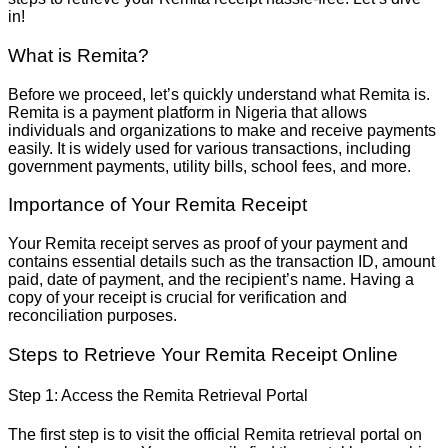
in!
What is Remita?
Before we proceed, let’s quickly understand what Remita is.
Remita is a payment platform in Nigeria that allows
individuals and organizations to make and receive payments
easily. It is widely used for various transactions, including
government payments, utility bills, school fees, and more.
Importance of Your Remita Receipt
Your Remita receipt serves as proof of your payment and
contains essential details such as the transaction ID, amount
paid, date of payment, and the recipient’s name. Having a
copy of your receipt is crucial for verification and
reconciliation purposes.
Steps to Retrieve Your Remita Receipt Online
Step 1: Access the Remita Retrieval Portal
The first step is to visit the official Remita retrieval portal on