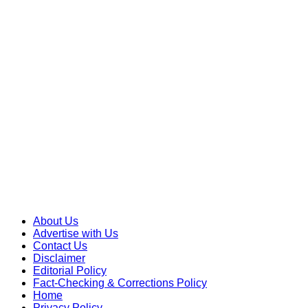
Skip
to
content
About Us
Advertise with Us
Contact Us
Disclaimer
Editorial Policy
Fact-Checking & Corrections Policy
Home
Privacy Policy