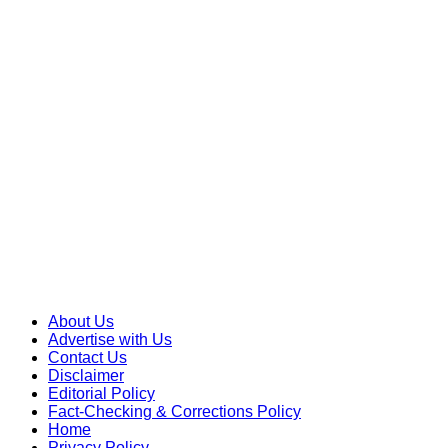
Skip
to
content
About Us
Advertise with Us
Contact Us
Disclaimer
Editorial Policy
Fact-Checking & Corrections Policy
Home
Privacy Policy