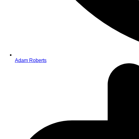
Adam Roberts