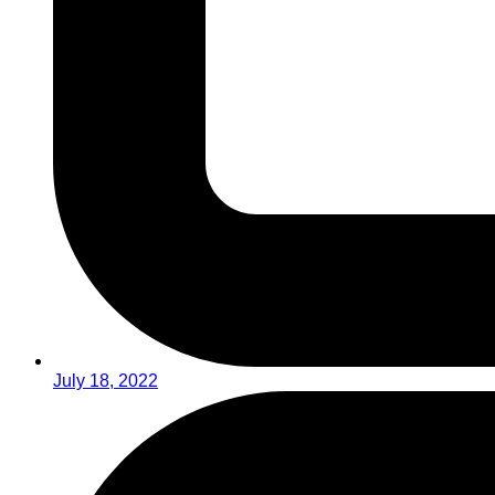
July 18, 2022