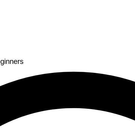
ginners