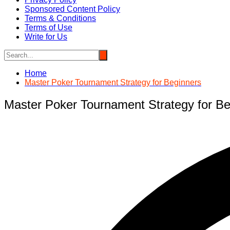
Sponsored Content Policy
Terms & Conditions
Terms of Use
Write for Us
Home
Master Poker Tournament Strategy for Beginners
Master Poker Tournament Strategy for Be