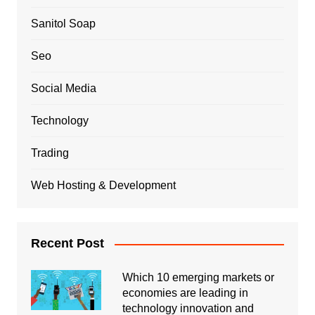
Sanitol Soap
Seo
Social Media
Technology
Trading
Web Hosting & Development
Recent Post
Which 10 emerging markets or
economies are leading in
technology innovation and