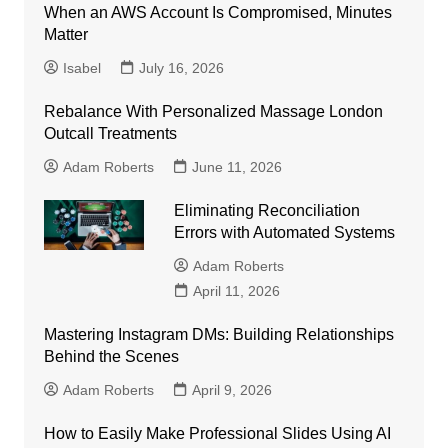
When an AWS Account Is Compromised, Minutes
Matter
Isabel
July 16, 2026
Rebalance With Personalized Massage London
Outcall Treatments
Adam Roberts
June 11, 2026
Eliminating Reconciliation
Errors with Automated Systems
Adam Roberts
April 11, 2026
Mastering Instagram DMs: Building Relationships
Behind the Scenes
Adam Roberts
April 9, 2026
How to Easily Make Professional Slides Using AI