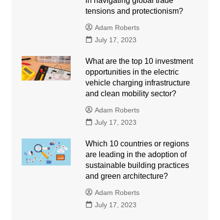
in navigating global trade
tensions and protectionism?
Adam Roberts
July 17, 2023
What are the top 10 investment
opportunities in the electric
vehicle charging infrastructure
and clean mobility sector?
Adam Roberts
July 17, 2023
Which 10 countries or regions
are leading in the adoption of
sustainable building practices
and green architecture?
Adam Roberts
July 17, 2023