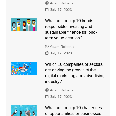
Adam Roberts
July 17, 2023
What are the top 10 trends in
responsible investing and
sustainable finance for long-
term value creation?
Adam Roberts
July 17, 2023
Which 10 companies or sectors
are driving the growth of the
digital marketing and advertising
industry?
Adam Roberts
July 17, 2023
What are the top 10 challenges
or opportunities for businesses