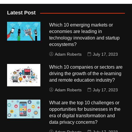
Latest Post
Which 10 emerging markets or
economies are leading in
technology innovation and startup
ecosystems?
Adam Roberts
July 17, 2023
Which 10 companies or sectors are
driving the growth of the e-learning
and remote education industry?
Adam Roberts
July 17, 2023
What are the top 10 challenges or
opportunities for businesses in the
era of digital transformation and
data privacy concerns?