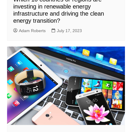
investing in renewable energy
infrastructure and driving the clean
energy transition?
Adam Roberts
July 17, 2023