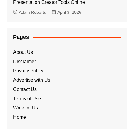
Presentation Creator Tools Online
Adam Roberts
April 3, 2026
Pages
About Us
Disclaimer
Privacy Policy
Advertise with Us
Contact Us
Terms of Use
Write for Us
Home