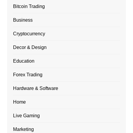
Bitcoin Trading
Business
Cryptocurrency
Decor & Design
Education
Forex Trading
Hardware & Software
Home
Live Gaming
Marketing