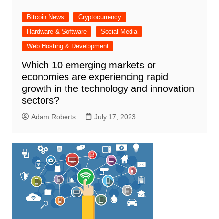
Bitcoin News
Cryptocurrency
Hardware & Software
Social Media
Web Hosting & Development
Which 10 emerging markets or
economies are experiencing rapid
growth in the technology and innovation
sectors?
Adam Roberts
July 17, 2023