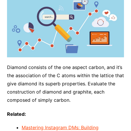
Diamond consists of the one aspect carbon, and it’s
the association of the C atoms within the lattice that
give diamond its superb properties. Evaluate the
construction of diamond and graphite, each
composed of simply carbon.
Related:
Mastering Instagram DMs: Building