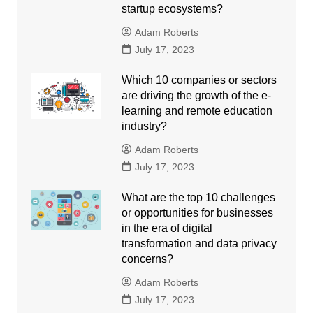
startup ecosystems?
Adam Roberts
July 17, 2023
Which 10 companies or sectors
are driving the growth of the e-
learning and remote education
industry?
Adam Roberts
July 17, 2023
What are the top 10 challenges
or opportunities for businesses
in the era of digital
transformation and data privacy
concerns?
Adam Roberts
July 17, 2023