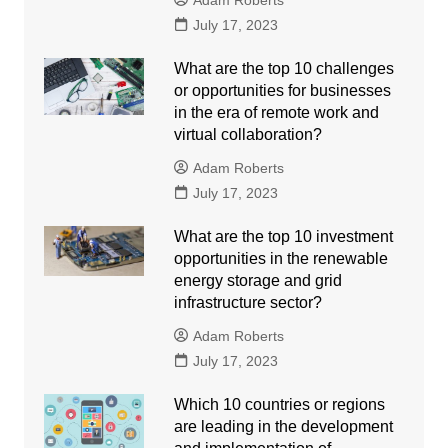
Adam Roberts
July 17, 2023
What are the top 10 challenges
or opportunities for businesses
in the era of remote work and
virtual collaboration?
Adam Roberts
July 17, 2023
What are the top 10 investment
opportunities in the renewable
energy storage and grid
infrastructure sector?
Adam Roberts
July 17, 2023
Which 10 countries or regions
are leading in the development