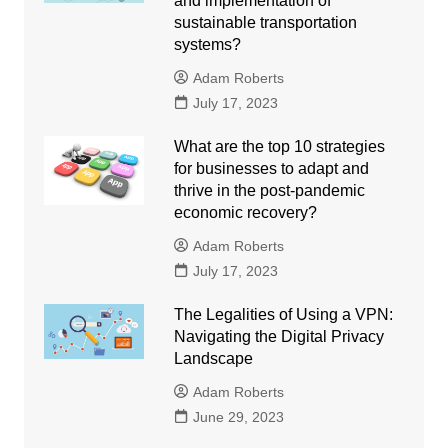
and implementation of
sustainable transportation
systems?
Adam Roberts
July 17, 2023
What are the top 10 strategies
for businesses to adapt and
thrive in the post-pandemic
economic recovery?
Adam Roberts
July 17, 2023
The Legalities of Using a VPN:
Navigating the Digital Privacy
Landscape
Adam Roberts
June 29, 2023