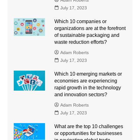
Adam Roberts
July 17, 2023
Which 10 companies or
organizations are at the forefront
of sustainable packaging and
waste reduction efforts?
Adam Roberts
July 17, 2023
Which 10 emerging markets or
economies are experiencing
rapid growth in the technology
and innovation sectors?
Adam Roberts
July 17, 2023
What are the top 10 challenges
or opportunities for businesses