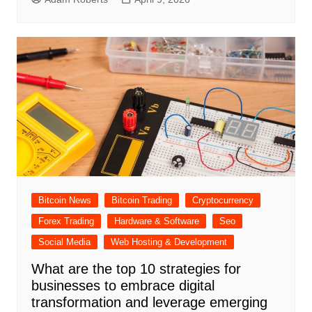
Bitcoin News
Bitcoin Trading
Cryptocurrency
Forex Trading
Hardware & Software
Seo
Social Media
Web Hosting & Development
What are the top 10 strategies for
businesses to embrace digital
transformation and leverage emerging