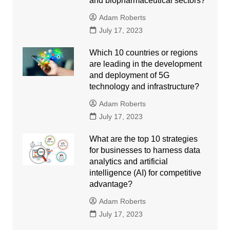
and biopharmaceutical sectors?
Adam Roberts
July 17, 2023
Which 10 countries or regions
are leading in the development
and deployment of 5G
technology and infrastructure?
Adam Roberts
July 17, 2023
What are the top 10 strategies
for businesses to harness data
analytics and artificial
intelligence (AI) for competitive
advantage?
Adam Roberts
July 17, 2023