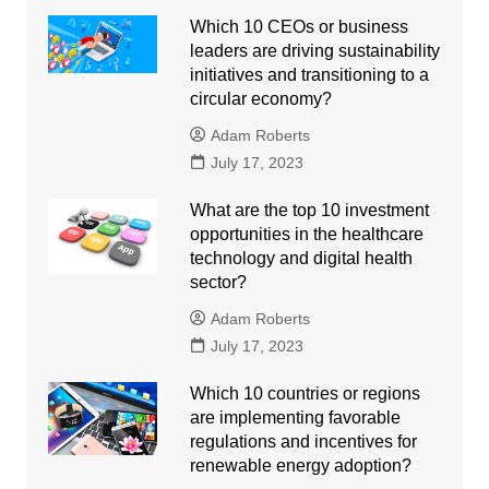
Which 10 CEOs or business
leaders are driving sustainability
initiatives and transitioning to a
circular economy?
Adam Roberts
July 17, 2023
What are the top 10 investment
opportunities in the healthcare
technology and digital health
sector?
Adam Roberts
July 17, 2023
Which 10 countries or regions
are implementing favorable
regulations and incentives for
renewable energy adoption?