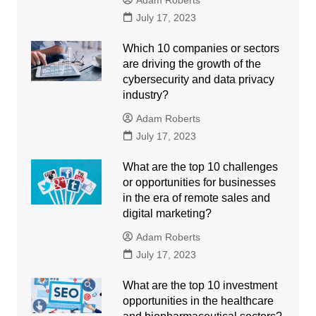
Adam Roberts
July 17, 2023
Which 10 companies or sectors
are driving the growth of the
cybersecurity and data privacy
industry?
Adam Roberts
July 17, 2023
What are the top 10 challenges
or opportunities for businesses
in the era of remote sales and
digital marketing?
Adam Roberts
July 17, 2023
What are the top 10 investment
opportunities in the healthcare