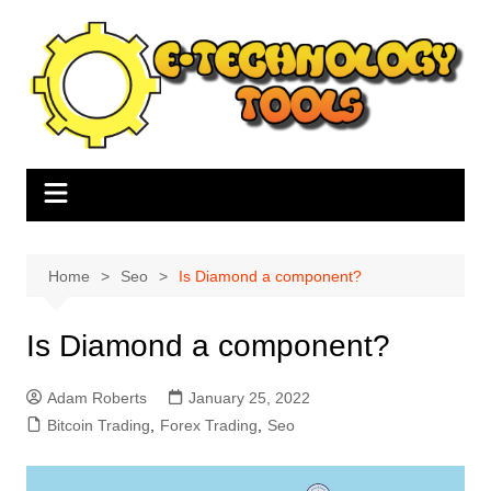
Skip
to
content
Home
Seo
Is Diamond a component?
Is Diamond a component?
Adam Roberts
January 25, 2022
Bitcoin Trading
,
Forex Trading
,
Seo