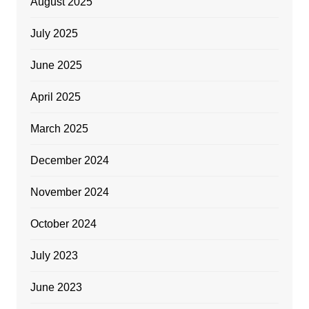
August 2025
July 2025
June 2025
April 2025
March 2025
December 2024
November 2024
October 2024
July 2023
June 2023