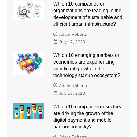
Which 10 companies or
organizations are leading in the
development of sustainable and
efficient urban infrastructure?
Adam Roberts
July 17, 2023
Which 10 emerging markets or
economies are experiencing
significant growth in the
technology startup ecosystem?
Adam Roberts
July 17, 2023
Which 10 companies or sectors
are driving the growth of the
digital payment and mobile
banking industry?