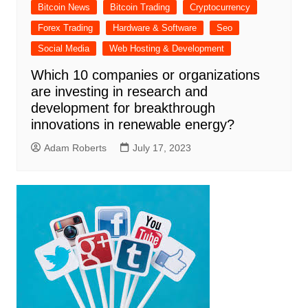
Bitcoin News
Bitcoin Trading
Cryptocurrency
Forex Trading
Hardware & Software
Seo
Social Media
Web Hosting & Development
Which 10 companies or organizations
are investing in research and
development for breakthrough
innovations in renewable energy?
Adam Roberts
July 17, 2023