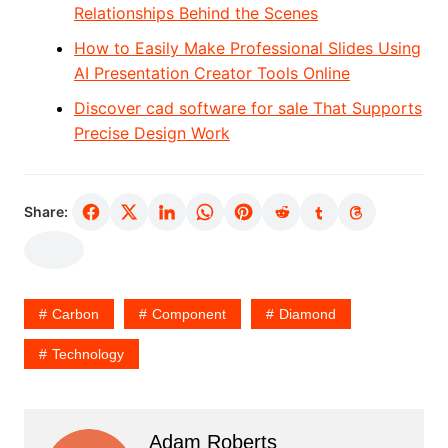
Relationships Behind the Scenes
How to Easily Make Professional Slides Using
AI Presentation Creator Tools Online
Discover cad software for sale That Supports
Precise Design Work
Share:
Carbon
Component
Diamond
Technology
Adam Roberts