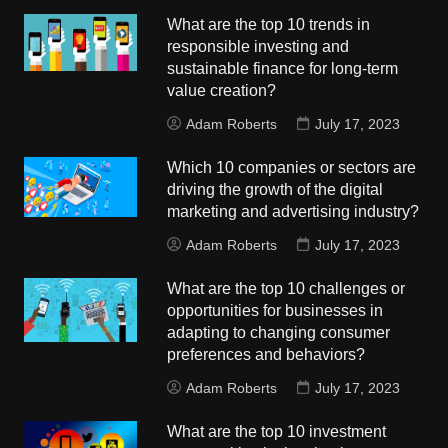
What are the top 10 trends in
responsible investing and
sustainable finance for long-term
value creation?
Adam Roberts
July 17, 2023
Which 10 companies or sectors are
driving the growth of the digital
marketing and advertising industry?
Adam Roberts
July 17, 2023
What are the top 10 challenges or
opportunities for businesses in
adapting to changing consumer
preferences and behaviors?
Adam Roberts
July 17, 2023
What are the top 10 investment