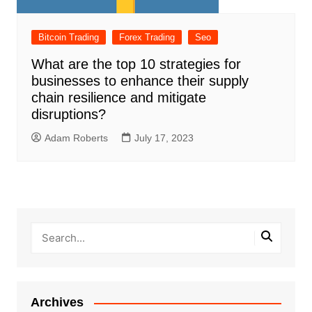
Bitcoin Trading
Forex Trading
Seo
What are the top 10 strategies for
businesses to enhance their supply
chain resilience and mitigate
disruptions?
Adam Roberts
July 17, 2023
Archives