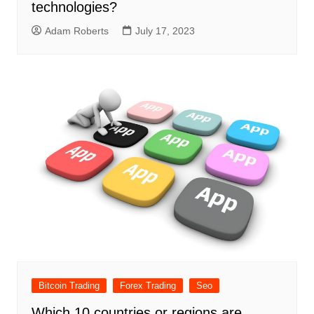
technologies?
Adam Roberts
July 17, 2023
Bitcoin Trading
Forex Trading
Seo
Which 10 countries or regions are