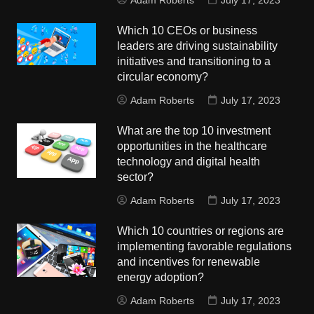
Adam Roberts
July 17, 2023
Which 10 CEOs or business
leaders are driving sustainability
initiatives and transitioning to a
circular economy?
Adam Roberts
July 17, 2023
What are the top 10 investment
opportunities in the healthcare
technology and digital health
sector?
Adam Roberts
July 17, 2023
Which 10 countries or regions are
implementing favorable regulations
and incentives for renewable
energy adoption?
Adam Roberts
July 17, 2023