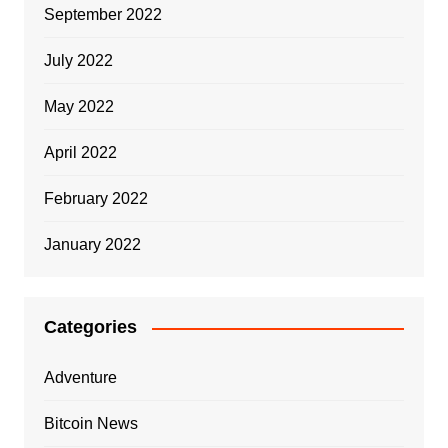
September 2022
July 2022
May 2022
April 2022
February 2022
January 2022
Categories
Adventure
Bitcoin News