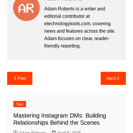
Adam Roberts is a writer and
editorial contributor at
etechnologytools.com, covering
news and features across the site.
Adam focuses on clear, reader-
friendly reporting.
Post
Prev
Next
navigation
Seo
Mastering Instagram DMs: Building
Relationships Behind the Scenes
Adam Roberts
April 9, 2026