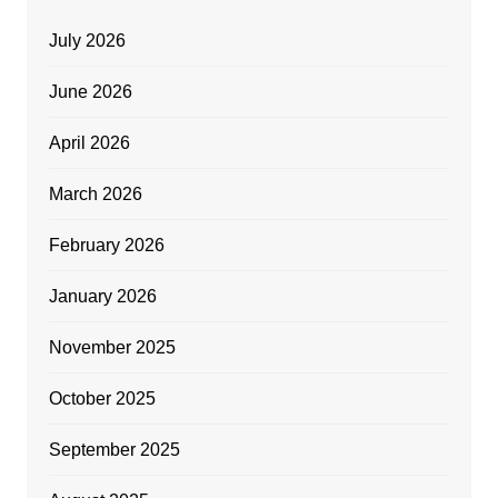
July 2026
June 2026
April 2026
March 2026
February 2026
January 2026
November 2025
October 2025
September 2025