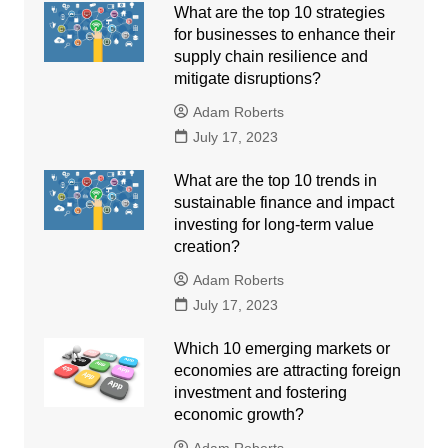
What are the top 10 strategies
for businesses to enhance their
supply chain resilience and
mitigate disruptions?
Adam Roberts
July 17, 2023
What are the top 10 trends in
sustainable finance and impact
investing for long-term value
creation?
Adam Roberts
July 17, 2023
Which 10 emerging markets or
economies are attracting foreign
investment and fostering
economic growth?