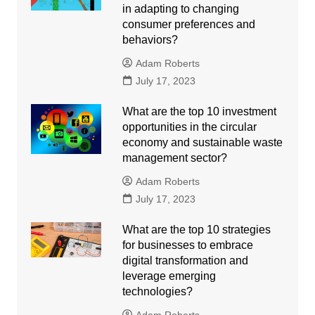
in adapting to changing
consumer preferences and
behaviors?
Adam Roberts
July 17, 2023
What are the top 10 investment
opportunities in the circular
economy and sustainable waste
management sector?
Adam Roberts
July 17, 2023
What are the top 10 strategies
for businesses to embrace
digital transformation and
leverage emerging
technologies?