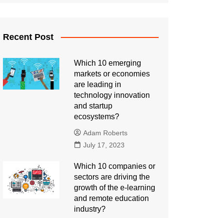
Recent Post
Which 10 emerging
markets or economies
are leading in
technology innovation
and startup
ecosystems?
Adam Roberts
July 17, 2023
Which 10 companies or
sectors are driving the
growth of the e-learning
and remote education
industry?