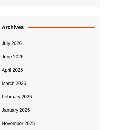
Archives
July 2026
June 2026
April 2026
March 2026
February 2026
January 2026
November 2025