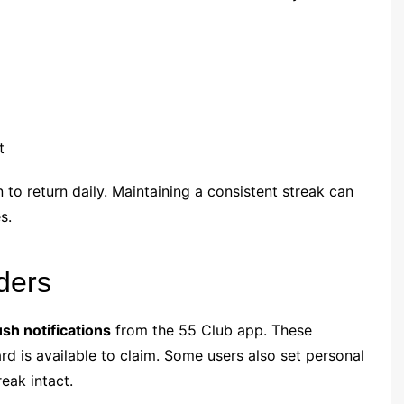
t
 to return daily. Maintaining a consistent streak can
s.
ders
sh notifications
from the 55 Club app. These
d is available to claim. Some users also set personal
eak intact.