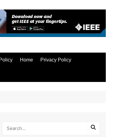
Policy
Home
Privacy Policy