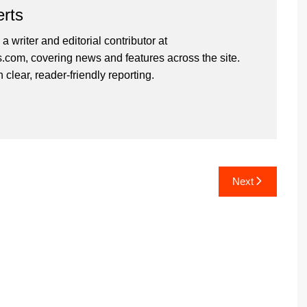
rts
 writer and editorial contributor at
.com, covering news and features across the site.
clear, reader-friendly reporting.
Next