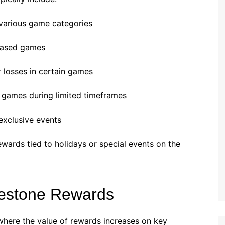
 various game categories
-based games
 losses in certain games
or games during limited timeframes
 exclusive events
ards tied to holidays or special events on the
lestone Rewards
 where the value of rewards increases on key