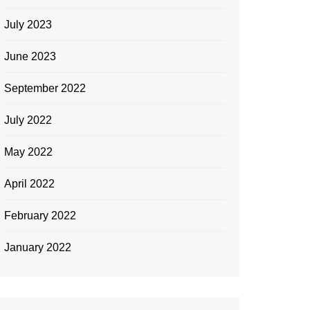
July 2023
June 2023
September 2022
July 2022
May 2022
April 2022
February 2022
January 2022