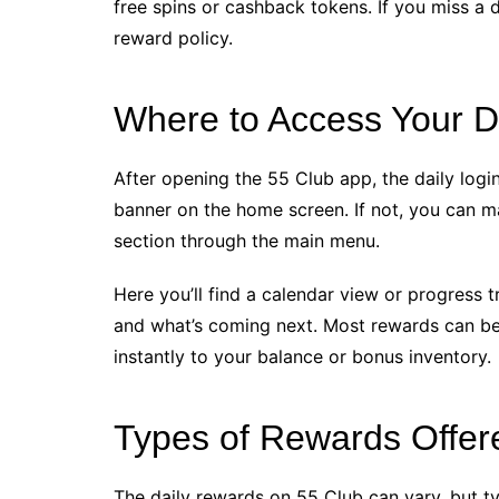
free spins or cashback tokens. If you miss a
reward policy.
Where to Access Your D
After opening the 55 Club app, the daily log
banner on the home screen. If not, you can m
section through the main menu.
Here you’ll find a calendar view or progress
and what’s coming next. Most rewards can be 
instantly to your balance or bonus inventory.
Types of Rewards Offer
The daily rewards on 55 Club can vary, but ty