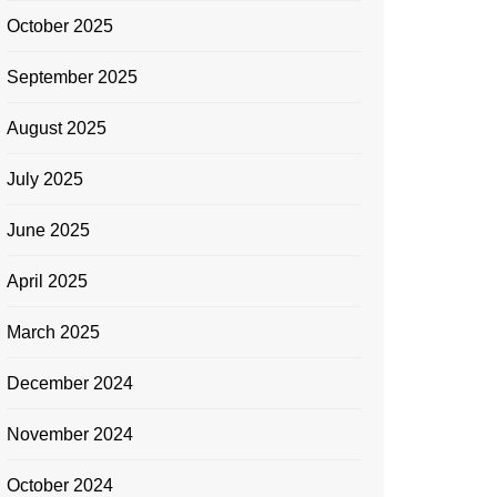
October 2025
September 2025
August 2025
July 2025
June 2025
April 2025
March 2025
December 2024
November 2024
October 2024