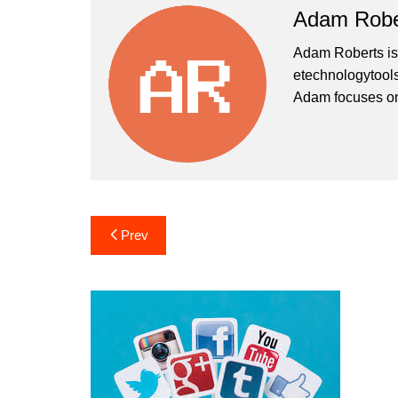
Adam Robe
Adam Roberts is a
etechnologytools
Adam focuses on 
Post
Prev
navigation