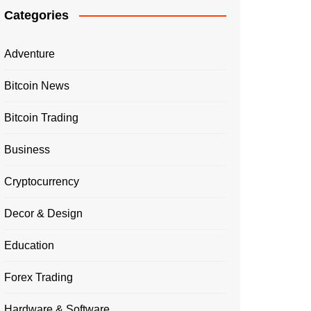
Categories
Adventure
Bitcoin News
Bitcoin Trading
Business
Cryptocurrency
Decor & Design
Education
Forex Trading
Hardware & Software