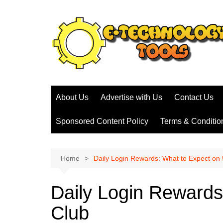
Skip
to
content
About Us
Advertise with Us
Contact Us
Sponsored Content Policy
Terms & Conditio
Home
Daily Login Rewards: What to Expect on
Daily Login Rewards
Club