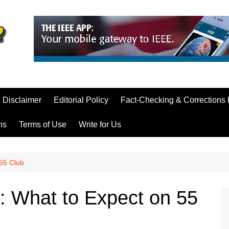
Disclaimer
Editorial Policy
Fact-Checking & Corrections 
ns
Terms of Use
Write for Us
 55 Club
: What to Expect on 55