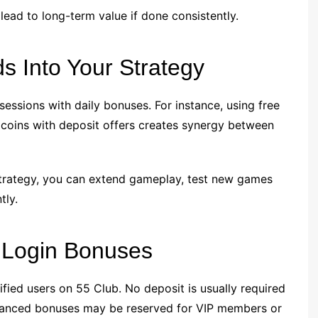
lead to long-term value if done consistently.
s Into Your Strategy
sessions with daily bonuses. For instance, using free
n coins with deposit offers creates synergy between
strategy, you can extend gameplay, test new games
tly.
y Login Bonuses
rified users on 55 Club. No deposit is usually required
nhanced bonuses may be reserved for VIP members or