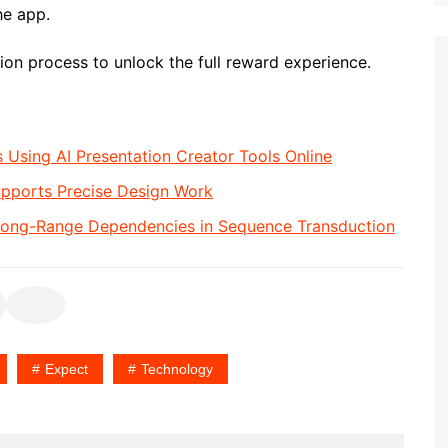
he app.
tion process to unlock the full reward experience.
 Using AI Presentation Creator Tools Online
upports Precise Design Work
 Long-Range Dependencies in Sequence Transduction
Expect
Technology