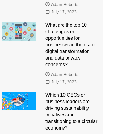
Adam Roberts
July 17, 2023
What are the top 10
challenges or
opportunities for
businesses in the era of
digital transformation
and data privacy
concerns?
Adam Roberts
July 17, 2023
Which 10 CEOs or
business leaders are
driving sustainability
initiatives and
transitioning to a circular
economy?