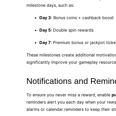
milestone days, such as:
Day 3
: Bonus coins + cashback boost
Day 5
: Double spin rewards
Day 7
: Premium bonus or jackpot ticke
These milestones create additional motivation
significantly improve your gameplay resource
Notifications and Remin
To ensure you never miss a reward, enable
pu
reminders alert you each day when your rewar
alarms or calendar reminders to keep their str