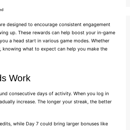
ed
re designed to encourage consistent engagement
owing up. These rewards can help boost your in-game
e you a head start in various game modes. Whether
er, knowing what to expect can help you make the
ds Work
und consecutive days of activity. When you log in
adually increase. The longer your streak, the better
dits, while Day 7 could bring larger bonuses like