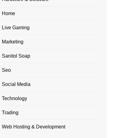
Home
Live Gaming
Marketing
Sanitol Soap
Seo
Social Media
Technology
Trading
Web Hosting & Development