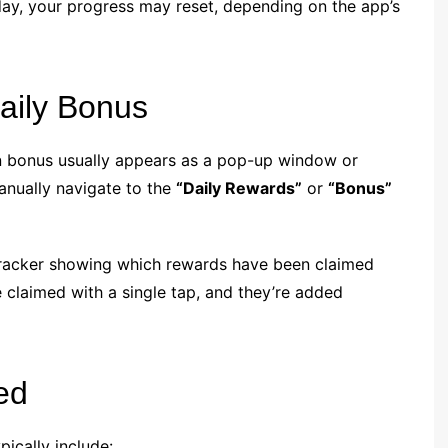
 day, your progress may reset, depending on the app’s
aily Bonus
in bonus usually appears as a pop-up window or
anually navigate to the
“Daily Rewards”
or
“Bonus”
 tracker showing which rewards have been claimed
claimed with a single tap, and they’re added
ed
pically include: