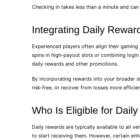
Checking in takes less than a minute and can 
Integrating Daily Reward
Experienced players often align their gaming 
spins in high-payout slots or combining logi
daily rewards and other promotions.
By incorporating rewards into your broader 
risk-free, or recover from losses more efficien
Who Is Eligible for Dail
Daily rewards are typically available to all ve
to start receiving them. However, certain e