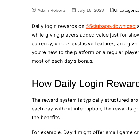
Adam Roberts
July 15, 2023
Uncategoriz
Daily login rewards on
55clubapp.download
a
while giving players added value just for sh
currency, unlock exclusive features, and giv
you’re new to the platform or a regular play
most of each day’s bonus.
How Daily Login Rewar
The reward system is typically structured aro
each day without interruption, the rewards gr
the benefits.
For example, Day 1 might offer small game cre