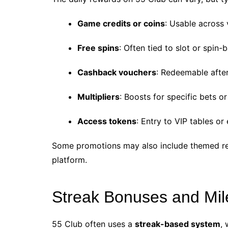
Game credits or coins
: Usable across
Free spins
: Often tied to slot or spin
Cashback vouchers
: Redeemable after
Multipliers
: Boosts for specific bets 
Access tokens
: Entry to VIP tables or
Some promotions may also include themed rew
platform.
Streak Bonuses and Mi
55 Club often uses a
streak-based system
,