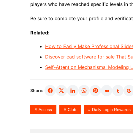
players who have reached specific levels in t
Be sure to complete your profile and verifica
Related:
How to Easily Make Professional Slides
Discover cad software for sale That S
Self-Attention Mechanisms: Modeling
Share:
Access
Club
Daily Login Rewards