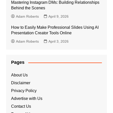
Mastering Instagram DMs: Building Relationships
Behind the Scenes
Adam Roberts
April 9, 2026
How to Easily Make Professional Slides Using AI
Presentation Creator Tools Online
Adam Roberts
April 3, 2026
Pages
About Us
Disclaimer
Privacy Policy
Advertise with Us
Contact Us