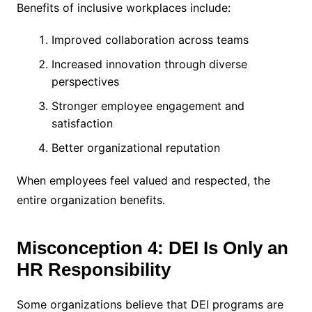
Benefits of inclusive workplaces include:
Improved collaboration across teams
Increased innovation through diverse
perspectives
Stronger employee engagement and
satisfaction
Better organizational reputation
When employees feel valued and respected, the
entire organization benefits.
Misconception 4: DEI Is Only an
HR Responsibility
Some organizations believe that DEI programs are