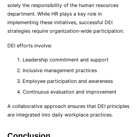
solely the responsibility of the human resources
department. While HR plays a key role in
implementing these initiatives, successful DEI
strategies require organization-wide participation.
DEI efforts involve:
Leadership commitment and support
Inclusive management practices
Employee participation and awareness
Continuous evaluation and improvement
A collaborative approach ensures that DEI principles
are integrated into daily workplace practices.
Conclusion