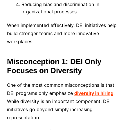
Reducing bias and discrimination in
organizational processes
When implemented effectively, DEI initiatives help
build stronger teams and more innovative
workplaces.
Misconception 1: DEI Only
Focuses on Diversity
One of the most common misconceptions is that
DEI programs only emphasize
diversity in hiring
.
While diversity is an important component, DEI
initiatives go beyond simply increasing
representation.