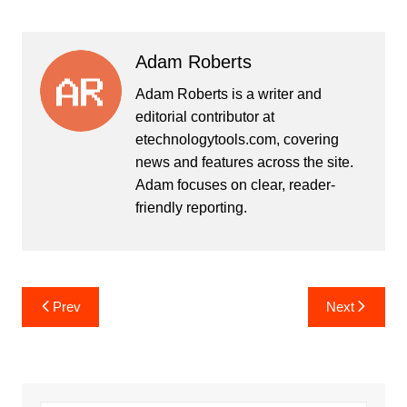
Adam Roberts
Adam Roberts is a writer and
editorial contributor at
etechnologytools.com, covering
news and features across the site.
Adam focuses on clear, reader-
friendly reporting.
Post
Prev
Next
navigation