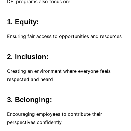
DEI programs also focus on:
1. Equity:
Ensuring fair access to opportunities and resources
2. Inclusion:
Creating an environment where everyone feels
respected and heard
3. Belonging:
Encouraging employees to contribute their
perspectives confidently