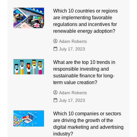
Which 10 countries or regions
are implementing favorable
regulations and incentives for
renewable energy adoption?
Adam Roberts
July 17, 2023
What are the top 10 trends in
responsible investing and
sustainable finance for long-
term value creation?
Adam Roberts
July 17, 2023
Which 10 companies or sectors
are driving the growth of the
digital marketing and advertising
industry?