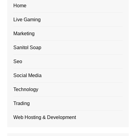
Home
Live Gaming
Marketing
Sanitol Soap
Seo
Social Media
Technology
Trading
Web Hosting & Development