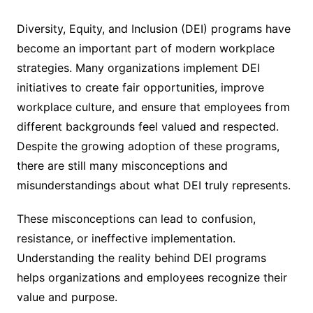
Diversity, Equity, and Inclusion (DEI) programs have
become an important part of modern workplace
strategies. Many organizations implement DEI
initiatives to create fair opportunities, improve
workplace culture, and ensure that employees from
different backgrounds feel valued and respected.
Despite the growing adoption of these programs,
there are still many misconceptions and
misunderstandings about what DEI truly represents.
These misconceptions can lead to confusion,
resistance, or ineffective implementation.
Understanding the reality behind DEI programs
helps organizations and employees recognize their
value and purpose.