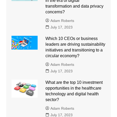
in the era of digital
transformation and data privacy
concerns?
Adam Roberts
July 17, 2023
Which 10 CEOs or business
leaders are driving sustainability
initiatives and transitioning to a
circular economy?
Adam Roberts
July 17, 2023
What are the top 10 investment
opportunities in the healthcare
technology and digital health
sector?
Adam Roberts
July 17, 2023