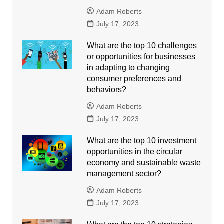
Adam Roberts
July 17, 2023
What are the top 10 challenges
or opportunities for businesses
in adapting to changing
consumer preferences and
behaviors?
Adam Roberts
July 17, 2023
What are the top 10 investment
opportunities in the circular
economy and sustainable waste
management sector?
Adam Roberts
July 17, 2023