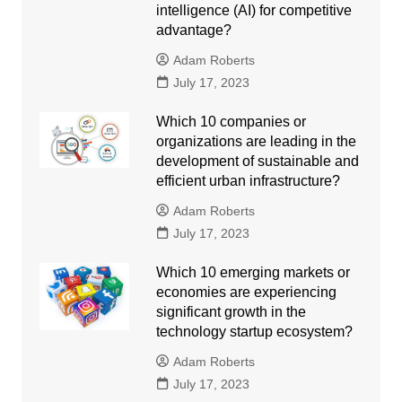
intelligence (AI) for competitive
advantage?
Adam Roberts
July 17, 2023
Which 10 companies or
organizations are leading in the
development of sustainable and
efficient urban infrastructure?
Adam Roberts
July 17, 2023
Which 10 emerging markets or
economies are experiencing
significant growth in the
technology startup ecosystem?
Adam Roberts
July 17, 2023