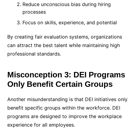
Reduce unconscious bias during hiring
processes
Focus on skills, experience, and potential
By creating fair evaluation systems, organizations
can attract the best talent while maintaining high
professional standards.
Misconception 3: DEI Programs
Only Benefit Certain Groups
Another misunderstanding is that DEI initiatives only
benefit specific groups within the workforce. DEI
programs are designed to improve the workplace
experience for all employees.