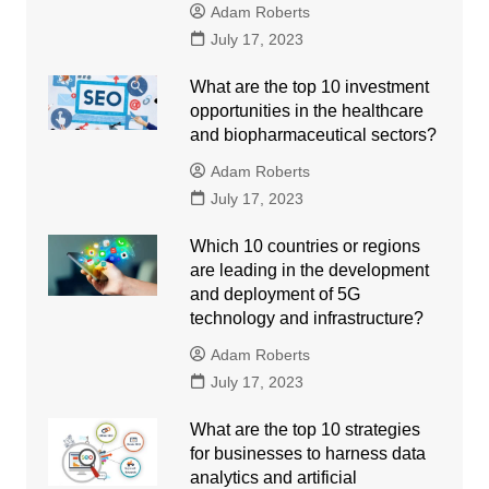
Adam Roberts
July 17, 2023
What are the top 10 investment
opportunities in the healthcare
and biopharmaceutical sectors?
Adam Roberts
July 17, 2023
Which 10 countries or regions
are leading in the development
and deployment of 5G
technology and infrastructure?
Adam Roberts
July 17, 2023
What are the top 10 strategies
for businesses to harness data
analytics and artificial