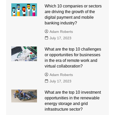
Which 10 companies or sectors
are driving the growth of the
digital payment and mobile
banking industry?
Adam Roberts
July 17, 2023
What are the top 10 challenges
or opportunities for businesses
in the era of remote work and
virtual collaboration?
Adam Roberts
July 17, 2023
What are the top 10 investment
opportunities in the renewable
energy storage and grid
infrastructure sector?