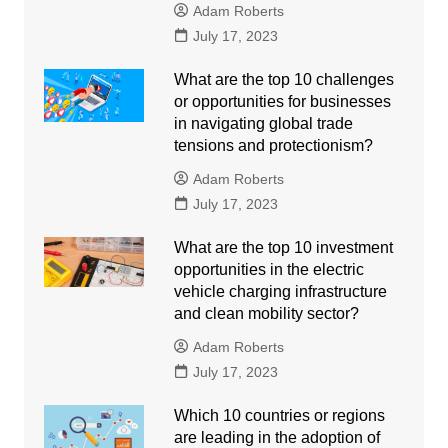
Adam Roberts
July 17, 2023
What are the top 10 challenges
or opportunities for businesses
in navigating global trade
tensions and protectionism?
Adam Roberts
July 17, 2023
What are the top 10 investment
opportunities in the electric
vehicle charging infrastructure
and clean mobility sector?
Adam Roberts
July 17, 2023
Which 10 countries or regions
are leading in the adoption of