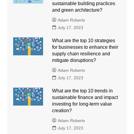
sustainable building practices
and green architecture?
Adam Roberts
July 17, 2023
What are the top 10 strategies
for businesses to enhance their
supply chain resilience and
mitigate disruptions?
Adam Roberts
July 17, 2023
What are the top 10 trends in
sustainable finance and impact
investing for long-term value
creation?
Adam Roberts
July 17, 2023