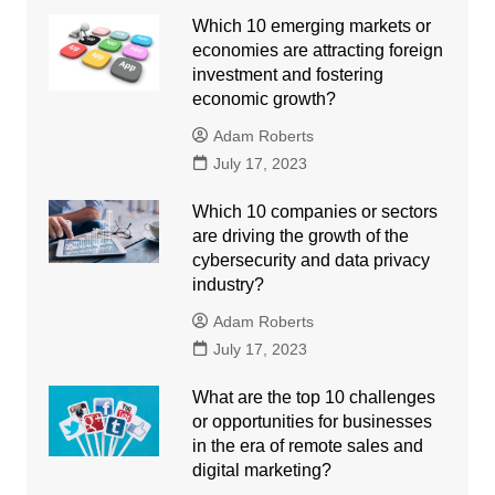
Which 10 emerging markets or
economies are attracting foreign
investment and fostering
economic growth?
Adam Roberts
July 17, 2023
Which 10 companies or sectors
are driving the growth of the
cybersecurity and data privacy
industry?
Adam Roberts
July 17, 2023
What are the top 10 challenges
or opportunities for businesses
in the era of remote sales and
digital marketing?