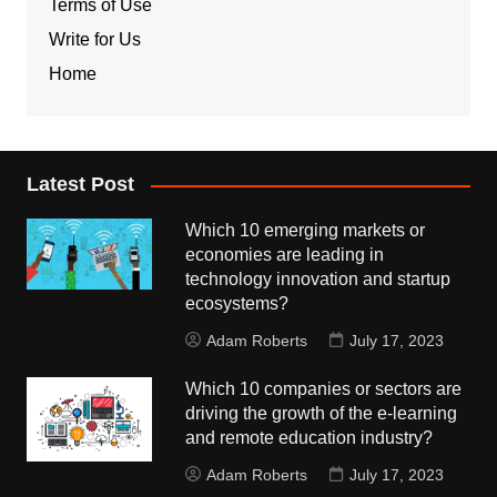
Terms of Use
Write for Us
Home
Latest Post
Which 10 emerging markets or
economies are leading in
technology innovation and startup
ecosystems?
Adam Roberts
July 17, 2023
Which 10 companies or sectors are
driving the growth of the e-learning
and remote education industry?
Adam Roberts
July 17, 2023