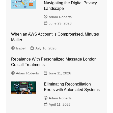
Navigating the Digital Privacy
Landscape
Adam Roberts
June 29, 2023
When an AWS Account Is Compromised, Minutes
Matter
Isabel
July 16, 2026
Rebalance With Personalized Massage London
Outcall Treatments
Adam Roberts
June 11, 2026
Eliminating Reconciliation
Errors with Automated Systems
Adam Roberts
April 11, 2026