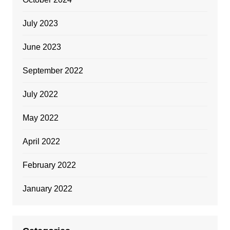
July 2023
June 2023
September 2022
July 2022
May 2022
April 2022
February 2022
January 2022