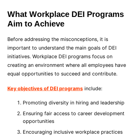
What Workplace DEI Programs
Aim to Achieve
Before addressing the misconceptions, it is
important to understand the main goals of DEI
initiatives. Workplace DEI programs focus on
creating an environment where all employees have
equal opportunities to succeed and contribute.
Key objectives of DEI programs
include:
Promoting diversity in hiring and leadership
Ensuring fair access to career development
opportunities
Encouraging inclusive workplace practices