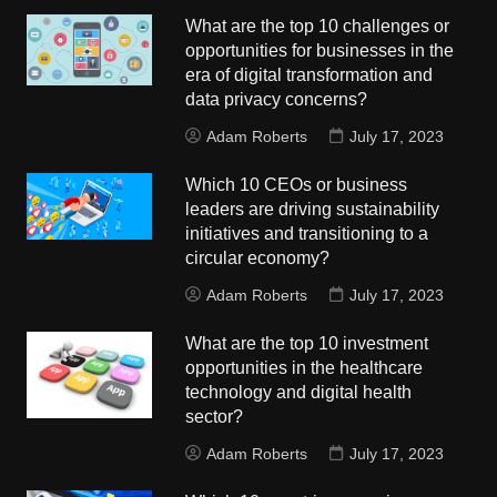
What are the top 10 challenges or
opportunities for businesses in the
era of digital transformation and
data privacy concerns?
Adam Roberts
July 17, 2023
Which 10 CEOs or business
leaders are driving sustainability
initiatives and transitioning to a
circular economy?
Adam Roberts
July 17, 2023
What are the top 10 investment
opportunities in the healthcare
technology and digital health
sector?
Adam Roberts
July 17, 2023