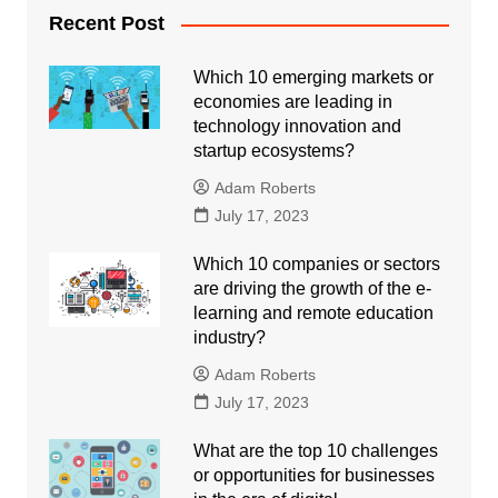
Recent Post
Which 10 emerging markets or
economies are leading in
technology innovation and
startup ecosystems?
Adam Roberts
July 17, 2023
Which 10 companies or sectors
are driving the growth of the e-
learning and remote education
industry?
Adam Roberts
July 17, 2023
What are the top 10 challenges
or opportunities for businesses