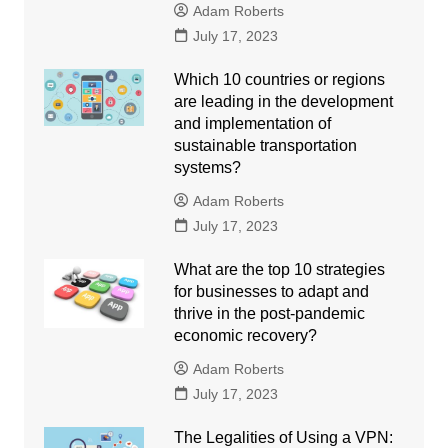
Adam Roberts
July 17, 2023
Which 10 countries or regions
are leading in the development
and implementation of
sustainable transportation
systems?
Adam Roberts
July 17, 2023
What are the top 10 strategies
for businesses to adapt and
thrive in the post-pandemic
economic recovery?
Adam Roberts
July 17, 2023
The Legalities of Using a VPN: