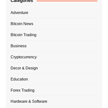
Categories
Adventure
Bitcoin News
Bitcoin Trading
Business
Cryptocurrency
Decor & Design
Education
Forex Trading
Hardware & Software