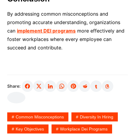
By addressing common misconceptions and
promoting accurate understanding, organizations
can
implement DEI programs
more effectively and
foster workplaces where every employee can
succeed and contribute.
Share:
Common Misconceptions
Diversity In Hiring
Key Objectives
Workplace Dei Programs