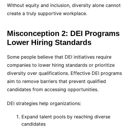
Without equity and inclusion, diversity alone cannot
create a truly supportive workplace.
Misconception 2: DEI Programs
Lower Hiring Standards
Some people believe that DEI initiatives require
companies to lower hiring standards or prioritize
diversity over qualifications. Effective DEI programs
aim to remove barriers that prevent qualified
candidates from accessing opportunities.
DEI strategies help organizations:
Expand talent pools by reaching diverse
candidates