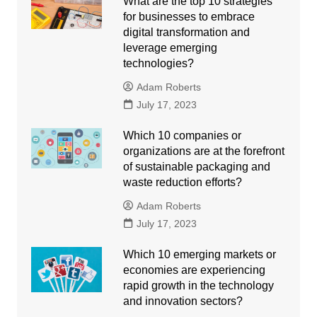
What are the top 10 strategies
for businesses to embrace
digital transformation and
leverage emerging
technologies?
Adam Roberts
July 17, 2023
Which 10 companies or
organizations are at the forefront
of sustainable packaging and
waste reduction efforts?
Adam Roberts
July 17, 2023
Which 10 emerging markets or
economies are experiencing
rapid growth in the technology
and innovation sectors?