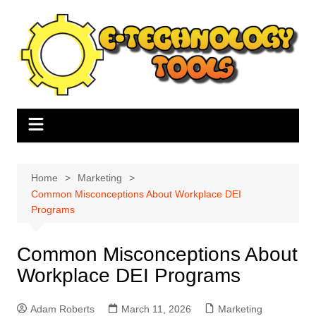
Skip
to
content
Home
Marketing
Common Misconceptions About Workplace DEI
Programs
Common Misconceptions About
Workplace DEI Programs
Adam Roberts
March 11, 2026
Marketing