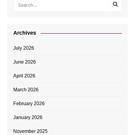
Archives
July 2026
June 2026
April 2026
March 2026
February 2026
January 2026
November 2025