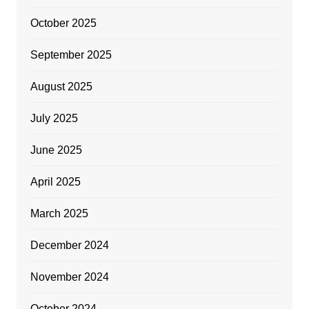
October 2025
September 2025
August 2025
July 2025
June 2025
April 2025
March 2025
December 2024
November 2024
October 2024