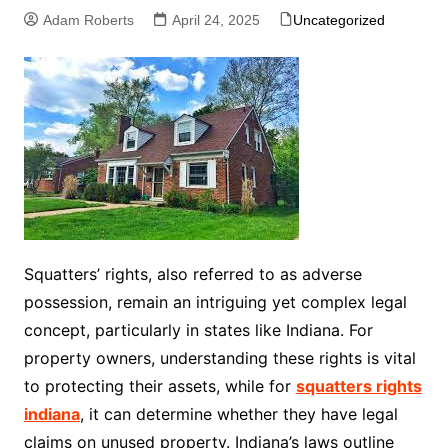
Adam Roberts
April 24, 2025
Uncategorized
Squatters’ rights, also referred to as adverse
possession, remain an intriguing yet complex legal
concept, particularly in states like Indiana. For
property owners, understanding these rights is vital
to protecting their assets, while for
squatters rights
indiana
, it can determine whether they have legal
claims on unused property. Indiana’s laws outline