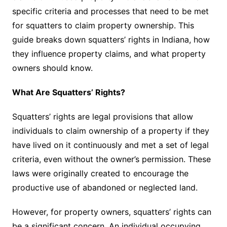
specific criteria and processes that need to be met
for squatters to claim property ownership. This
guide breaks down squatters’ rights in Indiana, how
they influence property claims, and what property
owners should know.
What Are Squatters’ Rights?
Squatters’ rights are legal provisions that allow
individuals to claim ownership of a property if they
have lived on it continuously and met a set of legal
criteria, even without the owner’s permission. These
laws were originally created to encourage the
productive use of abandoned or neglected land.
However, for property owners, squatters’ rights can
be a significant concern. An individual occupying