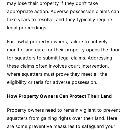
may lose their property if they don’t take
appropriate action. Adverse possession claims can
take years to resolve, and they typically require
legal proceedings.
For lawful property owners, failure to actively
monitor and care for their property opens the door
for squatters to submit legal claims. Addressing
these claims often involves court intervention,
where squatters must prove they meet all the
eligibility criteria for adverse possession.
How Property Owners Can Protect Their Land
Property owners need to remain vigilant to prevent
squatters from gaining rights over their land. Here
are some preventive measures to safeguard your