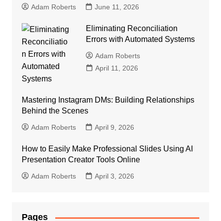
Adam Roberts
June 11, 2026
Eliminating Reconciliation
Errors with Automated Systems
Adam Roberts
April 11, 2026
Mastering Instagram DMs: Building Relationships
Behind the Scenes
Adam Roberts
April 9, 2026
How to Easily Make Professional Slides Using AI
Presentation Creator Tools Online
Adam Roberts
April 3, 2026
Pages