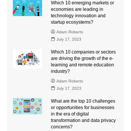
Which 10 emerging markets or
economies are leading in
technology innovation and
startup ecosystems?
Adam Roberts
July 17, 2023
Which 10 companies or sectors
are driving the growth of the e-
learning and remote education
industry?
Adam Roberts
July 17, 2023
What are the top 10 challenges
or opportunities for businesses
in the era of digital
transformation and data privacy
concerns?