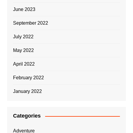
June 2023
September 2022
July 2022
May 2022
April 2022
February 2022
January 2022
Categories
Adventure