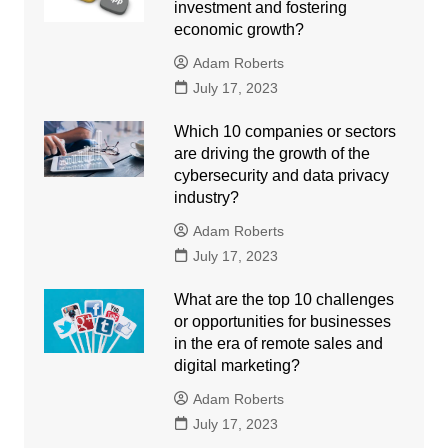
investment and fostering
economic growth?
Adam Roberts
July 17, 2023
Which 10 companies or sectors
are driving the growth of the
cybersecurity and data privacy
industry?
Adam Roberts
July 17, 2023
What are the top 10 challenges
or opportunities for businesses
in the era of remote sales and
digital marketing?
Adam Roberts
July 17, 2023