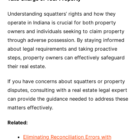
Understanding squatters’ rights and how they
operate in Indiana is crucial for both property
owners and individuals seeking to claim property
through adverse possession. By staying informed
about legal requirements and taking proactive
steps, property owners can effectively safeguard
their real estate.
If you have concerns about squatters or property
disputes, consulting with a real estate legal expert
can provide the guidance needed to address these
matters effectively.
Related:
Eliminating Reconciliation Errors with