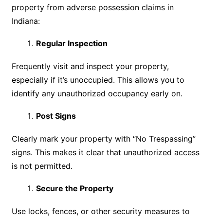
property from adverse possession claims in
Indiana:
Regular Inspection
Frequently visit and inspect your property,
especially if it’s unoccupied. This allows you to
identify any unauthorized occupancy early on.
Post Signs
Clearly mark your property with “No Trespassing”
signs. This makes it clear that unauthorized access
is not permitted.
Secure the Property
Use locks, fences, or other security measures to