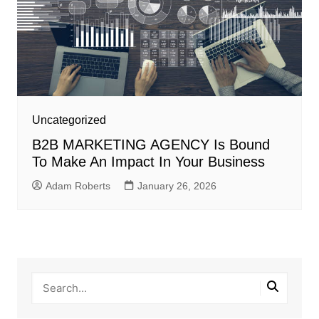
Uncategorized
B2B MARKETING AGENCY Is Bound
To Make An Impact In Your Business
Adam Roberts
January 26, 2026