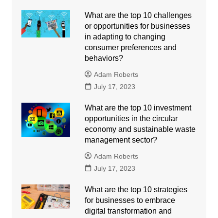
What are the top 10 challenges
or opportunities for businesses
in adapting to changing
consumer preferences and
behaviors?
Adam Roberts
July 17, 2023
What are the top 10 investment
opportunities in the circular
economy and sustainable waste
management sector?
Adam Roberts
July 17, 2023
What are the top 10 strategies
for businesses to embrace
digital transformation and