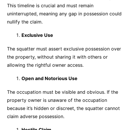
This timeline is crucial and must remain
uninterrupted, meaning any gap in possession could
nullify the claim.
Exclusive Use
The squatter must assert exclusive possession over
the property, without sharing it with others or
allowing the rightful owner access.
Open and Notorious Use
The occupation must be visible and obvious. If the
property owner is unaware of the occupation
because it’s hidden or discreet, the squatter cannot
claim adverse possession.
Hostile Claim