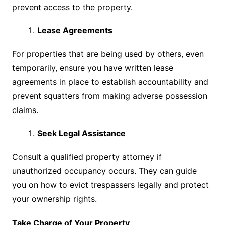
prevent access to the property.
Lease Agreements
For properties that are being used by others, even
temporarily, ensure you have written lease
agreements in place to establish accountability and
prevent squatters from making adverse possession
claims.
Seek Legal Assistance
Consult a qualified property attorney if
unauthorized occupancy occurs. They can guide
you on how to evict trespassers legally and protect
your ownership rights.
Take Charge of Your Property