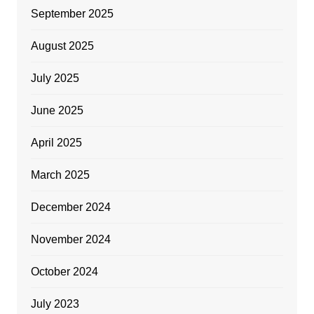
September 2025
August 2025
July 2025
June 2025
April 2025
March 2025
December 2024
November 2024
October 2024
July 2023