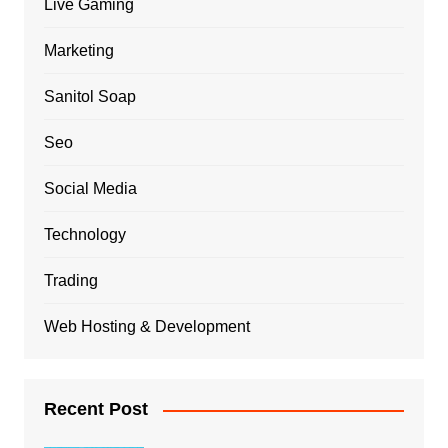
Live Gaming
Marketing
Sanitol Soap
Seo
Social Media
Technology
Trading
Web Hosting & Development
Recent Post