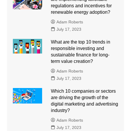
regulations and incentives for
renewable energy adoption?
Adam Roberts
July 17, 2023
What are the top 10 trends in
responsible investing and
sustainable finance for long-
term value creation?
Adam Roberts
July 17, 2023
Which 10 companies or sectors
are driving the growth of the
digital marketing and advertising
industry?
Adam Roberts
July 17, 2023