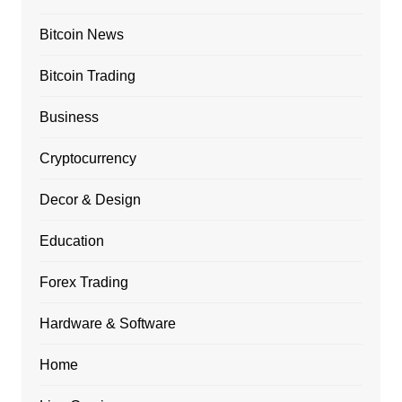
Bitcoin News
Bitcoin Trading
Business
Cryptocurrency
Decor & Design
Education
Forex Trading
Hardware & Software
Home