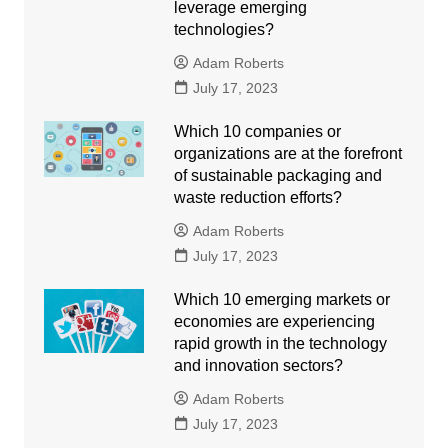
leverage emerging
technologies?
Adam Roberts
July 17, 2023
Which 10 companies or
organizations are at the forefront
of sustainable packaging and
waste reduction efforts?
Adam Roberts
July 17, 2023
Which 10 emerging markets or
economies are experiencing
rapid growth in the technology
and innovation sectors?
Adam Roberts
July 17, 2023