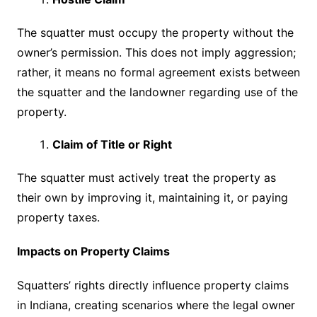
The squatter must occupy the property without the
owner’s permission. This does not imply aggression;
rather, it means no formal agreement exists between
the squatter and the landowner regarding use of the
property.
Claim of Title or Right
The squatter must actively treat the property as
their own by improving it, maintaining it, or paying
property taxes.
Impacts on Property Claims
Squatters’ rights directly influence property claims
in Indiana, creating scenarios where the legal owner