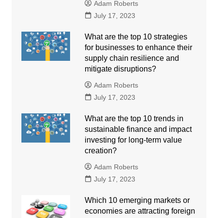
Adam Roberts
July 17, 2023
What are the top 10 strategies
for businesses to enhance their
supply chain resilience and
mitigate disruptions?
Adam Roberts
July 17, 2023
What are the top 10 trends in
sustainable finance and impact
investing for long-term value
creation?
Adam Roberts
July 17, 2023
Which 10 emerging markets or
economies are attracting foreign