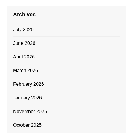
Archives
July 2026
June 2026
April 2026
March 2026
February 2026
January 2026
November 2025
October 2025