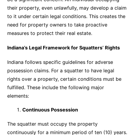
their property, even unlawfully, may develop a claim
to it under certain legal conditions. This creates the
need for property owners to take proactive
measures to protect their real estate.
Indiana’s Legal Framework for Squatters’ Rights
Indiana follows specific guidelines for adverse
possession claims. For a squatter to have legal
rights over a property, certain conditions must be
fulfilled. These include the following major
elements:
Continuous Possession
The squatter must occupy the property
continuously for a minimum period of ten (10) years.