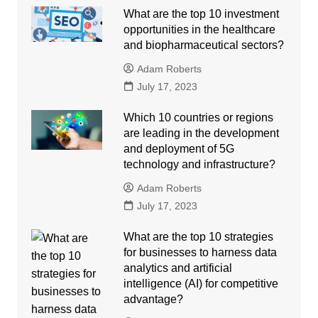
What are the top 10 investment
opportunities in the healthcare
and biopharmaceutical sectors?
Adam Roberts
July 17, 2023
Which 10 countries or regions
are leading in the development
and deployment of 5G
technology and infrastructure?
Adam Roberts
July 17, 2023
What are the top 10 strategies
for businesses to harness data
analytics and artificial
intelligence (AI) for competitive
advantage?