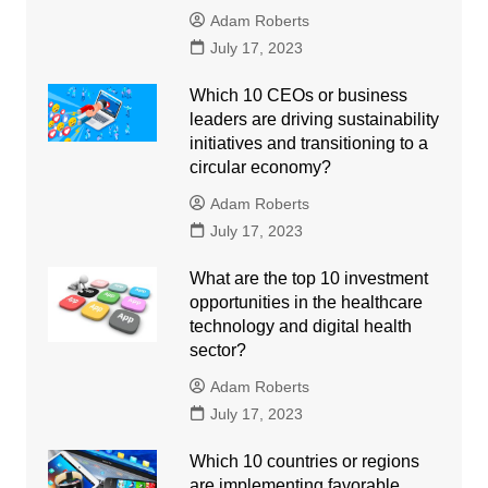
Adam Roberts
July 17, 2023
Which 10 CEOs or business
leaders are driving sustainability
initiatives and transitioning to a
circular economy?
Adam Roberts
July 17, 2023
What are the top 10 investment
opportunities in the healthcare
technology and digital health
sector?
Adam Roberts
July 17, 2023
Which 10 countries or regions
are implementing favorable