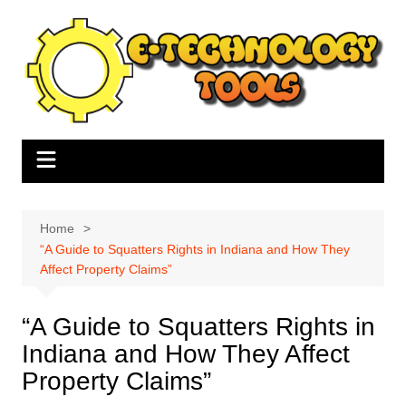
Skip
to
content
Home
“A Guide to Squatters Rights in Indiana and How They
Affect Property Claims”
“A Guide to Squatters Rights in
Indiana and How They Affect
Property Claims”