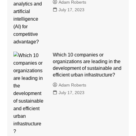
Adam Roberts
July 17, 2023
Which 10 companies or
organizations are leading in the
development of sustainable and
efficient urban infrastructure?
Adam Roberts
July 17, 2023