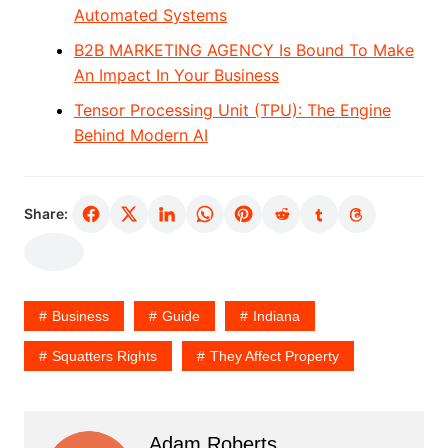
Automated Systems
B2B MARKETING AGENCY Is Bound To Make
An Impact In Your Business
Tensor Processing Unit (TPU): The Engine
Behind Modern AI
Share:
Business
Guide
Indiana
Squatters Rights
They Affect Property
Adam Roberts