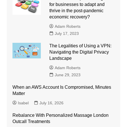
for businesses to adapt and
thrive in the post-pandemic
economic recovery?
Adam Roberts
July 17, 2023
The Legalities of Using a VPN:
Navigating the Digital Privacy
Landscape
Adam Roberts
June 29, 2023
When an AWS Account Is Compromised, Minutes
Matter
Isabel
July 16, 2026
Rebalance With Personalized Massage London
Outcall Treatments