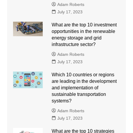
Adam Roberts
July 17, 2023
What are the top 10 investment
opportunities in the renewable
energy storage and grid
infrastructure sector?
Adam Roberts
July 17, 2023
Which 10 countries or regions
are leading in the development
and implementation of
sustainable transportation
systems?
Adam Roberts
July 17, 2023
What are the top 10 strategies