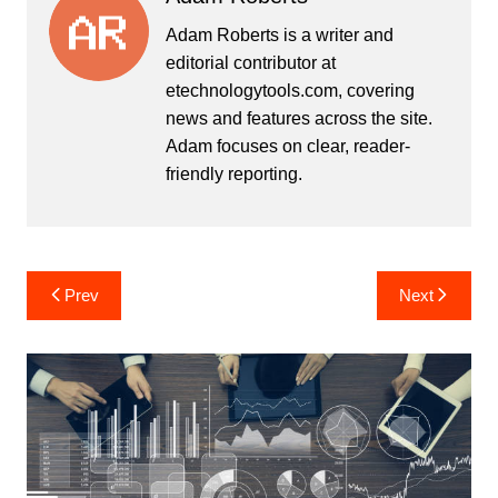
Adam Roberts is a writer and
editorial contributor at
etechnologytools.com, covering
news and features across the site.
Adam focuses on clear, reader-
friendly reporting.
Post
Prev
Next
navigation