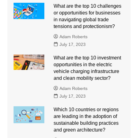
What are the top 10 challenges
or opportunities for businesses
in navigating global trade
tensions and protectionism?
Adam Roberts
July 17, 2023
What are the top 10 investment
opportunities in the electric
vehicle charging infrastructure
and clean mobility sector?
Adam Roberts
July 17, 2023
Which 10 countries or regions
are leading in the adoption of
sustainable building practices
and green architecture?