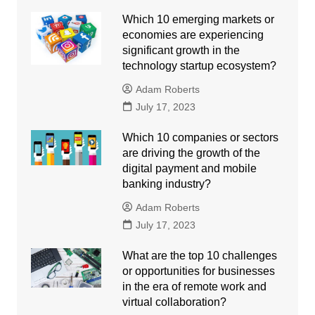
Which 10 emerging markets or
economies are experiencing
significant growth in the
technology startup ecosystem?
Adam Roberts
July 17, 2023
Which 10 companies or sectors
are driving the growth of the
digital payment and mobile
banking industry?
Adam Roberts
July 17, 2023
What are the top 10 challenges
or opportunities for businesses
in the era of remote work and
virtual collaboration?